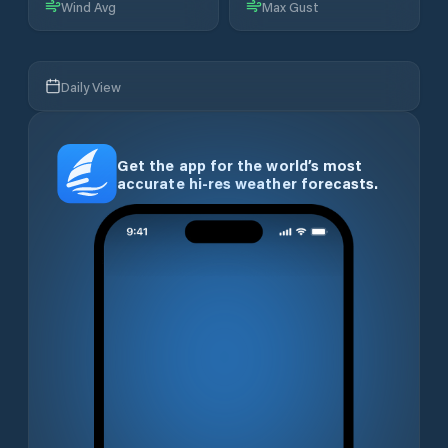
Wind Avg
Max Gust
Daily View
Get the app for the world’s most
accurate hi-res weather forecasts.