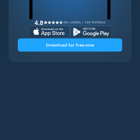
4.8
1M+ USERS / 30K RATINGS
Download for free now