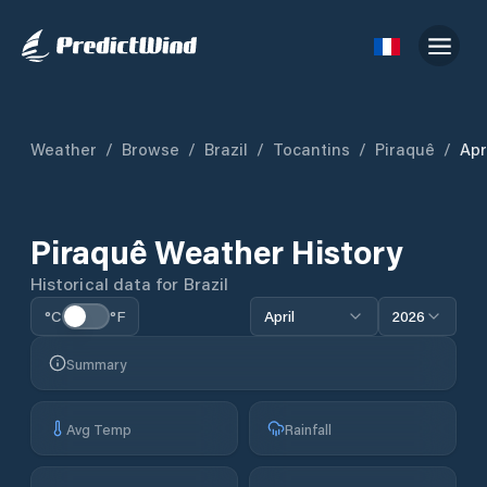
Weather
/
Browse
/
Brazil
/
Tocantins
/
Piraquê
/
Apr
Piraquê
Weather History
Historical data for
Brazil
°C
°F
April
2026
Summary
Avg Temp
Rainfall