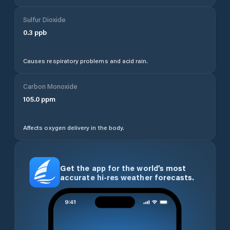
Sulfur Dioxide
0.3
ppb
Causes respiratory problems and acid rain.
Carbon Monoxide
105.0
ppm
Affects oxygen delivery in the body.
Get the app for the world’s most
accurate hi-res weather forecasts.