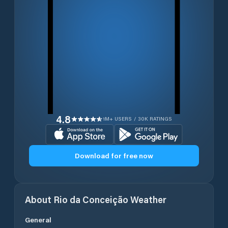
4.8
1M+ USERS / 30K RATINGS
Download for free now
About
Rio da Conceição
Weather
General