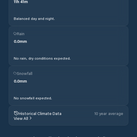
11
h
41
m
Balanced day and night.
Rain
0.0
mm
No rain, dry conditions expected.
Snowfall
0.0
mm
No snowfall expected.
Historical Climate Data
10 year average
View All