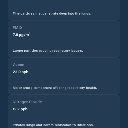
Fine particles that penetrate deep into the lungs.
PM10
7.8
µg/m³
Larger particles causing respiratory issues.
Ozone
23.0
ppb
Major smog component affecting respiratory health.
Nitrogen Dioxide
12.2
ppb
Irritates lungs and lowers resistance to infections.