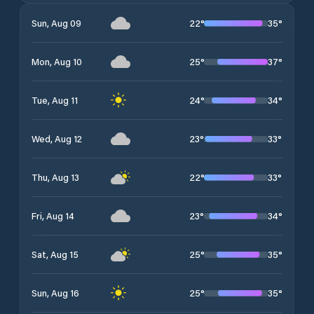
22
°
35
°
Sun, Aug 09
25
°
37
°
Mon, Aug 10
24
°
34
°
Tue, Aug 11
23
°
33
°
Wed, Aug 12
22
°
33
°
Thu, Aug 13
23
°
34
°
Fri, Aug 14
25
°
35
°
Sat, Aug 15
25
°
35
°
Sun, Aug 16