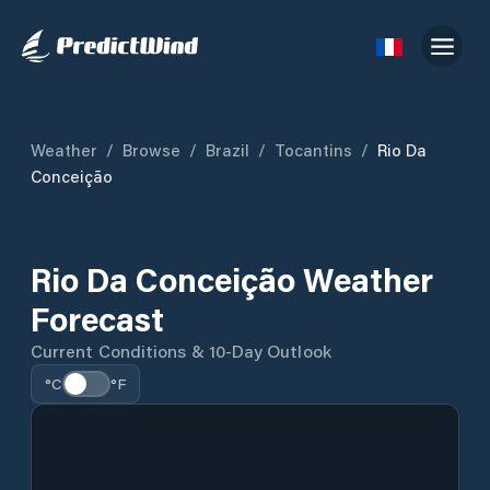
Weather
/
Browse
/
Brazil
/
Tocantins
/
Rio Da
Conceição
Rio Da Conceição Weather
Forecast
Current Conditions & 10-Day Outlook
°C
°F