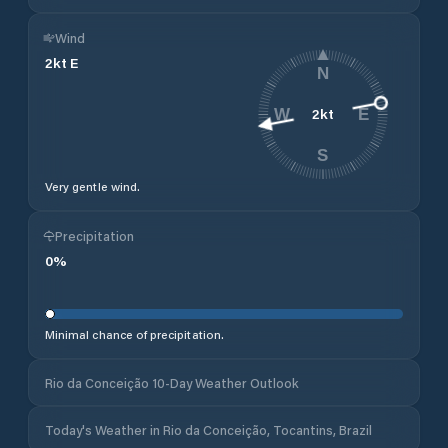
Wind
2
kt
E
N
2
kt
W
E
S
Very gentle wind.
Precipitation
0
%
Minimal chance of precipitation.
Rio da Conceição 10-Day Weather Outlook
Today's Weather in Rio da Conceição, Tocantins, Brazil