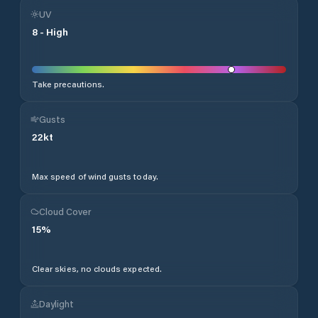
UV
8
-
High
Take precautions.
Gusts
22
kt
Max speed of wind gusts today.
Cloud Cover
15
%
Clear skies, no clouds expected.
Daylight