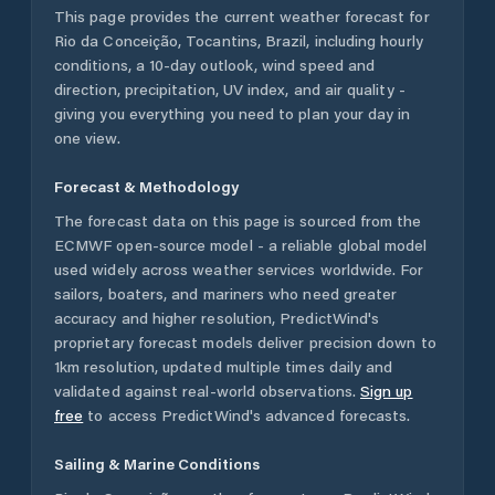
This page provides the current weather forecast for
Rio da Conceição
,
Tocantins
,
Brazil
, including hourly
conditions, a 10-day outlook, wind speed and
direction, precipitation, UV index, and air quality -
giving you everything you need to plan your day in
one view.
Forecast & Methodology
The forecast data on this page is sourced from the
ECMWF open-source model - a reliable global model
used widely across weather services worldwide. For
sailors, boaters, and mariners who need greater
accuracy and higher resolution, PredictWind's
proprietary forecast models deliver precision down to
1km resolution, updated multiple times daily and
validated against real-world observations.
Sign up
free
to access PredictWind's advanced forecasts.
Sailing & Marine Conditions