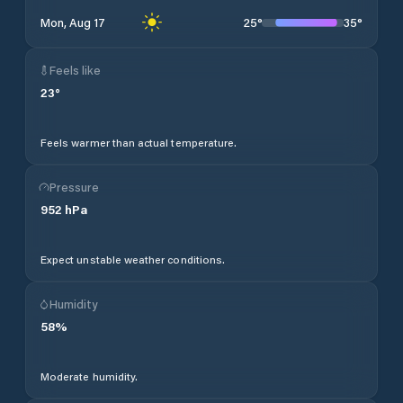
25
°
35
°
Mon, Aug 17
Feels like
23
°
Feels warmer than actual temperature.
Pressure
952
hPa
Expect unstable weather conditions.
Humidity
58
%
Moderate humidity.