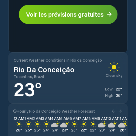
Voir les prévisions gratuites
Current Weather Conditions in Rio da Conceição
Rio Da Conceição
Clear sky
Tocantins, Brazil
23
°
22
°
Low
35
°
High
Hourly Rio da Conceição Weather Forecast
12 AM
1 AM
2 AM
3 AM
4 AM
5 AM
6 AM
7 AM
8 AM
9 AM
10 AM
11 AM
12 
26
°
25
°
25
°
24
°
24
°
23
°
23
°
22
°
22
°
23
°
24
°
28
°
30