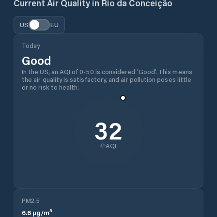
Current Air Quality in
Rio da Conceição
US
EU
Today
Good
In the US, an AQI of 0-50 is considered 'Good'. This means
the air quality is satisfactory, and air pollution poses little
or no risk to health.
32
AQI
PM2.5
6.6
µg/m³