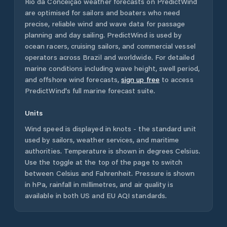
Rio da Conceição
weather forecasts on PredictWind
are optimised for sailors and boaters who need
precise, reliable wind and wave data for passage
planning and day sailing. PredictWind is used by
ocean racers, cruising sailors, and commercial vessel
operators across
Brazil
and worldwide. For detailed
marine conditions including wave height, swell period,
and offshore wind forecasts,
sign up free
to access
PredictWind's full marine forecast suite.
Units
Wind speed is displayed in knots - the standard unit
used by sailors, weather services, and maritime
authorities. Temperature is shown in degrees Celsius.
Use the toggle at the top of the page to switch
between Celsius and Fahrenheit. Pressure is shown
in hPa, rainfall in millimetres, and air quality is
available in both US and EU AQI standards.