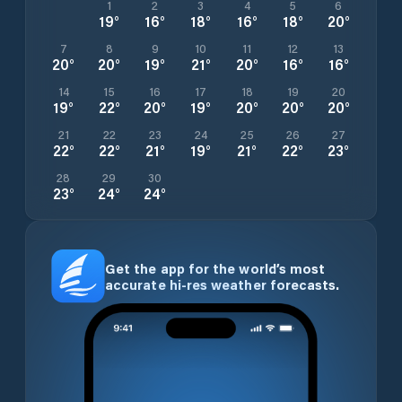
1
2
3
4
5
6
19
°
16
°
18
°
16
°
18
°
20
°
7
8
9
10
11
12
13
20
°
20
°
19
°
21
°
20
°
16
°
16
°
14
15
16
17
18
19
20
19
°
22
°
20
°
19
°
20
°
20
°
20
°
21
22
23
24
25
26
27
22
°
22
°
21
°
19
°
21
°
22
°
23
°
28
29
30
23
°
24
°
24
°
Get the app for the world’s most
accurate hi-res weather forecasts.