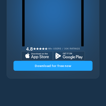
4.8
1M+ USERS / 30K RATINGS
Download for free now