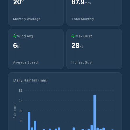
20
°
87.9
mm
Monthly Average
Total Monthly
Wind Avg
Max Gust
6
28
kt
kt
Average Speed
Highest Gust
Daily Rainfall (mm)
32
24
Rain (mm)
16
8