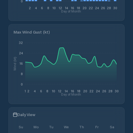
0
2
4
6
8
10
12
14
16
18
20
22
24
26
28
30
Day of Month
Max Wind Gust (kt)
32
24
Wind (kt)
16
8
0
1
2
4
6
8
10
12
14
16
18
20
22
24
26
28
30
Day of Month
Daily View
Su
Mo
Tu
We
Th
Fr
Sa