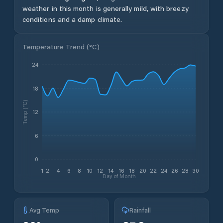
weather in this month is generally mild, with breezy
conditions and a damp climate.
Temperature Trend (
°C
)
24
18
Temp (°C)
12
6
0
1
2
4
6
8
10
12
14
16
18
20
22
24
26
28
30
Day of Month
Avg Temp
Rainfall