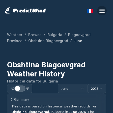
Weather
/
Browse
/
Bulgaria
/
Blagoevgrad
Province
/
Obshtina Blagoevgrad
/
June
Obshtina Blagoevgrad
Weather History
Historical data for
Bulgaria
°C
°F
June
2026
Summary
This data is based on historical weather records for
Obshtina Blagoevgrad
,
Bulgaria
in
June
2026
.
The