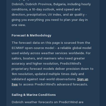
Dobrich
,
Dobrich Province
,
Bulgaria
, including hourly
conditions, a 10-day outlook, wind speed and
direction, precipitation, UV index, and air quality -
giving you everything you need to plan your day in
one view.
Forecast & Methodology
The forecast data on this page is sourced from the
ECMWF open-source model - a reliable global model
used widely across weather services worldwide. For
sailors, boaters, and mariners who need greater
accuracy and higher resolution, PredictWind's
proprietary forecast models deliver precision down to
1km resolution, updated multiple times daily and
validated against real-world observations.
Sign up
free
to access PredictWind's advanced forecasts.
Sailing & Marine Conditions
Dobrich
weather forecasts on PredictWind are