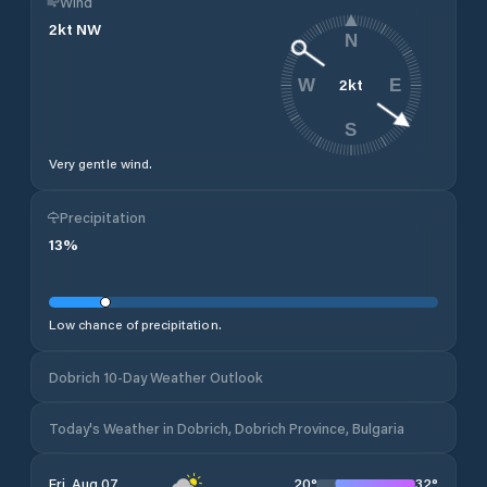
Wind
2
kt
NW
N
2
kt
W
E
S
Very gentle wind.
Precipitation
13
%
Low chance of precipitation.
Dobrich 10-Day Weather Outlook
Today's Weather in Dobrich, Dobrich Province, Bulgaria
20
°
32
°
Fri, Aug 07