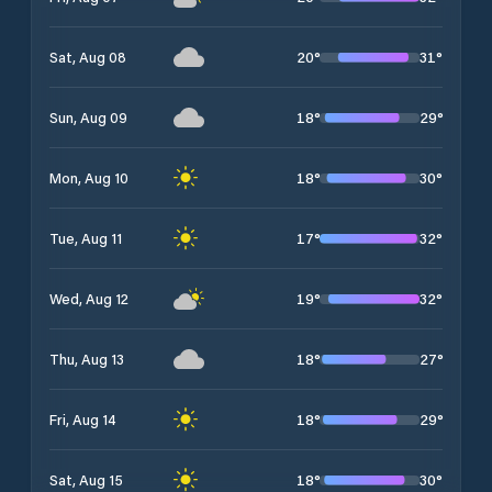
20
°
31
°
Sat, Aug 08
18
°
29
°
Sun, Aug 09
18
°
30
°
Mon, Aug 10
17
°
32
°
Tue, Aug 11
19
°
32
°
Wed, Aug 12
18
°
27
°
Thu, Aug 13
18
°
29
°
Fri, Aug 14
18
°
30
°
Sat, Aug 15