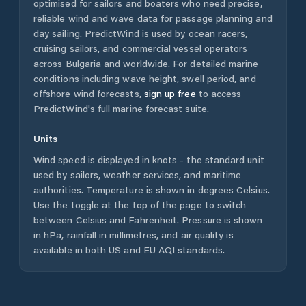
optimised for sailors and boaters who need precise,
reliable wind and wave data for passage planning and
day sailing. PredictWind is used by ocean racers,
cruising sailors, and commercial vessel operators
across
Bulgaria
and worldwide. For detailed marine
conditions including wave height, swell period, and
offshore wind forecasts,
sign up free
to access
PredictWind's full marine forecast suite.
Units
Wind speed is displayed in knots - the standard unit
used by sailors, weather services, and maritime
authorities. Temperature is shown in degrees Celsius.
Use the toggle at the top of the page to switch
between Celsius and Fahrenheit. Pressure is shown
in hPa, rainfall in millimetres, and air quality is
available in both US and EU AQI standards.