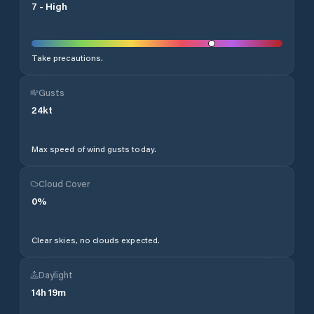
7
-
High
Take precautions.
Gusts
24
kt
Max speed of wind gusts today.
Cloud Cover
0
%
Clear skies, no clouds expected.
Daylight
14
h
19
m