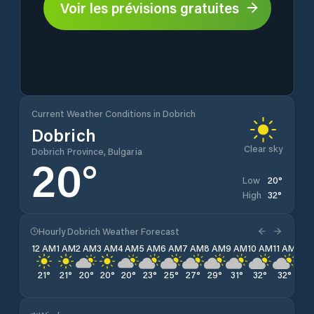
Voir les prévisions gratuites
Current Weather Conditions in Dobrich
Dobrich
Clear sky
Dobrich Province, Bulgaria
20
°
20
°
Low
32
°
High
Hourly Dobrich Weather Forecast
12 AM
1 AM
2 AM
3 AM
4 AM
5 AM
6 AM
7 AM
8 AM
9 AM
10 AM
11 AM
12 
21
°
21
°
20
°
20
°
20
°
23
°
25
°
27
°
29
°
31
°
32
°
32
°
32