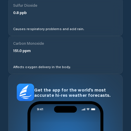
Sulfur Dioxide
0.8
ppb
Causes respiratory problems and acid rain.
Carbon Monoxide
151.0
ppm
Affects oxygen delivery in the body.
Get the app for the world’s most
accurate hi-res weather forecasts.