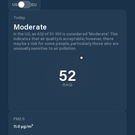
US
EU
Today
Moderate
In the US, an AQI of 51-100 is considered 'Moderate'. This
indicates that air quality is acceptable; however, there
may be a risk for some people, particularly those who are
unusually sensitive to air pollution.
52
AQI
PM2.5
11.0
µg/m³