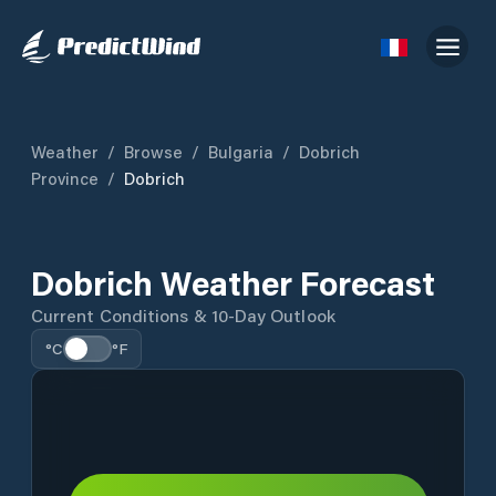
Weather
/
Browse
/
Bulgaria
/
Dobrich
Province
/
Dobrich
Dobrich Weather Forecast
Current Conditions & 10-Day Outlook
°C
°F