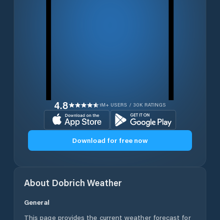
4.8
1M+ USERS / 30K RATINGS
Download for free now
About
Dobrich
Weather
General
This page provides the current weather forecast for