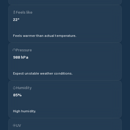
Feels like
22
°
Feels warmer than actual temperature.
Pressure
988
hPa
Expect unstable weather conditions.
Humidity
85
%
High humidity.
UV