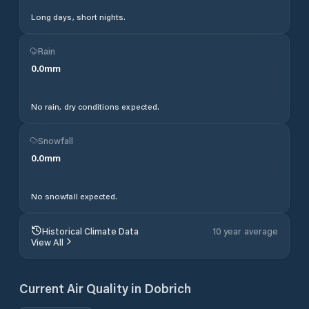
Long days, short nights.
Rain
0.0
mm
No rain, dry conditions expected.
Snowfall
0.0
mm
No snowfall expected.
Historical Climate Data
10 year average
View All
Current Air Quality in
Dobrich