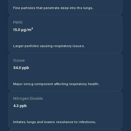
Fine particles that penetrate deep into the lungs.
PM10
15.0
µg/m³
Larger particles causing respiratory issues.
Ozone
54.0
ppb
Major smog component affecting respiratory health.
Nitrogen Dioxide
4.3
ppb
Irritates lungs and lowers resistance to infections.