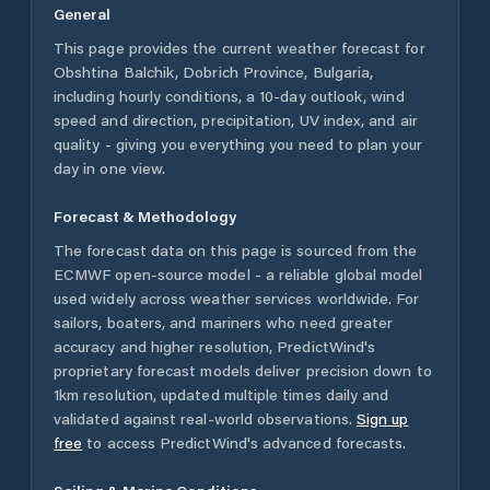
General
This page provides the current weather forecast for
Obshtina Balchik
,
Dobrich Province
,
Bulgaria
,
including hourly conditions, a 10-day outlook, wind
speed and direction, precipitation, UV index, and air
quality - giving you everything you need to plan your
day in one view.
Forecast & Methodology
The forecast data on this page is sourced from the
ECMWF open-source model - a reliable global model
used widely across weather services worldwide. For
sailors, boaters, and mariners who need greater
accuracy and higher resolution, PredictWind's
proprietary forecast models deliver precision down to
1km resolution, updated multiple times daily and
validated against real-world observations.
Sign up
free
to access PredictWind's advanced forecasts.