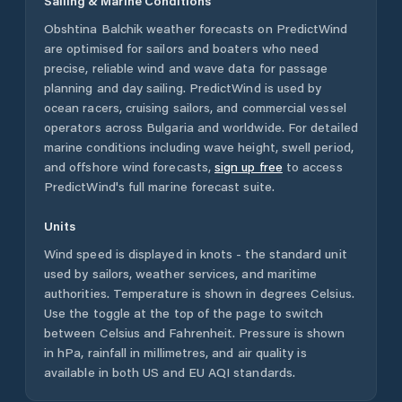
Sailing & Marine Conditions
Obshtina Balchik
weather forecasts on PredictWind
are optimised for sailors and boaters who need
precise, reliable wind and wave data for passage
planning and day sailing. PredictWind is used by
ocean racers, cruising sailors, and commercial vessel
operators across
Bulgaria
and worldwide. For detailed
marine conditions including wave height, swell period,
and offshore wind forecasts,
sign up free
to access
PredictWind's full marine forecast suite.
Units
Wind speed is displayed in knots - the standard unit
used by sailors, weather services, and maritime
authorities. Temperature is shown in degrees Celsius.
Use the toggle at the top of the page to switch
between Celsius and Fahrenheit. Pressure is shown
in hPa, rainfall in millimetres, and air quality is
available in both US and EU AQI standards.