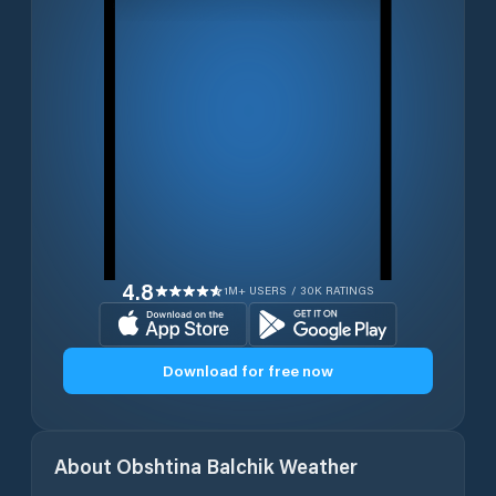
4.8
1M+ USERS / 30K RATINGS
Download for free now
About
Obshtina Balchik
Weather