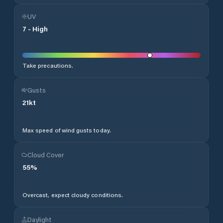
UV
7
-
High
Take precautions.
Gusts
21
kt
Max speed of wind gusts today.
Cloud Cover
55
%
Overcast, expect cloudy conditions.
Daylight