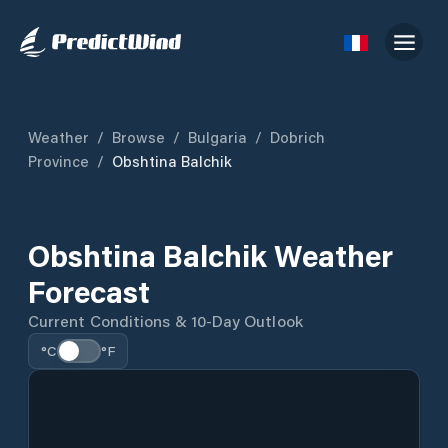
Weather
/
Browse
/
Bulgaria
/
Dobrich
Province
/
Obshtina Balchik
Obshtina Balchik Weather
Forecast
Current Conditions & 10-Day Outlook
°C
°F