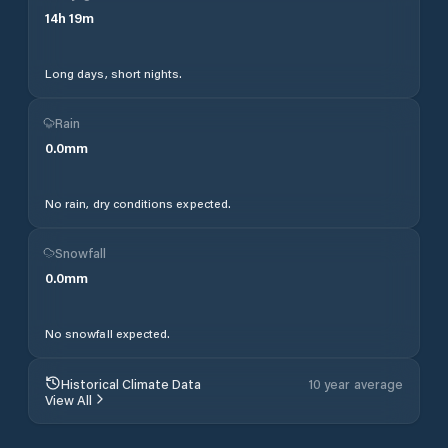
14
h
19
m
Long days, short nights.
Rain
0.0
mm
No rain, dry conditions expected.
Snowfall
0.0
mm
No snowfall expected.
Historical Climate Data
10 year average
View All