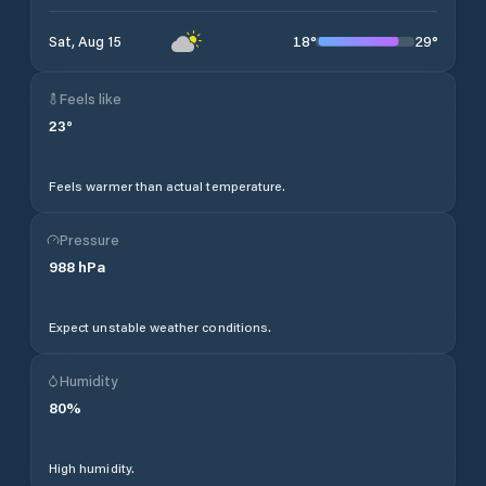
18
°
29
°
Sat, Aug 15
Feels like
23
°
Feels warmer than actual temperature.
Pressure
988
hPa
Expect unstable weather conditions.
Humidity
80
%
High humidity.