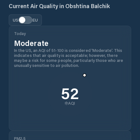
Current Air Quality in
Obshtina Balchik
US
EU
Today
Moderate
In the US, an AQI of 51-100 is considered 'Moderate'. This
indicates that air quality is acceptable; however, there
may be a risk for some people, particularly those who are
unusually sensitive to air pollution.
52
AQI
PM2.5