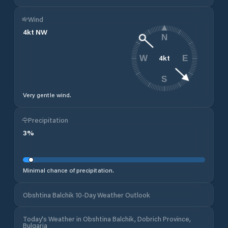
Wind
4
kt
NW
N
4
kt
W
E
S
Very gentle wind.
Precipitation
3
%
Minimal chance of precipitation.
Obshtina Balchik 10-Day Weather Outlook
Today's Weather in Obshtina Balchik, Dobrich Province,
Bulgaria