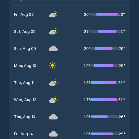
20
°
32
°
Fri, Aug 07
21
°
31
°
Sat, Aug 08
20
°
29
°
Sun, Aug 09
19
°
29
°
Mon, Aug 10
18
°
31
°
Tue, Aug 11
17
°
31
°
Wed, Aug 12
18
°
26
°
Thu, Aug 13
18
°
29
°
Fri, Aug 14