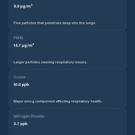
9.9
µg/m³
Fine particles that penetrate deep into the lungs.
PM10
14.7
µg/m³
Larger particles causing respiratory issues.
Ozone
61.0
ppb
Major smog component affecting respiratory health.
Nitrogen Dioxide
3.7
ppb