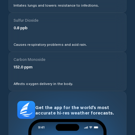
Irritates lungs and lowers resistance to infections.
Sulfur Dioxide
0.8
ppb
Causes respiratory problems and acid rain.
Carbon Monoxide
152.0
ppm
Affects oxygen delivery in the body.
Get the app for the world’s most
accurate hi-res weather forecasts.