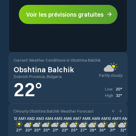
Voir les prévisions gratuites
Current Weather Conditions in Obshtina Balchik
Obshtina Balchik
Partly cloudy
Dobrich Province, Bulgaria
22
°
20
°
Low
32
°
High
Hourly Obshtina Balchik Weather Forecast
12 AM
1 AM
2 AM
3 AM
4 AM
5 AM
6 AM
7 AM
8 AM
9 AM
10 AM
11 AM
12 
21
°
20
°
20
°
20
°
21
°
23
°
25
°
27
°
28
°
30
°
31
°
32
°
32