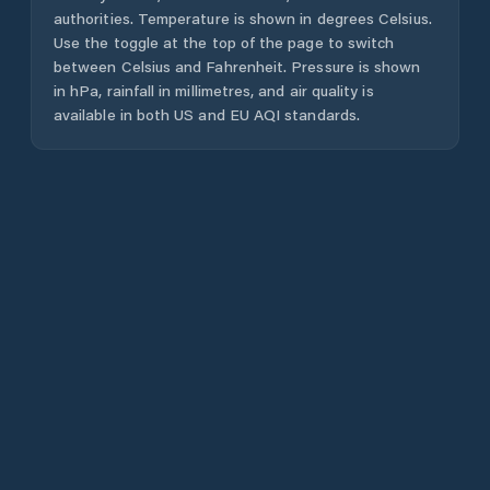
authorities. Temperature is shown in degrees Celsius.
Use the toggle at the top of the page to switch
between Celsius and Fahrenheit. Pressure is shown
in hPa, rainfall in millimetres, and air quality is
available in both US and EU AQI standards.