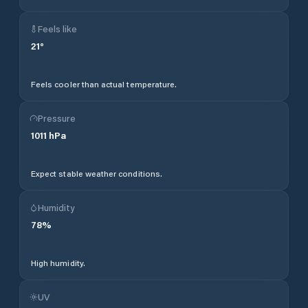
Feels like
21
°
Feels cooler than actual temperature.
Pressure
1011
hPa
Expect stable weather conditions.
Humidity
78
%
High humidity.
UV