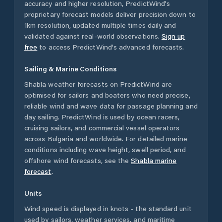
accuracy and higher resolution, PredictWind's
proprietary forecast models deliver precision down to
1km resolution, updated multiple times daily and
validated against real-world observations.
Sign up
free
to access PredictWind's advanced forecasts.
Sailing & Marine Conditions
Shabla
weather forecasts on PredictWind are
optimised for sailors and boaters who need precise,
reliable wind and wave data for passage planning and
day sailing. PredictWind is used by ocean racers,
cruising sailors, and commercial vessel operators
across
Bulgaria
and worldwide. For detailed marine
conditions including wave height, swell period, and
offshore wind forecasts,
see the
Shabla
marine
forecast
.
Units
Wind speed is displayed in knots - the standard unit
used by sailors, weather services, and maritime