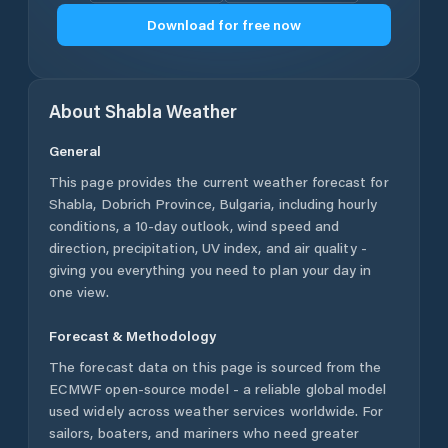
Download for free now
About
Shabla
Weather
General
This page provides the current weather forecast for
Shabla
,
Dobrich Province
,
Bulgaria
, including hourly
conditions, a 10-day outlook, wind speed and
direction, precipitation, UV index, and air quality -
giving you everything you need to plan your day in
one view.
Forecast & Methodology
The forecast data on this page is sourced from the
ECMWF open-source model - a reliable global model
used widely across weather services worldwide. For
sailors, boaters, and mariners who need greater