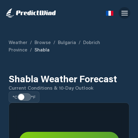
Weather
/
Browse
/
Bulgaria
/
Dobrich
Province
/
Shabla
Shabla Weather Forecast
Current Conditions & 10-Day Outlook
°C
°F