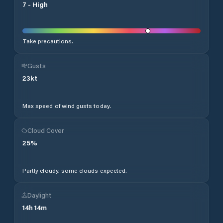
7
-
High
Take precautions.
Gusts
23
kt
Max speed of wind gusts today.
Cloud Cover
25
%
Partly cloudy, some clouds expected.
Daylight
14
h
14
m