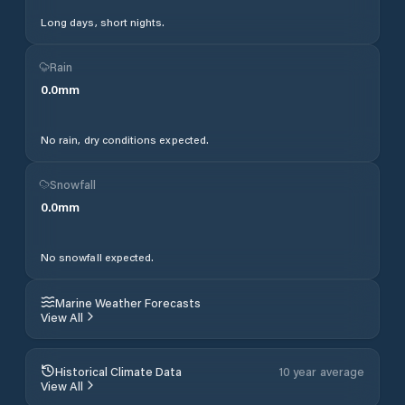
Long days, short nights.
Rain
0.0
mm
No rain, dry conditions expected.
Snowfall
0.0
mm
No snowfall expected.
Marine Weather Forecasts
View All
Historical Climate Data
10 year average
View All