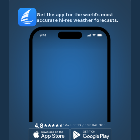
Get the app for the world’s most
accurate hi-res weather forecasts.
4.8
1M+ USERS / 30K RATINGS