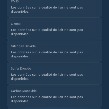
PM10
Les données sur la qualité de l'air ne sont pas
disponibles.
Ozone
Les données sur la qualité de l'air ne sont pas
disponibles.
Nitrogen Dioxide
Les données sur la qualité de l'air ne sont pas
disponibles.
Sulfur Dioxide
Les données sur la qualité de l'air ne sont pas
disponibles.
Carbon Monoxide
Les données sur la qualité de l'air ne sont pas
disponibles.