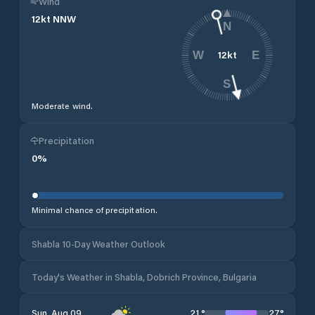
Wind
12
kt
NNW
N
12
kt
W
E
S
Moderate wind.
Precipitation
0
%
Minimal chance of precipitation.
Shabla 10-Day Weather Outlook
Today's Weather in Shabla, Dobrich Province, Bulgaria
21
°
27
°
Sun, Aug 09