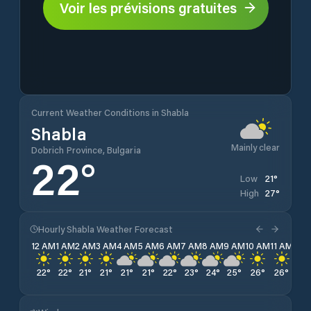
Voir les prévisions gratuites
Current Weather Conditions in Shabla
Shabla
Mainly clear
Dobrich Province, Bulgaria
22
°
21
°
Low
27
°
High
Hourly Shabla Weather Forecast
12 AM
1 AM
2 AM
3 AM
4 AM
5 AM
6 AM
7 AM
8 AM
9 AM
10 AM
11 AM
12 
22
°
22
°
21
°
21
°
21
°
21
°
22
°
23
°
24
°
25
°
26
°
26
°
26