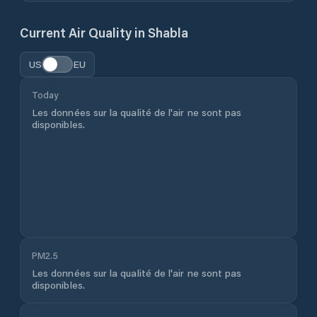
Current Air Quality in
Shabla
US
EU
Today
Les données sur la qualité de l'air ne sont pas
disponibles.
PM2.5
Les données sur la qualité de l'air ne sont pas
disponibles.