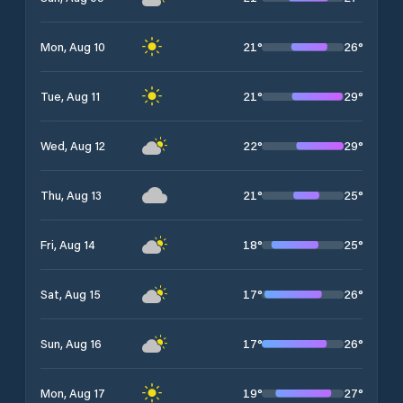
21
°
26
°
Mon, Aug 10
21
°
29
°
Tue, Aug 11
22
°
29
°
Wed, Aug 12
21
°
25
°
Thu, Aug 13
18
°
25
°
Fri, Aug 14
17
°
26
°
Sat, Aug 15
17
°
26
°
Sun, Aug 16
19
°
27
°
Mon, Aug 17