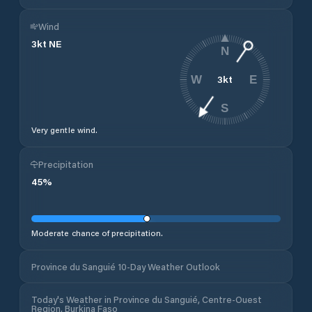
Wind
3
kt
NE
N
3
kt
W
E
S
Very gentle wind.
Precipitation
45
%
Moderate chance of precipitation.
Province du Sanguié 10-Day Weather Outlook
Today's Weather in Province du Sanguié, Centre-Ouest
Region, Burkina Faso