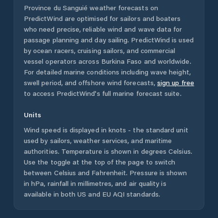
Province du Sanguié
weather forecasts on
PredictWind are optimised for sailors and boaters
who need precise, reliable wind and wave data for
passage planning and day sailing. PredictWind is used
by ocean racers, cruising sailors, and commercial
vessel operators across
Burkina Faso
and worldwide.
For detailed marine conditions including wave height,
swell period, and offshore wind forecasts,
sign up free
to access PredictWind's full marine forecast suite.
Units
Wind speed is displayed in knots - the standard unit
used by sailors, weather services, and maritime
authorities. Temperature is shown in degrees Celsius.
Use the toggle at the top of the page to switch
between Celsius and Fahrenheit. Pressure is shown
in hPa, rainfall in millimetres, and air quality is
available in both US and EU AQI standards.