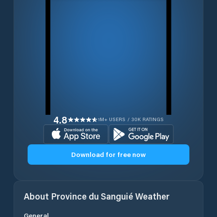
4.8
1M+ USERS / 30K RATINGS
Download for free now
About
Province du Sanguié
Weather
General