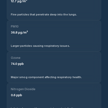
12.7
µg/m³
Fine particles that penetrate deep into the lungs.
PM10
36.8
µg/m³
Larger particles causing respiratory issues.
Ozone
74.0
ppb
Major smog component affecting respiratory health.
Nitrogen Dioxide
0.6
ppb