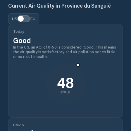
Current Air Quality in
Province du Sanguié
US
EU
Today
Good
In the US, an AQI of 0-50 is considered 'Good'. This means
the air quality is satisfactory, and air pollution poses little
or no risk to health.
48
AQI
PM2.5