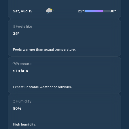
22
°
30
°
Sat, Aug 15
Feels like
35
°
Feels warmer than actual temperature.
Pressure
978
hPa
Expect unstable weather conditions.
Humidity
80
%
High humidity.