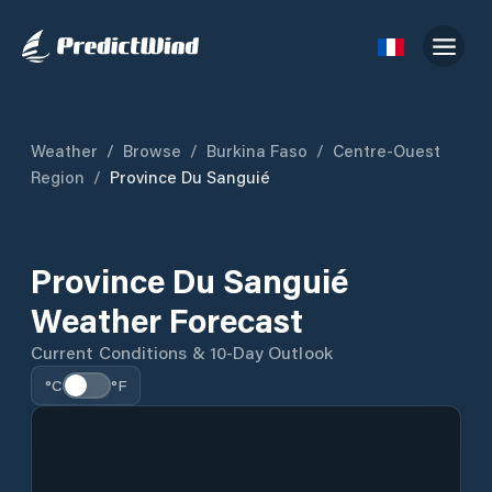
Weather
/
Browse
/
Burkina Faso
/
Centre-Ouest
Region
/
Province Du Sanguié
Province Du Sanguié
Weather Forecast
Current Conditions & 10-Day Outlook
°C
°F