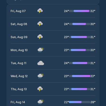
24
°
32
°
Fri, Aug 07
24
°
30
°
Sat, Aug 08
23
°
31
°
Sun, Aug 09
23
°
30
°
Mon, Aug 10
24
°
31
°
Tue, Aug 11
23
°
33
°
Wed, Aug 12
23
°
31
°
Thu, Aug 13
22
°
28
°
Fri, Aug 14