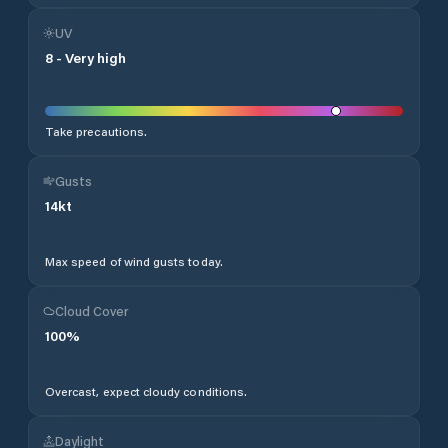
UV
8
-
Very high
Take precautions.
Gusts
14
kt
Max speed of wind gusts today.
Cloud Cover
100
%
Overcast, expect cloudy conditions.
Daylight