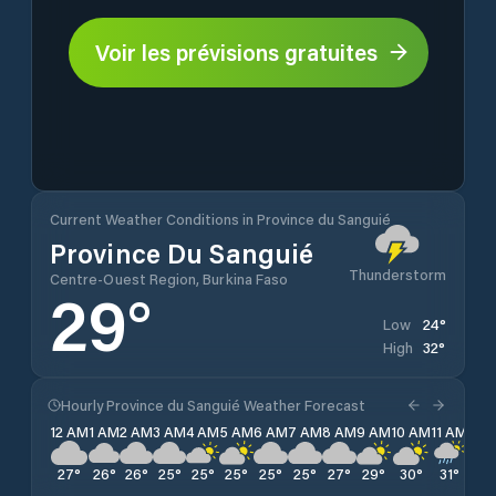
Voir les prévisions gratuites
Current Weather Conditions in Province du Sanguié
Province Du Sanguié
Thunderstorm
Centre-Ouest Region, Burkina Faso
29
°
24
°
Low
32
°
High
Hourly Province du Sanguié Weather Forecast
12 AM
1 AM
2 AM
3 AM
4 AM
5 AM
6 AM
7 AM
8 AM
9 AM
10 AM
11 AM
12 
27
°
26
°
26
°
25
°
25
°
25
°
25
°
25
°
27
°
29
°
30
°
31
°
32