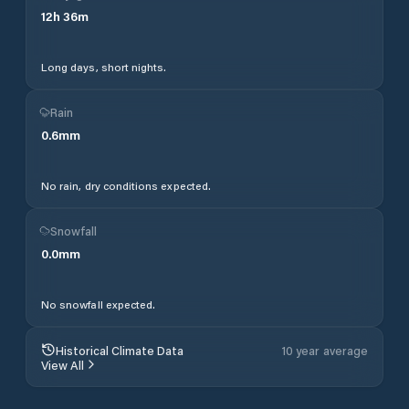
12
h
36
m
Long days, short nights.
Rain
0.6
mm
No rain, dry conditions expected.
Snowfall
0.0
mm
No snowfall expected.
Historical Climate Data
10 year average
View All