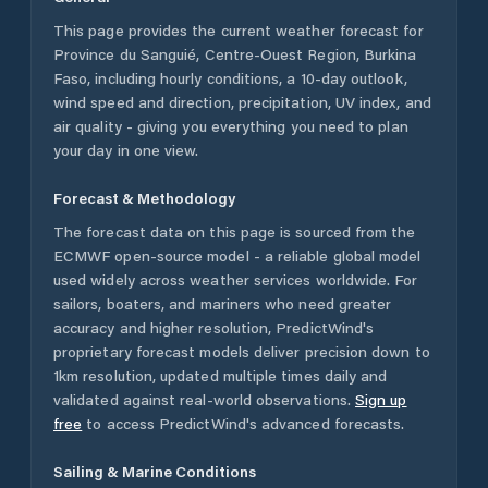
This page provides the current weather forecast for
Province du Sanguié
,
Centre-Ouest Region
,
Burkina
Faso
, including hourly conditions, a 10-day outlook,
wind speed and direction, precipitation, UV index, and
air quality - giving you everything you need to plan
your day in one view.
Forecast & Methodology
The forecast data on this page is sourced from the
ECMWF open-source model - a reliable global model
used widely across weather services worldwide. For
sailors, boaters, and mariners who need greater
accuracy and higher resolution, PredictWind's
proprietary forecast models deliver precision down to
1km resolution, updated multiple times daily and
validated against real-world observations.
Sign up
free
to access PredictWind's advanced forecasts.
Sailing & Marine Conditions