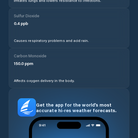
Irritates lungs and lowers resistance to infections.
Sulfur Dioxide
0.4
ppb
Causes respiratory problems and acid rain.
Carbon Monoxide
150.0
ppm
Affects oxygen delivery in the body.
Get the app for the world’s most
accurate hi-res weather forecasts.