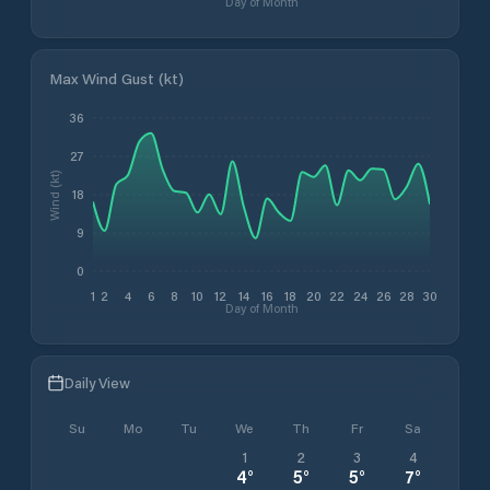
Day of Month
Max Wind Gust (kt)
36
27
Wind (kt)
18
9
0
1
2
4
6
8
10
12
14
16
18
20
22
24
26
28
30
Day of Month
Daily View
Su
Mo
Tu
We
Th
Fr
Sa
1
2
3
4
4
°
5
°
5
°
7
°