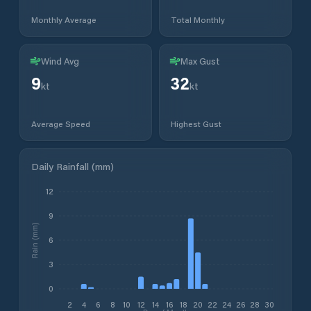
Monthly Average
Total Monthly
Wind Avg
Max Gust
9
32
kt
kt
Average Speed
Highest Gust
Daily Rainfall (mm)
12
9
Rain (mm)
6
3
0
2
4
6
8
10
12
14
16
18
20
22
24
26
28
30