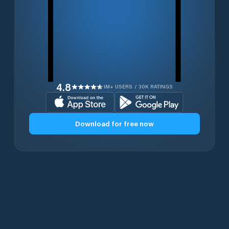
4.8
1M+ USERS / 30K RATINGS
Download for free now