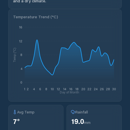
and a dry climate.
Temperature Trend (
°C
)
16
12
Temp (°C)
8
4
0
1
2
4
6
8
10
12
14
16
18
20
22
24
26
28
30
Day of Month
Avg Temp
Rainfall
7
°
19.0
mm