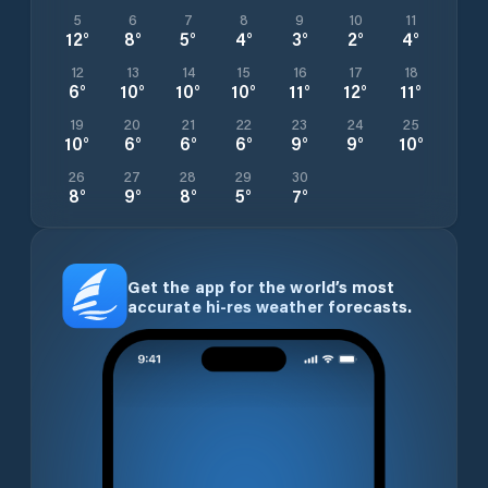
5
6
7
8
9
10
11
12
°
8
°
5
°
4
°
3
°
2
°
4
°
12
13
14
15
16
17
18
6
°
10
°
10
°
10
°
11
°
12
°
11
°
19
20
21
22
23
24
25
10
°
6
°
6
°
6
°
9
°
9
°
10
°
26
27
28
29
30
8
°
9
°
8
°
5
°
7
°
Get the app for the world’s most
accurate hi-res weather forecasts.