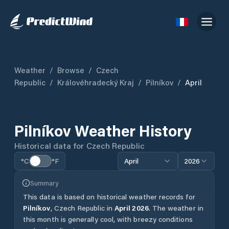
Weather
/
Browse
/
Czech
Republic
/
Královéhradecký Kraj
/
Pilníkov
/
April
Pilníkov
Weather History
Historical data for
Czech Republic
°C
°F
April
2026
Summary
This data is based on historical weather records for
Pilníkov
,
Czech Republic
in
April
2026
.
The weather in
this month is generally cool, with breezy conditions