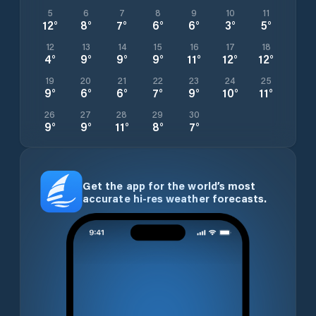
5
6
7
8
9
10
11
12
°
8
°
7
°
6
°
6
°
3
°
5
°
12
13
14
15
16
17
18
4
°
9
°
9
°
9
°
11
°
12
°
12
°
19
20
21
22
23
24
25
9
°
6
°
6
°
7
°
9
°
10
°
11
°
26
27
28
29
30
9
°
9
°
11
°
8
°
7
°
Get the app for the world’s most
accurate hi-res weather forecasts.