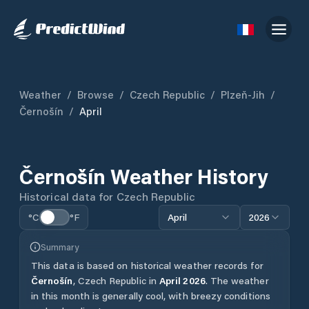
Weather
/
Browse
/
Czech Republic
/
Plzeň-Jih
/
Černošín
/
April
Černošín
Weather History
Historical data for
Czech Republic
°C
°F
April
2026
Summary
This data is based on historical weather records for
Černošín
,
Czech Republic
in
April
2026
.
The weather
in this month is generally cool, with breezy conditions