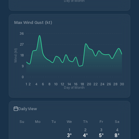
Day of Month
Max Wind Gust (kt)
36
27
Wind (kt)
18
9
0
1
2
4
6
8
10
12
14
16
18
20
22
24
26
28
30
Day of Month
Daily View
Su
Mo
Tu
We
Th
Fr
Sa
1
2
3
4
3
°
4
°
5
°
8
°