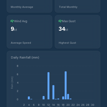
Monthly Average
Total Monthly
Wind Avg
Max Gust
9
34
kt
kt
Average Speed
Highest Gust
Daily Rainfall (mm)
8
6
Rain (mm)
4
2
0
2
4
6
8
10
12
14
16
18
20
22
24
26
28
30