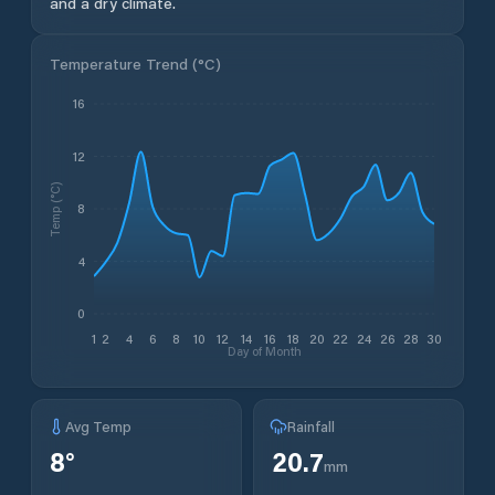
and a dry climate.
Temperature Trend (
°C
)
16
12
Temp (°C)
8
4
0
1
2
4
6
8
10
12
14
16
18
20
22
24
26
28
30
Day of Month
Avg Temp
Rainfall
8
°
20.7
mm