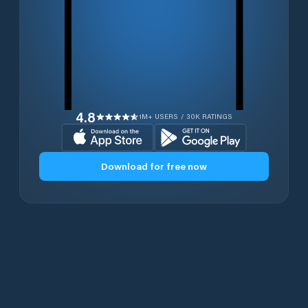
4.8
1M+ USERS / 30K RATINGS
Download for free now