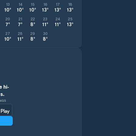
13
14
15
16
17
18
10
°
10
°
10
°
13
°
13
°
13
°
20
21
22
23
24
25
7
°
7
°
8
°
11
°
11
°
13
°
27
28
29
30
10
°
11
°
8
°
8
°
 hi-
s.
INGS