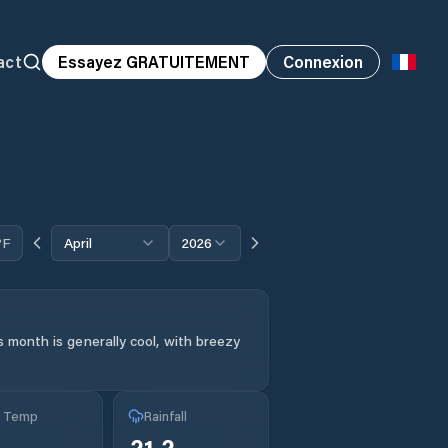
act
Essayez GRATUITEMENT
Connexion
°F
April
2026
 month is generally cool, with breezy
g Temp
Rainfall
21.2