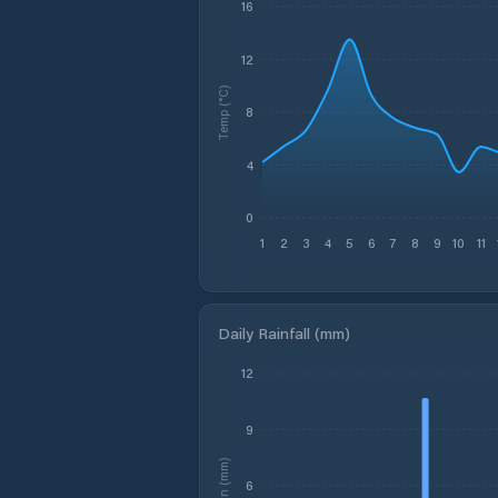
16
12
Temp (°C)
8
4
0
1
2
3
4
5
6
7
8
9
10
11
Daily Rainfall (mm)
12
9
Rain (mm)
6