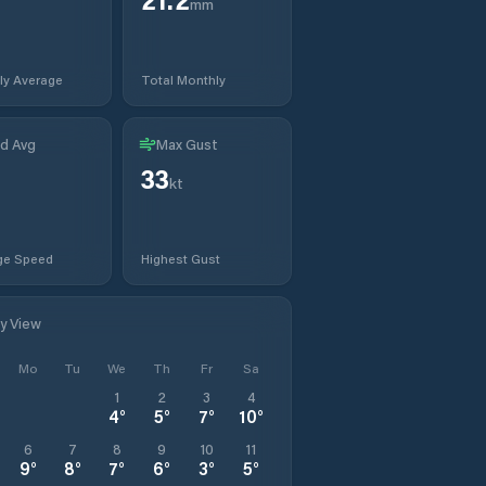
mm
ly Average
Total Monthly
d Avg
Max Gust
33
kt
ge Speed
Highest Gust
ly View
Mo
Tu
We
Th
Fr
Sa
1
2
3
4
4
°
5
°
7
°
10
°
6
7
8
9
10
11
9
°
8
°
7
°
6
°
3
°
5
°