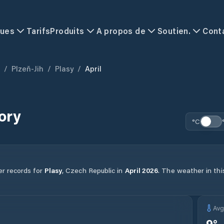
ques
Tarifs
Produits
A propos de
Soutien.
Cont
/
Plzeň-Jih
/
Plasy
/
April
ory
°C
er records for
Plasy
,
Czech Republic
in
April
2026
.
The weather in this
Av
9
°