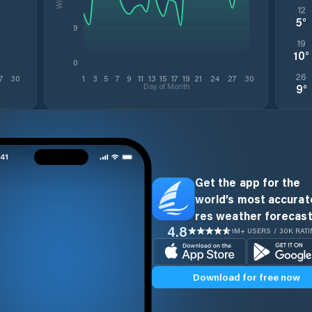
12
5
°
9
19
10
°
0
26
7
30
1
3
5
7
9
11
13
15
17
19
21
24
27
30
Day of Month
9
°
Get the app for the
world’s most accurate
res weather forecast
4.8
1M+ USERS / 30K RAT
Download for free now