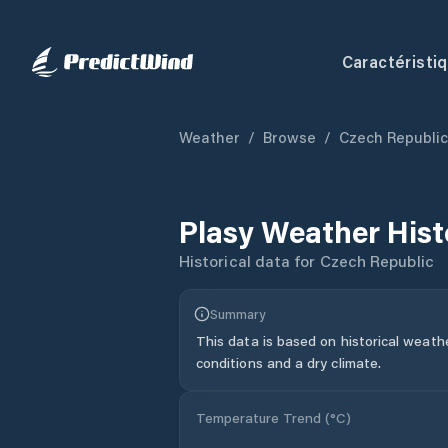
Caractéristi
Weather
/
Browse
/
Czech Republic
Plasy
Weather Hist
Historical data for
Czech Republic
Summary
This data is based on historical weath
conditions and a dry climate.
Temperature Trend (
°C
)