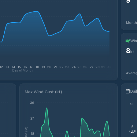
Month
Win
8
kt
12
13
14
15
16
17
18
19
20
21
22
23
24
25
26
27
28
29
30
Day of Month
Avera
Dai
Max Wind Gust (kt)
36
Su
27
5
Wind (kt)
14
°
18