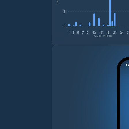
3
0
1
3
5
7
9
12
15
18
21
24
2
Day of Month