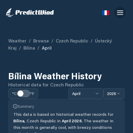
Weather
/
Browse
/
Czech Republic
/
Ústecký
Kraj
/
Bílina
/
April
Bílina
Weather History
Historical data for
Czech Republic
°C
°F
April
2026
Summary
This data is based on historical weather records for
Bílina
,
Czech Republic
in
April
2026
.
The weather in
this month is generally cool, with breezy conditions