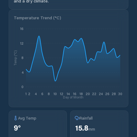
and a dry climate.
Temperature Trend (
°C
)
16
12
Temp (°C)
8
4
0
1
2
4
6
8
10
12
14
16
18
20
22
24
26
28
30
Day of Month
Avg Temp
Rainfall
9
°
15.8
mm