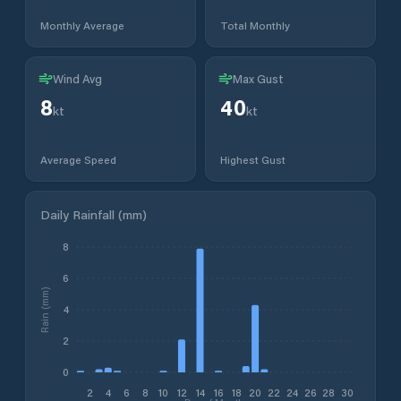
Monthly Average
Total Monthly
Wind Avg
Max Gust
8
40
kt
kt
Average Speed
Highest Gust
Daily Rainfall (mm)
8
6
Rain (mm)
4
2
0
2
4
6
8
10
12
14
16
18
20
22
24
26
28
30