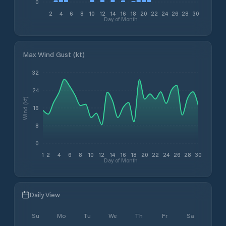
0
2
4
6
8
10
12
14
16
18
20
22
24
26
28
30
Day of Month
Max Wind Gust (kt)
32
24
Wind (kt)
16
8
0
1
2
4
6
8
10
12
14
16
18
20
22
24
26
28
30
Day of Month
Daily View
Su
Mo
Tu
We
Th
Fr
Sa