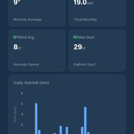
9
°
19.0
mm
Monthly Average
Total Monthly
Wind Avg
Max Gust
8
29
kt
kt
Average Speed
Highest Gust
Daily Rainfall (mm)
8
6
Rain (mm)
4
2