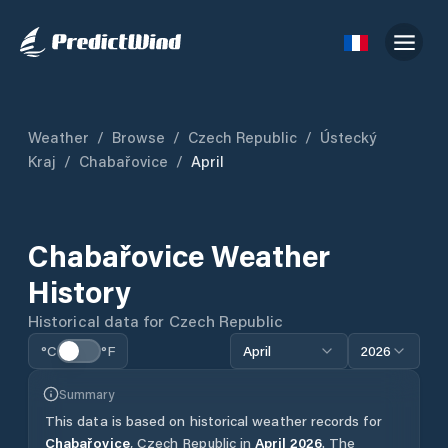
Weather
/
Browse
/
Czech Republic
/
Ústecký
Kraj
/
Chabařovice
/
April
Chabařovice
Weather
History
Historical data for
Czech Republic
°C
°F
April
2026
Summary
This data is based on historical weather records for
Chabařovice
,
Czech Republic
in
April
2026
.
The