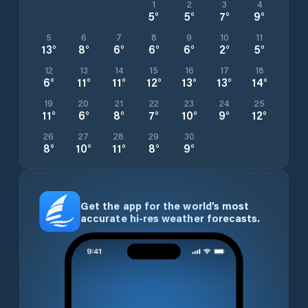
1
2
3
4
5
°
5
°
7
°
9
°
5
6
7
8
9
10
11
13
°
8
°
6
°
6
°
6
°
2
°
5
°
12
13
14
15
16
17
18
6
°
11
°
11
°
12
°
13
°
13
°
14
°
19
20
21
22
23
24
25
11
°
6
°
8
°
7
°
10
°
9
°
12
°
26
27
28
29
30
8
°
10
°
11
°
8
°
9
°
Get the app for the world’s most
accurate hi-res weather forecasts.