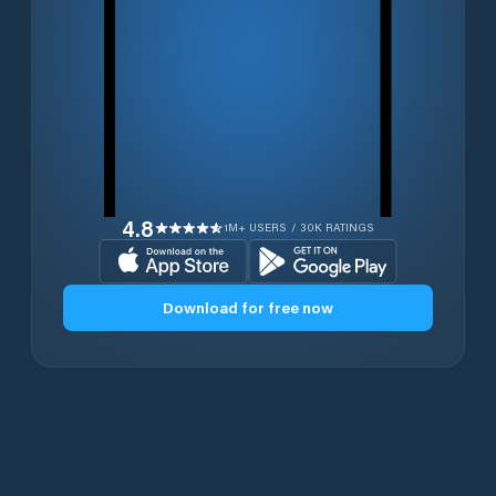
4.8
1M+ USERS / 30K RATINGS
Download for free now