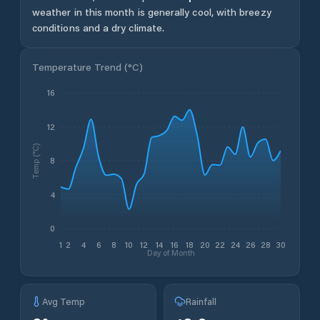
weather in this month is generally cool, with breezy
conditions and a dry climate.
Temperature Trend (
°C
)
16
12
Temp (°C)
8
4
0
1
2
4
6
8
10
12
14
16
18
20
22
24
26
28
30
Day of Month
Avg Temp
Rainfall