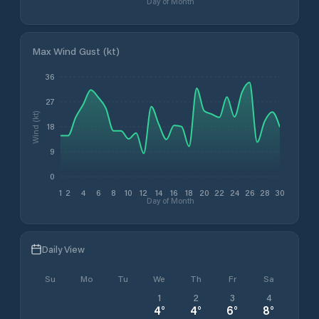
Day of Month
Max Wind Gust (kt)
36
27
Wind (kt)
18
9
0
1
2
4
6
8
10
12
14
16
18
20
22
24
26
28
30
Day of Month
Daily View
Su
Mo
Tu
We
Th
Fr
Sa
1
2
3
4
4
°
4
°
6
°
8
°