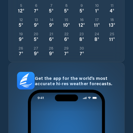
5
6
7
8
9
10
11
12
°
7
°
5
°
5
°
5
°
1
°
4
°
12
13
14
15
16
17
18
5
°
9
°
9
°
10
°
12
°
11
°
13
°
19
20
21
22
23
24
25
9
°
5
°
6
°
6
°
8
°
8
°
11
°
26
27
28
29
30
7
°
9
°
9
°
7
°
7
°
Get the app for the world’s most
accurate hi-res weather forecasts.