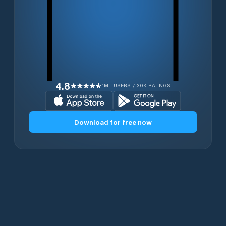
4.8
1M+ USERS / 30K RATINGS
Download for free now