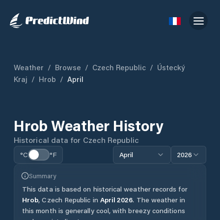
Weather
/
Browse
/
Czech Republic
/
Ústecký
Kraj
/
Hrob
/
April
Hrob
Weather History
Historical data for
Czech Republic
°C
°F
April
2026
Summary
This data is based on historical weather records for
Hrob
,
Czech Republic
in
April
2026
.
The weather in
this month is generally cool, with breezy conditions