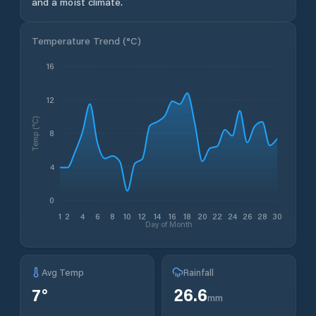
and a moist climate.
Temperature Trend (
°C
)
16
12
Temp (°C)
8
4
0
1
2
4
6
8
10
12
14
16
18
20
22
24
26
28
30
Day of Month
Avg Temp
Rainfall
7
°
26.6
mm