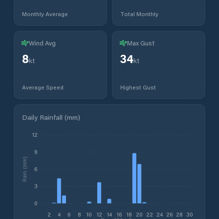
Monthly Average
Total Monthly
Wind Avg
Max Gust
8
34
kt
kt
Average Speed
Highest Gust
Daily Rainfall (mm)
12
9
Rain (mm)
6
3
0
2
4
6
8
10
12
14
16
18
20
22
24
26
28
30