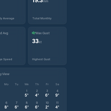
mm
ly Average
Total Monthly
d Avg
Max Gust
33
kt
ge Speed
Highest Gust
ly View
Mo
Tu
We
Th
Fr
Sa
1
2
3
4
5
°
4
°
6
°
9
°
6
7
8
9
10
11
8
°
6
°
6
°
6
°
2
°
4
°