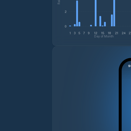
2
0
1
3
5
7
9
12
15
18
21
24
2
Day of Month