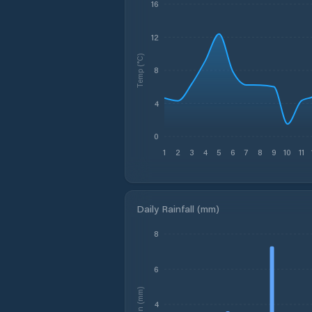
16
12
Temp (°C)
8
4
0
1
2
3
4
5
6
7
8
9
10
11
Daily Rainfall (mm)
8
6
Rain (mm)
4