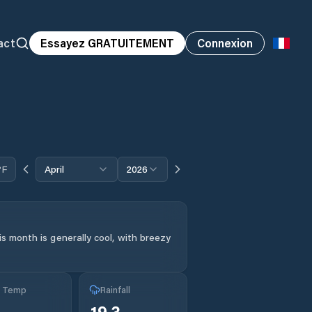
act
Essayez GRATUITEMENT
Connexion
°F
April
2026
s month is generally cool, with breezy
g Temp
Rainfall
19.3