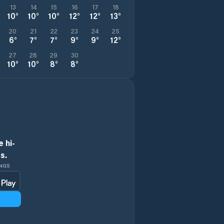
13
14
15
16
17
18
10
°
10
°
10
°
12
°
12
°
13
°
20
21
22
23
24
25
6
°
7
°
7
°
9
°
9
°
12
°
27
28
29
30
10
°
10
°
8
°
8
°
 hi-
s.
INGS