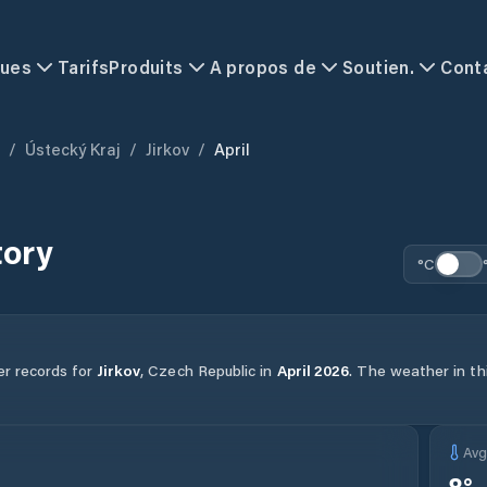
ques
Tarifs
Produits
A propos de
Soutien.
Cont
/
Ústecký Kraj
/
Jirkov
/
April
tory
°C
er records for
Jirkov
,
Czech Republic
in
April
2026
.
The weather in thi
Av
8
°