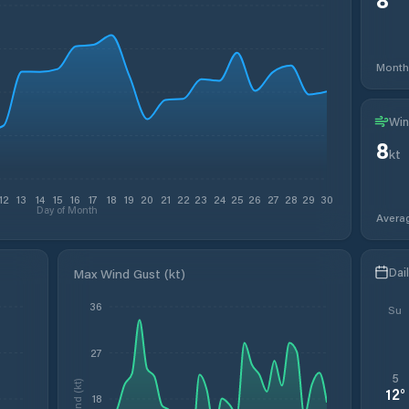
Month
Win
8
kt
12
13
14
15
16
17
18
19
20
21
22
23
24
25
26
27
28
29
30
Day of Month
Avera
Dai
Max Wind Gust (kt)
36
Su
27
5
Wind (kt)
12
°
18