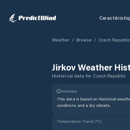
Caractéristi
Weather
/
Browse
/
Czech Republic
Jirkov
Weather His
Historical data for
Czech Republic
Summary
This data is based on historical weath
conditions and a dry climate.
Temperature Trend (
°C
)