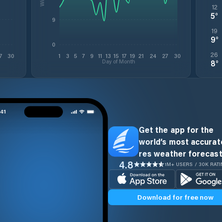
12
5
°
9
19
9
°
0
26
7
30
1
3
5
7
9
11
13
15
17
19
21
24
27
30
Day of Month
8
°
Get the app for the
world’s most accurate
res weather forecast
4.8
1M+ USERS / 30K RAT
Download for free now