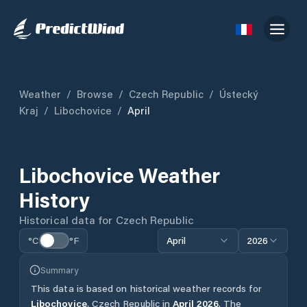
Weather
/
Browse
/
Czech Republic
/
Ústecký
Kraj
/
Libochovice
/
April
Libochovice
Weather
History
Historical data for
Czech Republic
°C
°F
April
2026
Summary
This data is based on historical weather records for
Libochovice
,
Czech Republic
in
April
2026
.
The