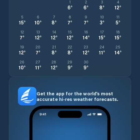
1
2
3
4
6
°
6
°
8
°
12
°
5
6
7
8
9
10
11
15
°
10
°
8
°
7
°
7
°
3
°
5
°
12
13
14
15
16
17
18
7
°
12
°
12
°
12
°
14
°
15
°
15
°
19
20
21
22
23
24
25
12
°
7
°
8
°
8
°
12
°
11
°
14
°
26
27
28
29
30
10
°
11
°
12
°
9
°
9
°
Get the app for the world’s most
accurate hi-res weather forecasts.