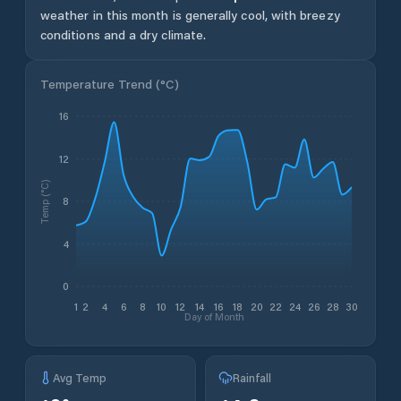
weather in this month is generally cool, with breezy
conditions and a dry climate.
Temperature Trend (
°C
)
16
12
Temp (°C)
8
4
0
1
2
4
6
8
10
12
14
16
18
20
22
24
26
28
30
Day of Month
Avg Temp
Rainfall