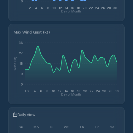
0
2
4
6
8
10
12
14
16
18
20
22
24
26
28
30
Day of Month
Max Wind Gust (kt)
36
27
Wind (kt)
18
9
0
1
2
4
6
8
10
12
14
16
18
20
22
24
26
28
30
Day of Month
Daily View
Su
Mo
Tu
We
Th
Fr
Sa