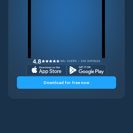
4.8
1M+ USERS / 30K RATINGS
Download for free now