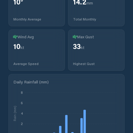
10
°
14.2
mm
Monthly Average
Total Monthly
Wind Avg
Max Gust
10
33
kt
kt
Average Speed
Highest Gust
Daily Rainfall (mm)
8
6
Rain (mm)
4
2