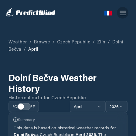
Weather
/
Browse
/
Czech Republic
/
Zlín
/
Dolní
Bečva
/
April
Dolní Bečva
Weather
History
Historical data for
Czech Republic
°C
°F
April
2026
Summary
This data is based on historical weather records for
Dolní Bečva
,
Czech Republic
in
April
2026
.
The