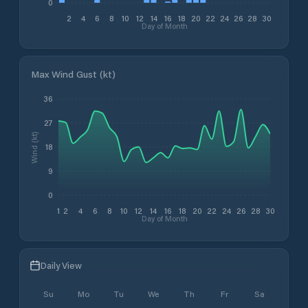
0
2
4
6
8
10
12
14
16
18
20
22
24
26
28
30
Day of Month
Max Wind Gust (kt)
36
27
Wind (kt)
18
9
0
1
2
4
6
8
10
12
14
16
18
20
22
24
26
28
30
Day of Month
Daily View
Su
Mo
Tu
We
Th
Fr
Sa