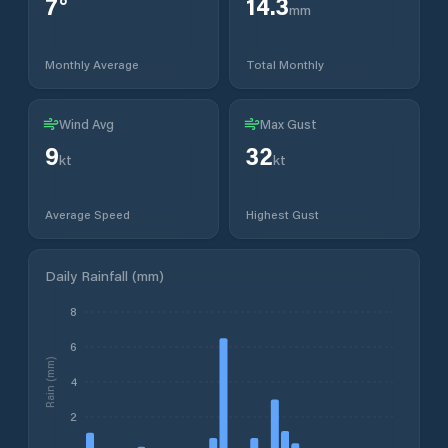
7
°
14.3
mm
Monthly Average
Total Monthly
Wind Avg
Max Gust
9
32
kt
kt
Average Speed
Highest Gust
Daily Rainfall (mm)
8
6
Rain (mm)
4
2