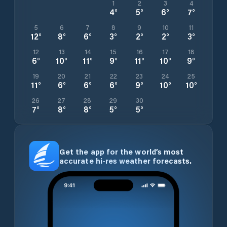
1
2
3
4
4
°
5
°
6
°
7
°
5
6
7
8
9
10
11
12
°
8
°
6
°
3
°
2
°
2
°
3
°
12
13
14
15
16
17
18
6
°
10
°
11
°
9
°
11
°
10
°
9
°
19
20
21
22
23
24
25
11
°
6
°
6
°
6
°
9
°
10
°
10
°
26
27
28
29
30
7
°
8
°
8
°
5
°
5
°
Get the app for the world’s most
accurate hi-res weather forecasts.