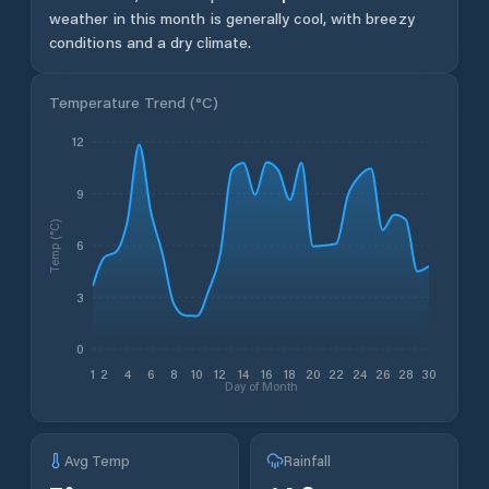
weather in this month is generally cool, with breezy
conditions and a dry climate.
Temperature Trend (
°C
)
12
9
Temp (°C)
6
3
0
1
2
4
6
8
10
12
14
16
18
20
22
24
26
28
30
Day of Month
Avg Temp
Rainfall