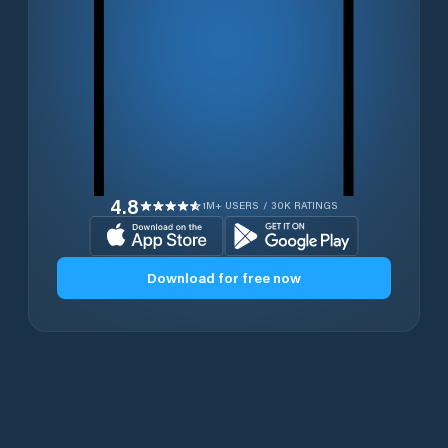
4.8
1M+ USERS / 30K RATINGS
Download for free now