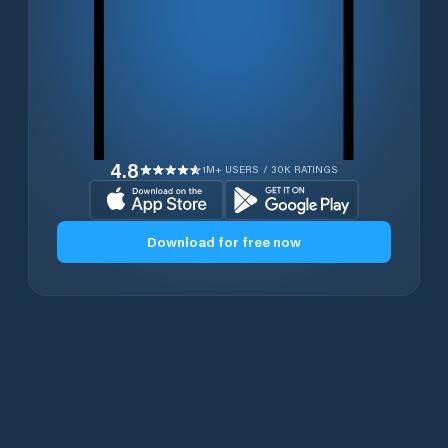
4.8
1M+ USERS / 30K RATINGS
Download for free now