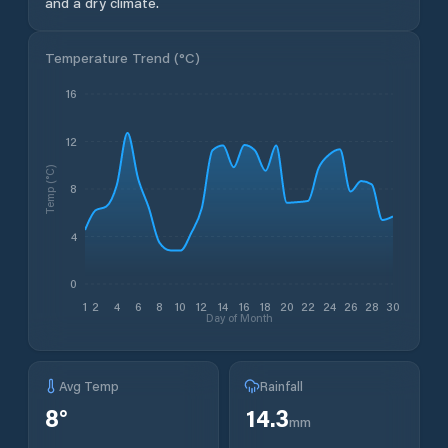
and a dry climate.
Temperature Trend (
°C
)
16
12
Temp (°C)
8
4
0
1
2
4
6
8
10
12
14
16
18
20
22
24
26
28
30
Day of Month
Avg Temp
Rainfall
8
°
14.3
mm