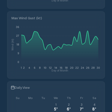
Day of Month
Max Wind Gust (kt)
36
27
Wind (kt)
18
9
0
1
2
4
6
8
10
12
14
16
18
20
22
24
26
28
30
Day of Month
Daily View
Su
Mo
Tu
We
Th
Fr
Sa
1
2
3
4
5
°
6
°
7
°
8
°