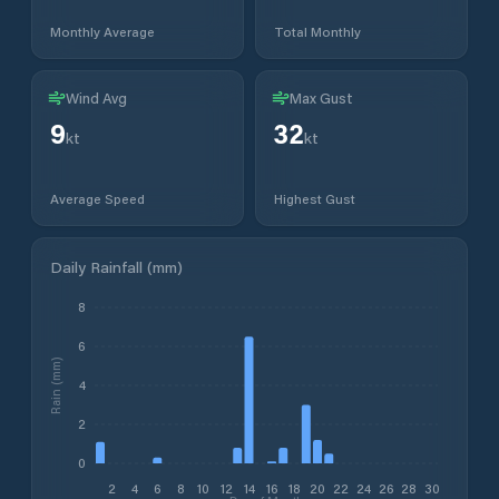
Monthly Average
Total Monthly
Wind Avg
Max Gust
9
32
kt
kt
Average Speed
Highest Gust
Daily Rainfall (mm)
8
6
Rain (mm)
4
2
0
2
4
6
8
10
12
14
16
18
20
22
24
26
28
30