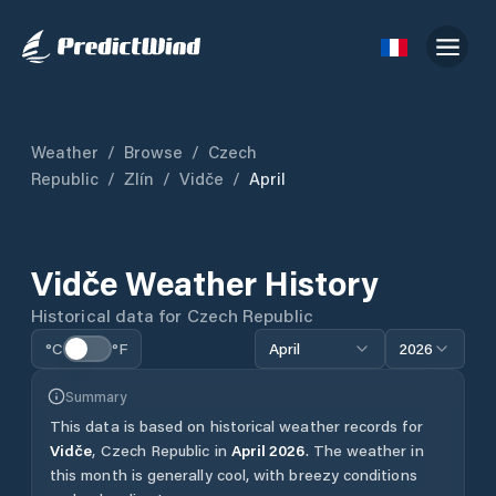
Weather
/
Browse
/
Czech
Republic
/
Zlín
/
Vidče
/
April
Vidče
Weather History
Historical data for
Czech Republic
°C
°F
April
2026
Summary
This data is based on historical weather records for
Vidče
,
Czech Republic
in
April
2026
.
The weather in
this month is generally cool, with breezy conditions