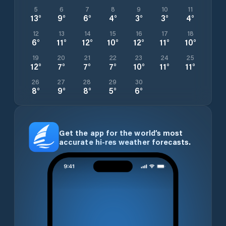
5
6
7
8
9
10
11
13
°
9
°
6
°
4
°
3
°
3
°
4
°
12
13
14
15
16
17
18
6
°
11
°
12
°
10
°
12
°
11
°
10
°
19
20
21
22
23
24
25
12
°
7
°
7
°
7
°
10
°
11
°
11
°
26
27
28
29
30
8
°
9
°
8
°
5
°
6
°
Get the app for the world’s most
accurate hi-res weather forecasts.