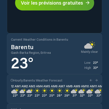
Voir les prévisions gratuites
Current Weather Conditions in Barentu
Barentu
Mainly clear
Gash-Barka Region, Eritrea
23
°
23
°
Low
33
°
High
Hourly Barentu Weather Forecast
12 AM
1 AM
2 AM
3 AM
4 AM
5 AM
6 AM
7 AM
8 AM
9 AM
10 AM
11 AM
12 
23
°
23
°
23
°
23
°
23
°
25
°
28
°
29
°
31
°
32
°
33
°
33
°
32