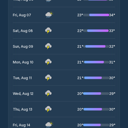
23
°
34
°
Fri, Aug 07
22
°
33
°
Sat, Aug 08
21
°
32
°
Sun, Aug 09
21
°
31
°
Mon, Aug 10
21
°
30
°
Tue, Aug 11
20
°
29
°
Wed, Aug 12
20
°
30
°
Thu, Aug 13
20
°
29
°
Fri, Aug 14