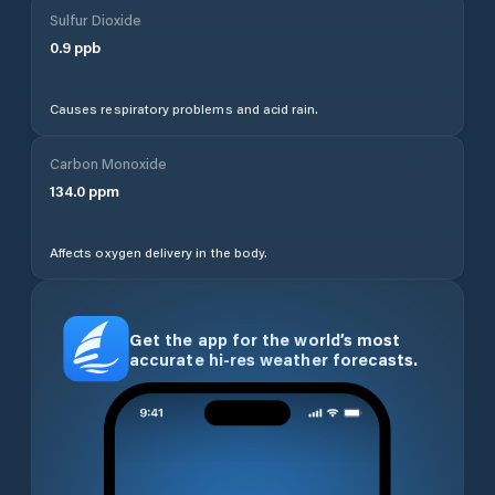
Sulfur Dioxide
0.9
ppb
Causes respiratory problems and acid rain.
Carbon Monoxide
134.0
ppm
Affects oxygen delivery in the body.
Get the app for the world’s most
accurate hi-res weather forecasts.