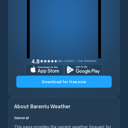
4.8
1M+ USERS / 30K RATINGS
Download for free now
About
Barentu
Weather
General
This page provides the current weather forecast for