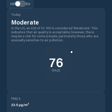
US
EU
Today
Moderate
In the US, an AQI of 51-100 is considered 'Moderate'. This
indicates that air quality is acceptable; however, there
may be a risk for some people, particularly those who are
unusually sensitive to air pollution.
76
AQI
PM2.5
22.5
µg/m³