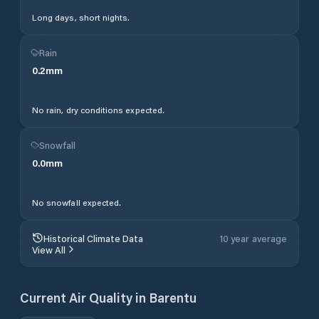
Long days, short nights.
Rain
0.2
mm
No rain, dry conditions expected.
Snowfall
0.0
mm
No snowfall expected.
Historical Climate Data
10 year average
View All
Current Air Quality in
Barentu