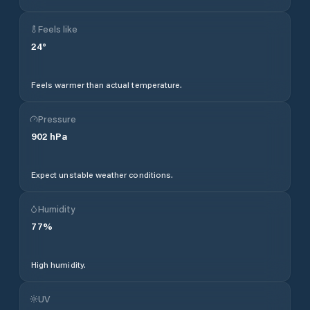
Feels like
24
°
Feels warmer than actual temperature.
Pressure
902
hPa
Expect unstable weather conditions.
Humidity
77
%
High humidity.
UV