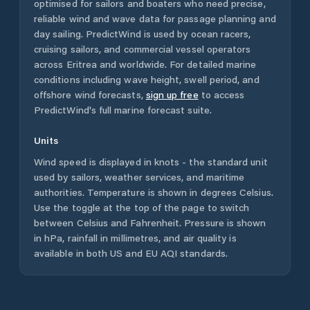
optimised for sailors and boaters who need precise,
reliable wind and wave data for passage planning and
day sailing. PredictWind is used by ocean racers,
cruising sailors, and commercial vessel operators
across
Eritrea
and worldwide. For detailed marine
conditions including wave height, swell period, and
offshore wind forecasts,
sign up free
to access
PredictWind's full marine forecast suite.
Units
Wind speed is displayed in knots - the standard unit
used by sailors, weather services, and maritime
authorities. Temperature is shown in degrees Celsius.
Use the toggle at the top of the page to switch
between Celsius and Fahrenheit. Pressure is shown
in hPa, rainfall in millimetres, and air quality is
available in both US and EU AQI standards.