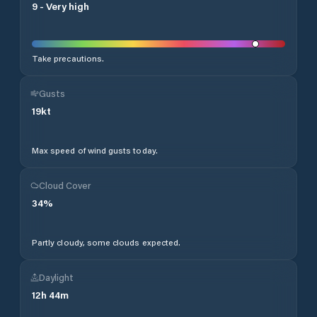
9
-
Very high
Take precautions.
Gusts
19
kt
Max speed of wind gusts today.
Cloud Cover
34
%
Partly cloudy, some clouds expected.
Daylight
12
h
44
m