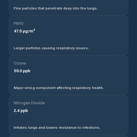
Fine particles that penetrate deep into the lungs.
PM10
47.5
µg/m³
Larger particles causing respiratory issues.
Ozone
59.0
ppb
Major smog component affecting respiratory health.
Nitrogen Dioxide
2.4
ppb
Irritates lungs and lowers resistance to infections.