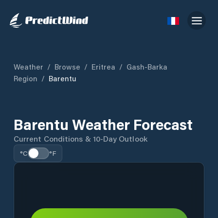
Weather
/
Browse
/
Eritrea
/
Gash-Barka
Region
/
Barentu
Barentu Weather Forecast
Current Conditions & 10-Day Outlook
°C
°F