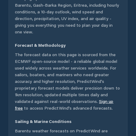
Barentu
,
Gash-Barka Region
,
Eritrea
, including hourly
conditions, a 10-day outlook, wind speed and
direction, precipitation, UV index, and air quality -
giving you everything you need to plan your day in
one view.
Forecast & Methodology
The forecast data on this page is sourced from the
ECMWF open-source model - a reliable global model
used widely across weather services worldwide. For
sailors, boaters, and mariners who need greater
accuracy and higher resolution, PredictWind's
proprietary forecast models deliver precision down to
1km resolution, updated multiple times daily and
validated against real-world observations.
Sign up
free
to access PredictWind's advanced forecasts.
Sailing & Marine Conditions
Barentu
weather forecasts on PredictWind are