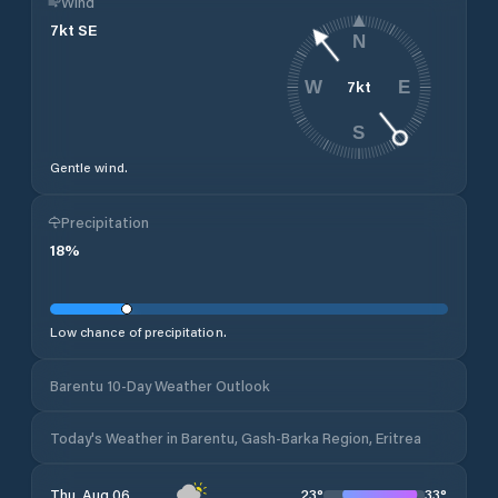
Wind
7
kt
SE
N
7
kt
W
E
S
Gentle wind.
Precipitation
18
%
Low chance of precipitation.
Barentu 10-Day Weather Outlook
Today's Weather in Barentu, Gash-Barka Region, Eritrea
23
°
33
°
Thu, Aug 06