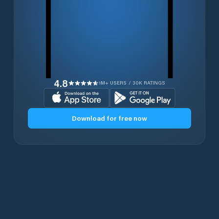
4.8
1M+ USERS / 30K RATINGS
Download for free now