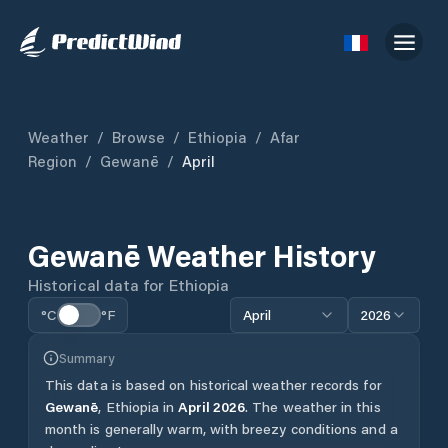
Weather
/
Browse
/
Ethiopia
/
Afar
Region
/
Gewanē
/
April
Gewanē
Weather History
Historical data for
Ethiopia
°C
°F
April
2026
Summary
This data is based on historical weather records for
Gewanē
,
Ethiopia
in
April
2026
.
The weather in this
month is generally warm, with breezy conditions and a