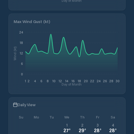
Day of Month
Max Wind Gust (kt)
24
18
Wind (kt)
12
6
0
1
2
4
6
8
10
12
14
16
18
20
22
24
26
28
30
Day of Month
Daily View
Su
Mo
Tu
We
Th
Fr
Sa
1
2
3
4
27
°
29
°
28
°
28
°