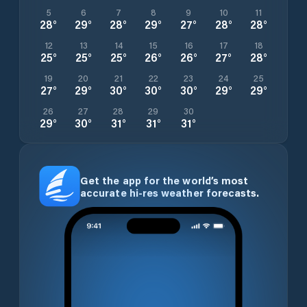
5
6
7
8
9
10
11
28
°
29
°
28
°
29
°
27
°
28
°
28
°
12
13
14
15
16
17
18
25
°
25
°
25
°
26
°
26
°
27
°
28
°
19
20
21
22
23
24
25
27
°
29
°
30
°
30
°
30
°
29
°
29
°
26
27
28
29
30
29
°
30
°
31
°
31
°
31
°
Get the app for the world’s most
accurate hi-res weather forecasts.