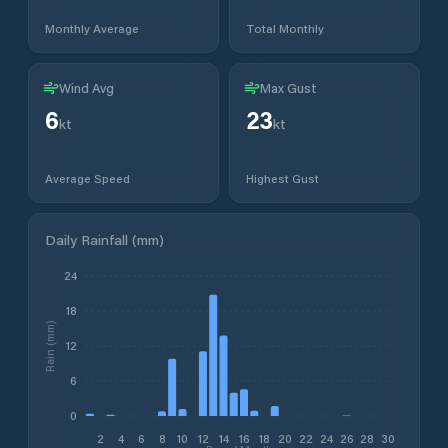
Monthly Average
Total Monthly
Wind Avg
Max Gust
6
23
kt
kt
Average Speed
Highest Gust
Daily Rainfall (mm)
24
18
Rain (mm)
12
6
0
2
4
6
8
10
12
14
16
18
20
22
24
26
28
30