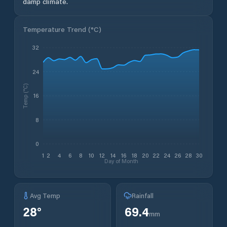
damp climate.
Temperature Trend (
°C
)
32
24
Temp (°C)
16
8
0
1
2
4
6
8
10
12
14
16
18
20
22
24
26
28
30
Day of Month
Avg Temp
Rainfall
28
°
69.4
mm