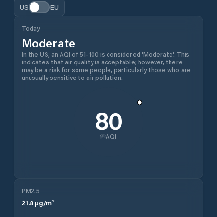
US
EU
Today
Moderate
In the US, an AQI of 51-100 is considered 'Moderate'. This
indicates that air quality is acceptable; however, there
may be a risk for some people, particularly those who are
unusually sensitive to air pollution.
80
AQI
PM2.5
21.8
µg/m³