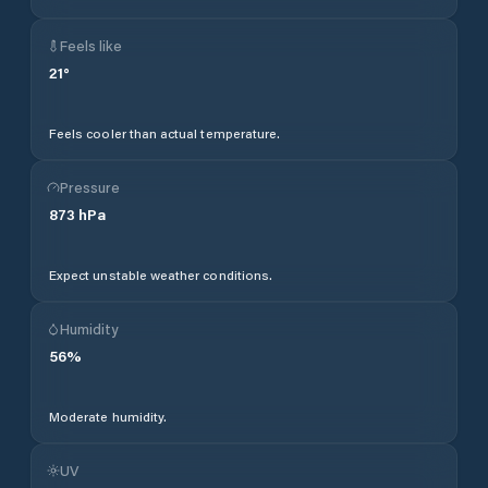
Feels like
21
°
Feels cooler than actual temperature.
Pressure
873
hPa
Expect unstable weather conditions.
Humidity
56
%
Moderate humidity.
UV