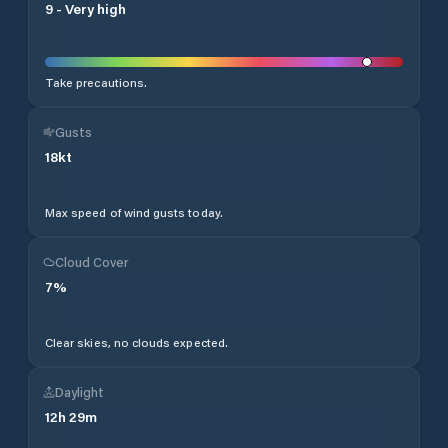
9
-
Very high
Take precautions.
Gusts
18
kt
Max speed of wind gusts today.
Cloud Cover
7
%
Clear skies, no clouds expected.
Daylight
12
h
29
m