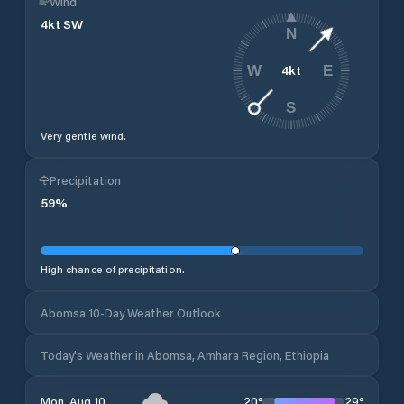
Wind
4
kt
SW
N
4
kt
W
E
S
Very gentle wind.
Precipitation
59
%
High chance of precipitation.
Abomsa 10-Day Weather Outlook
Today's Weather in Abomsa, Amhara Region, Ethiopia
20
°
29
°
Mon, Aug 10