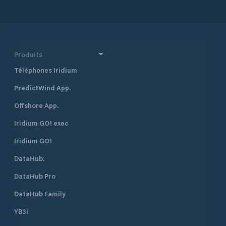
Produits
Téléphones Iridium
PredictWind App.
Offshore App.
Iridium GO! exec
Iridium GO!
DataHub.
DataHub Pro
DataHub Family
YB3i