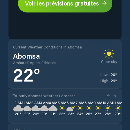
Voir les prévisions gratuites
Current Weather Conditions in Abomsa
Abomsa
Clear sky
Amhara Region, Ethiopia
22
°
20
°
Low
29
°
High
Hourly Abomsa Weather Forecast
12 AM
1 AM
2 AM
3 AM
4 AM
5 AM
6 AM
7 AM
8 AM
9 AM
10 AM
11 AM
12 
20
°
20
°
20
°
20
°
21
°
22
°
23
°
24
°
26
°
27
°
28
°
29
°
28