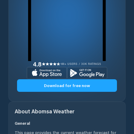
4.8
1M+ USERS / 30K RATINGS
Download for free now
About
Abomsa
Weather
General
This page provides the current weather forecast for