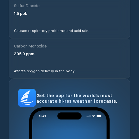
Sulfur Dioxide
1.5
ppb
Causes respiratory problems and acid rain.
Carbon Monoxide
205.0
ppm
Affects oxygen delivery in the body.
Get the app for the world’s most
accurate hi-res weather forecasts.