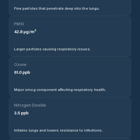
Fine particles that penetrate deep into the lungs.
PM10
42.8
µg/m³
Larger particles causing respiratory issues.
Ozone
61.0
ppb
Major smog component affecting respiratory health.
Nitrogen Dioxide
3.5
ppb
Irritates lungs and lowers resistance to infections.