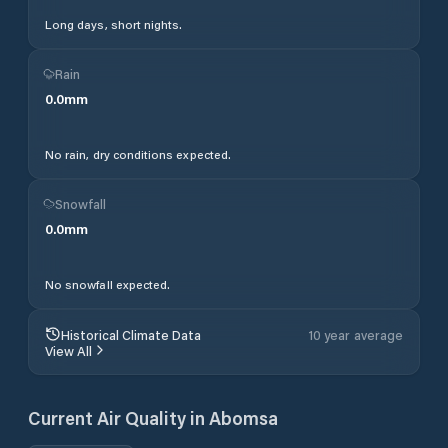
Long days, short nights.
Rain
0.0
mm
No rain, dry conditions expected.
Snowfall
0.0
mm
No snowfall expected.
Historical Climate Data
10 year average
View All
Current Air Quality in
Abomsa