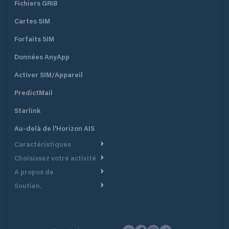
Fichiers GRIB
Cartes SIM
Forfaits SIM
Données AnyApp
Activer SIM/Appareil
PredictMail
Starlink
Au-delà de l'Horizon AIS
Caractéristiques
Choisissez votre activité
Routage Météo
A propos de
Croisière
Routage bateau à moteur
Soutien.
Aperçu
Bateau à moteur
Planification Départ
Centre d’aide
Pourquoi PredictWind
Course de yachts
Modèles de courant
Service client
Témoignages
Pêche