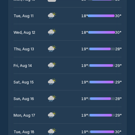
18
°
30
°
Tue, Aug 11
18
°
30
°
Wed, Aug 12
19
°
28
°
Thu, Aug 13
19
°
29
°
Fri, Aug 14
19
°
29
°
Sat, Aug 15
19
°
28
°
Sun, Aug 16
19
°
29
°
Mon, Aug 17
19
°
30
°
Tue, Aug 18