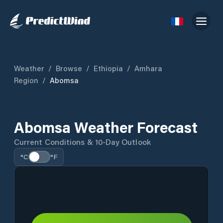
Weather
/
Browse
/
Ethiopia
/
Amhara
Region
/
Abomsa
Abomsa Weather Forecast
Current Conditions & 10-Day Outlook
°C
°F