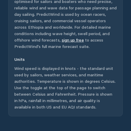
optimised for sailors and boaters who need precise,
reliable wind and wave data for passage planning and
day sailing. PredictWind is used by ocean racers,
cruising sailors, and commercial vessel operators
across
Ethiopia
and worldwide. For detailed marine
conditions including wave height, swell period, and
offshore wind forecasts,
sign up free
to access
PredictWind's full marine forecast suite.
Units
Wind speed is displayed in knots - the standard unit
used by sailors, weather services, and maritime
authorities. Temperature is shown in degrees Celsius.
Use the toggle at the top of the page to switch
between Celsius and Fahrenheit. Pressure is shown
in hPa, rainfall in millimetres, and air quality is
available in both US and EU AQI standards.