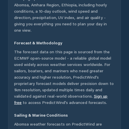
Abomsa
,
Amhara Region
,
Ethiopia
, including hourly
conditions, a 10-day outlook, wind speed and
direction, precipitation, UV index, and air quality -
giving you everything you need to plan your day in
one view.
Forecast & Methodology
The forecast data on this page is sourced from the
ECMWF open-source model - a reliable global model
used widely across weather services worldwide. For
sailors, boaters, and mariners who need greater
accuracy and higher resolution, PredictWind's
proprietary forecast models deliver precision down to
1km resolution, updated multiple times daily and
validated against real-world observations.
Sign up
free
to access PredictWind's advanced forecasts.
Sailing & Marine Conditions
Abomsa
weather forecasts on PredictWind are