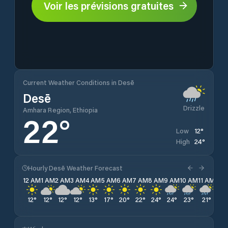
Voir les prévisions gratuites
Current Weather Conditions in Desē
Desē
Drizzle
Amhara Region, Ethiopia
22
°
12
°
Low
24
°
High
Hourly Desē Weather Forecast
12 AM
1 AM
2 AM
3 AM
4 AM
5 AM
6 AM
7 AM
8 AM
9 AM
10 AM
11 AM
12 
12
°
12
°
12
°
12
°
13
°
17
°
20
°
22
°
24
°
24
°
23
°
21
°
21
°