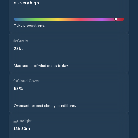
9
-
Very high
Take precautions.
Gusts
23
kt
Max speed of wind gusts today.
Cloud Cover
53
%
Overcast, expect cloudy conditions.
Daylight
12
h
33
m