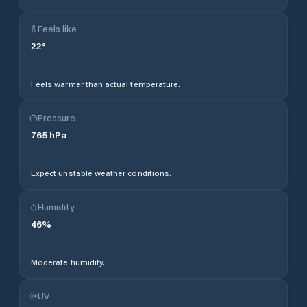
Feels like
22
°
Feels warmer than actual temperature.
Pressure
765
hPa
Expect unstable weather conditions.
Humidity
46
%
Moderate humidity.
UV