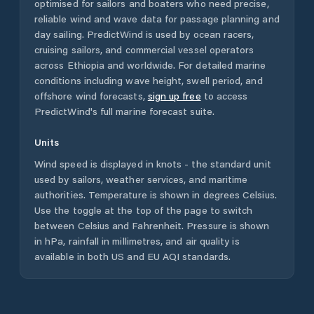
optimised for sailors and boaters who need precise,
reliable wind and wave data for passage planning and
day sailing. PredictWind is used by ocean racers,
cruising sailors, and commercial vessel operators
across
Ethiopia
and worldwide. For detailed marine
conditions including wave height, swell period, and
offshore wind forecasts,
sign up free
to access
PredictWind's full marine forecast suite.
Units
Wind speed is displayed in knots - the standard unit
used by sailors, weather services, and maritime
authorities. Temperature is shown in degrees Celsius.
Use the toggle at the top of the page to switch
between Celsius and Fahrenheit. Pressure is shown
in hPa, rainfall in millimetres, and air quality is
available in both US and EU AQI standards.