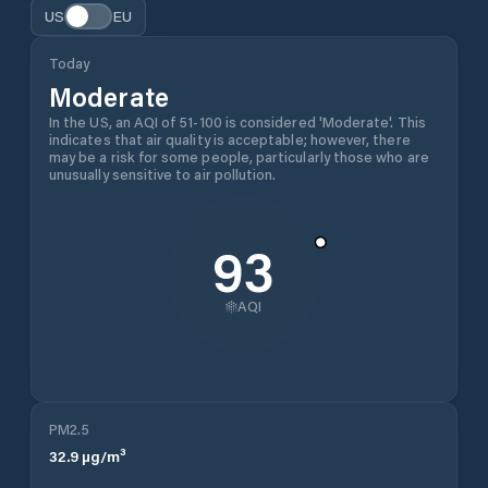
US
EU
Today
Moderate
In the US, an AQI of 51-100 is considered 'Moderate'. This
indicates that air quality is acceptable; however, there
may be a risk for some people, particularly those who are
unusually sensitive to air pollution.
93
AQI
PM2.5
32.9
µg/m³