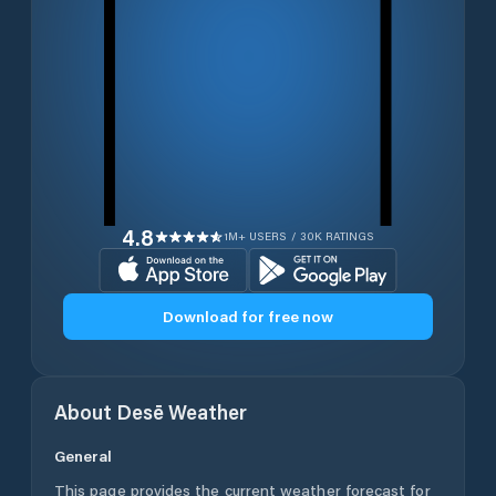
4.8
1M+ USERS / 30K RATINGS
Download for free now
About
Desē
Weather
General
This page provides the current weather forecast for