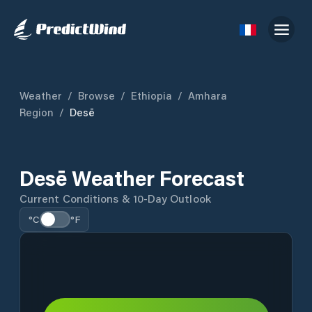
Weather
/
Browse
/
Ethiopia
/
Amhara
Region
/
Desē
Desē Weather Forecast
Current Conditions & 10-Day Outlook
°C
°F