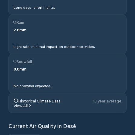
Long days, short nights.
Rain
2.6
mm
Light rain, minimal impact on outdoor activities.
Snowfall
0.0
mm
No snowfall expected.
Historical Climate Data
10 year average
View All
Current Air Quality in
Desē