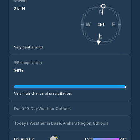
Wind
2
kt
N
N
2
kt
W
E
S
Very gentle wind.
Precipitation
99
%
Very high chance of precipitation.
Desē 10-Day Weather Outlook
Today's Weather in Desē, Amhara Region, Ethiopia
12
°
24
°
Fri, Aug 07