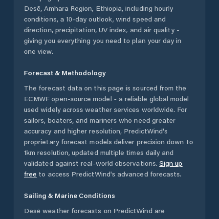
Desē
,
Amhara Region
,
Ethiopia
, including hourly
conditions, a 10-day outlook, wind speed and
direction, precipitation, UV index, and air quality -
giving you everything you need to plan your day in
one view.
Forecast & Methodology
The forecast data on this page is sourced from the
ECMWF open-source model - a reliable global model
used widely across weather services worldwide. For
sailors, boaters, and mariners who need greater
accuracy and higher resolution, PredictWind's
proprietary forecast models deliver precision down to
1km resolution, updated multiple times daily and
validated against real-world observations.
Sign up
free
to access PredictWind's advanced forecasts.
Sailing & Marine Conditions
Desē
weather forecasts on PredictWind are