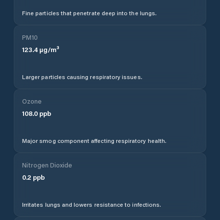
Fine particles that penetrate deep into the lungs.
PM10
123.4
µg/m³
Larger particles causing respiratory issues.
Ozone
108.0
ppb
Major smog component affecting respiratory health.
Nitrogen Dioxide
0.2
ppb
Irritates lungs and lowers resistance to infections.