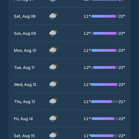
11
°
23
°
Sat, Aug 08
12
°
23
°
Sun, Aug 09
11
°
23
°
Mon, Aug 10
12
°
23
°
Tue, Aug 11
11
°
23
°
Wed, Aug 12
11
°
21
°
Thu, Aug 13
11
°
22
°
Fri, Aug 14
11
°
22
°
Sat, Aug 15