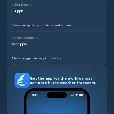
Sulfur Dioxide
3.4
ppb
Causes respiratory problems and acid rain.
Carbon Monoxide
127.0
ppm
Affects oxygen delivery in the body.
Get the app for the world’s most
accurate hi-res weather forecasts.