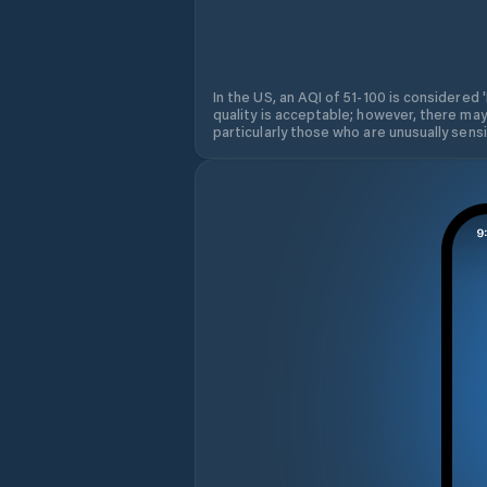
In the US, an AQI of 51-100 is considered 
quality is acceptable; however, there may
particularly those who are unusually sensit