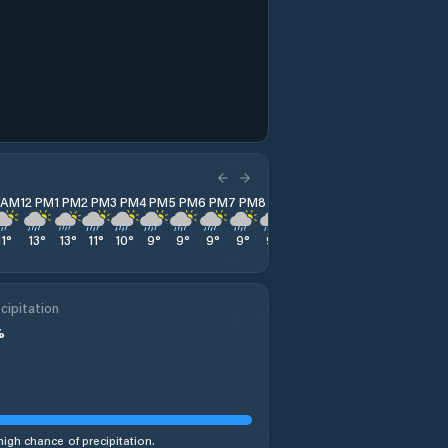
1 AM
12 PM
1 PM
2 PM
3 PM
4 PM
5 PM
6 PM
7 PM
8 PM
9 PM
10 PM
11 PM
11
°
13
°
13
°
11
°
10
°
9
°
9
°
9
°
9
°
9
°
9
°
9
°
8
°
cipitation
%
high chance of precipitation.