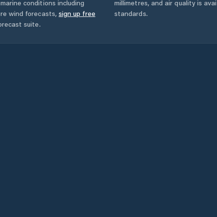
marine conditions including
millimetres, and air quality is av
ore wind forecasts,
sign up free
standards.
orecast suite.