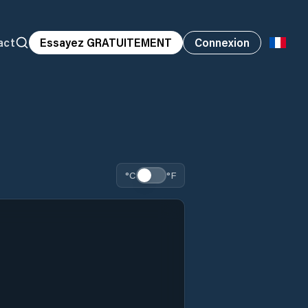
act
Essayez GRATUITEMENT
Connexion
°C
°F