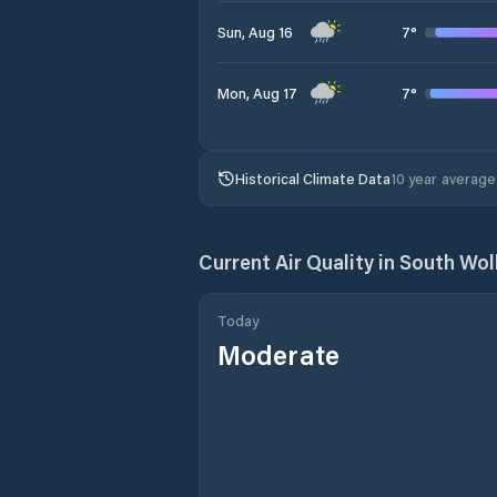
7
°
Sun, Aug 16
7
°
Mon, Aug 17
Historical Climate Data
10 year average
Current Air Quality in
South Wol
Today
Moderate