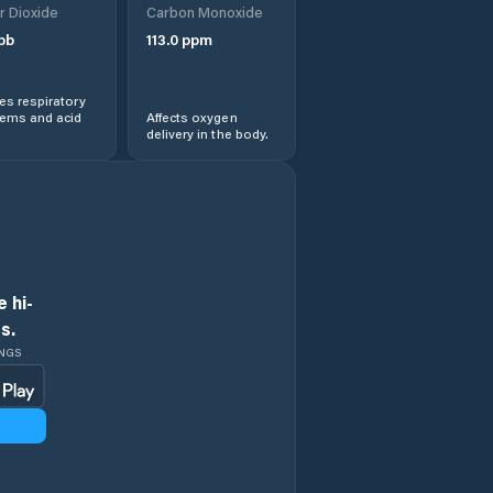
r Dioxide
Carbon Monoxide
Gondar
pb
113.0
ppm
Kemisē
s respiratory
lems and acid
Affects oxygen
delivery in the body.
Kombolcha
Lalībela
North Shewa Zone
 hi-
North Wollo Zone
s.
INGS
Robīt
South Gondar
Zone