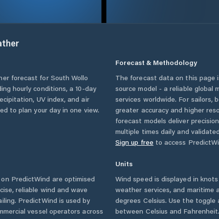
ther
Forecast & Methodology
her forecast for
South Wollo
The forecast data on this page
uding hourly conditions, a 10-day
source model - a reliable global
cipitation, UV index, and air
services worldwide. For sailors,
eed to plan your day in one view.
greater accuracy and higher reso
forecast models deliver precisio
multiple times daily and validate
Sign up free
to access PredictWi
Units
on PredictWind are optimised
Wind speed is displayed in knots 
cise, reliable wind and wave
weather services, and maritime a
iling. PredictWind is used by
degrees Celsius. Use the toggle 
ommercial vessel operators across
between Celsius and Fahrenheit. 