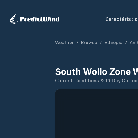
Caractéristi
Weather
/
Browse
/
Ethiopia
/
Amh
South Wollo Zone 
Current Conditions & 10-Day Outloo