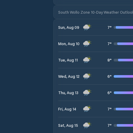
South Wollo Zone 10-Day Weather Outloo
7
°
Sun, Aug 09
7
°
Mon, Aug 10
8
°
Tue, Aug 11
6
°
Wed, Aug 12
6
°
Thu, Aug 13
7
°
Fri, Aug 14
7
°
Sat, Aug 15