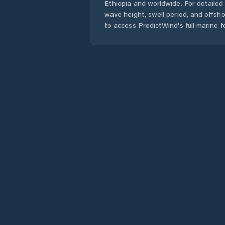
Ethiopia
and worldwide. For detailed 
wave height, swell period, and offsh
to access PredictWind's full marine f