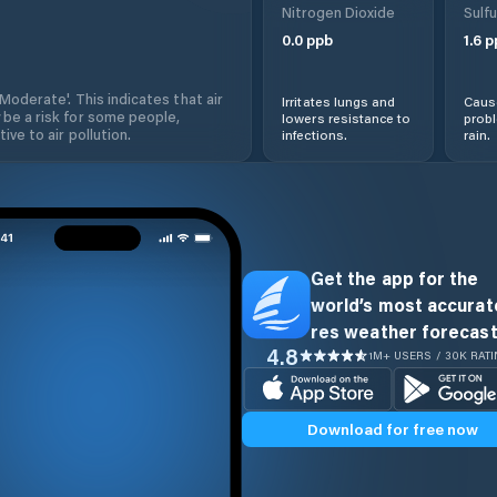
Nitrogen Dioxide
Sulfu
0.0
ppb
1.6
p
'Moderate'. This indicates that air
Irritates lungs and
Cause
 be a risk for some people,
lowers resistance to
prob
ive to air pollution.
infections.
rain.
Get the app for the
world’s most accurate
res weather forecast
4.8
1M+ USERS / 30K RAT
Download for free now