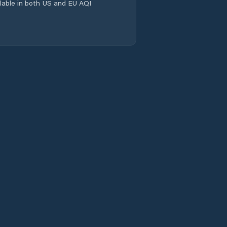
ailable in both US and EU AQI