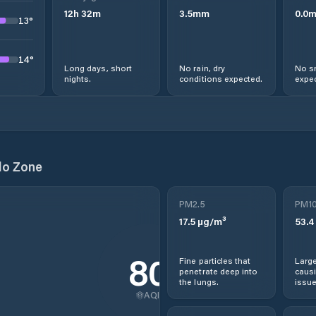
12
h
32
m
3.5
mm
0.0
13
°
14
°
Long days, short
No rain, dry
No s
nights.
conditions expected.
expec
lo Zone
PM2.5
PM1
17.5
µg/m³
53.4
80
Fine particles that
Large
penetrate deep into
causi
the lungs.
issue
AQI