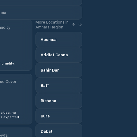
opia
More Locations in
Amhara Region
idity
Abomsa
Addiet Canna
humidity.
Bahir Dar
ud Cover
Batī
Bichena
 skies, no
Burē
s expected.
Dabat
wfall