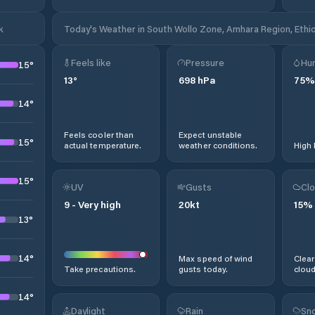
k
Today's Weather in South Wollo Zone, Amhara Region, Ethi
Feels like
Pressure
Hum
15
°
13
°
698
hPa
75
%
14
°
Feels cooler than
Expect unstable
15
°
actual temperature.
weather conditions.
High 
15
°
UV
Gusts
Clo
9
-
Very high
20
kt
15
%
13
°
14
°
Max speed of wind
Clear
Take precautions.
gusts today.
cloud
14
°
Daylight
Rain
Sno