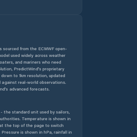
Wag Hemra Zone
Were Īlu
Werota
Ādīs Zemen
 is sourced from the ECMWF open-
 model used widely across weather
 boaters, and mariners who need
lution, PredictWind's proprietary
n down to 1km resolution, updated
d against real-world observations.
nd's advanced forecasts.
- the standard unit used by sailors,
uthorities. Temperature is shown in
at the top of the page to switch
Pressure is shown in hPa, rainfall in