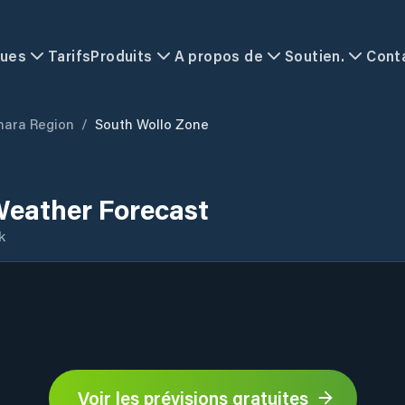
ques
Tarifs
Produits
A propos de
Soutien.
Cont
ara Region
/
South Wollo Zone
Weather Forecast
k
Voir les prévisions gratuites