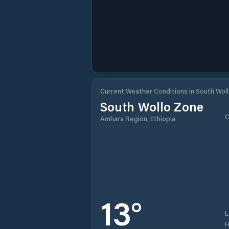
Current Weather Conditions in South Wol
South Wollo Zone
C
Amhara Region, Ethiopia
13
°
H