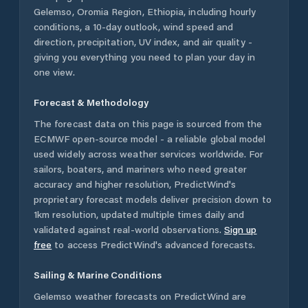
Gelemso
,
Oromia Region
,
Ethiopia
, including hourly
conditions, a 10-day outlook, wind speed and
direction, precipitation, UV index, and air quality -
giving you everything you need to plan your day in
one view.
Forecast & Methodology
The forecast data on this page is sourced from the
ECMWF open-source model - a reliable global model
used widely across weather services worldwide. For
sailors, boaters, and mariners who need greater
accuracy and higher resolution, PredictWind's
proprietary forecast models deliver precision down to
1km resolution, updated multiple times daily and
validated against real-world observations.
Sign up
free
to access PredictWind's advanced forecasts.
Sailing & Marine Conditions
Gelemso
weather forecasts on PredictWind are