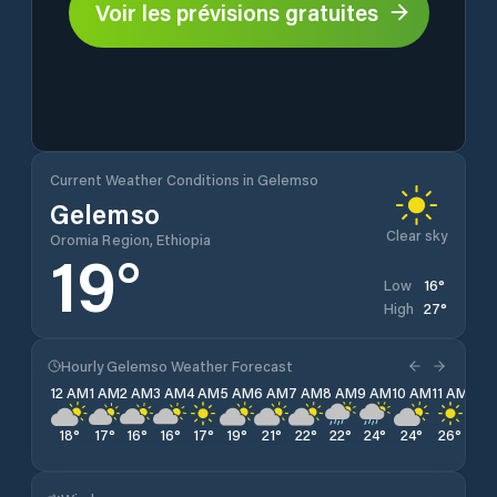
Voir les prévisions gratuites
Current Weather Conditions in Gelemso
Gelemso
Clear sky
Oromia Region, Ethiopia
19
°
16
°
Low
27
°
High
Hourly Gelemso Weather Forecast
12 AM
1 AM
2 AM
3 AM
4 AM
5 AM
6 AM
7 AM
8 AM
9 AM
10 AM
11 AM
12 
18
°
17
°
16
°
16
°
17
°
19
°
21
°
22
°
22
°
24
°
24
°
26
°
27