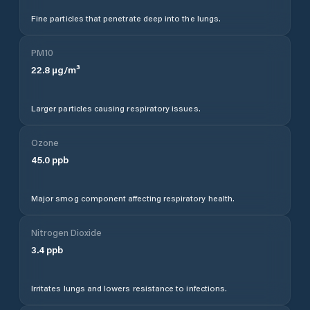
Fine particles that penetrate deep into the lungs.
PM10
22.8
µg/m³
Larger particles causing respiratory issues.
Ozone
45.0
ppb
Major smog component affecting respiratory health.
Nitrogen Dioxide
3.4
ppb
Irritates lungs and lowers resistance to infections.