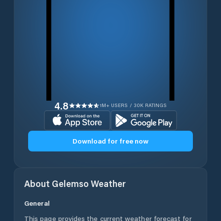
4.8
1M+ USERS / 30K RATINGS
Download for free now
About
Gelemso
Weather
General
This page provides the current weather forecast for