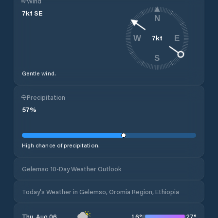
Wind
7
kt
SE
N
7
kt
W
E
S
Gentle wind.
Precipitation
57
%
High chance of precipitation.
Gelemso 10-Day Weather Outlook
Today's Weather in Gelemso, Oromia Region, Ethiopia
16
°
27
°
Thu, Aug 06