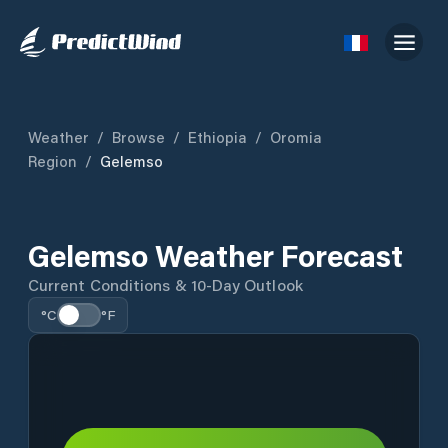
Weather
/
Browse
/
Ethiopia
/
Oromia
Region
/
Gelemso
Gelemso Weather Forecast
Current Conditions & 10-Day Outlook
°C
°F