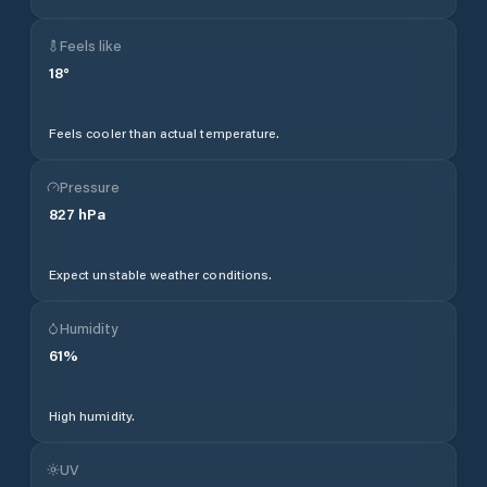
Feels like
18
°
Feels cooler than actual temperature.
Pressure
827
hPa
Expect unstable weather conditions.
Humidity
61
%
High humidity.
UV