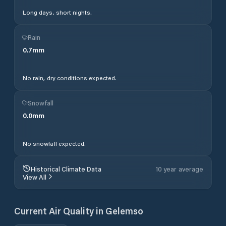
Long days, short nights.
Rain
0.7
mm
No rain, dry conditions expected.
Snowfall
0.0
mm
No snowfall expected.
Historical Climate Data
10 year average
View All
Current Air Quality in
Gelemso