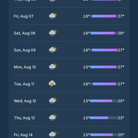
16
°
27
°
Fri, Aug 07
16
°
26
°
Sat, Aug 08
16
°
27
°
Sun, Aug 09
15
°
27
°
Mon, Aug 10
16
°
27
°
Tue, Aug 11
15
°
25
°
Wed, Aug 12
15
°
23
°
Thu, Aug 13
15
°
25
°
Fri, Aug 14