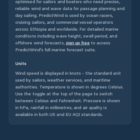
optimised for sailors and boaters who need precise,
reliable wind and wave data for passage planning and
day sailing. PredictWind is used by ocean racers,
cruising sailors, and commercial vessel operators
across
Ethiopia
and worldwide. For detailed marine
conditions including wave height, swell period, and
offshore wind forecasts,
sign up free
to access
PredictWind's full marine forecast suite.
Units
Wind speed is displayed in knots - the standard unit
used by sailors, weather services, and maritime
authorities. Temperature is shown in degrees Celsius.
Use the toggle at the top of the page to switch
between Celsius and Fahrenheit. Pressure is shown
in hPa, rainfall in millimetres, and air quality is
available in both US and EU AQI standards.