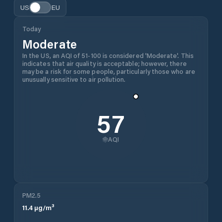
US
EU
Today
Moderate
In the US, an AQI of 51-100 is considered 'Moderate'. This
indicates that air quality is acceptable; however, there
may be a risk for some people, particularly those who are
unusually sensitive to air pollution.
57
AQI
PM2.5
11.4
µg/m³