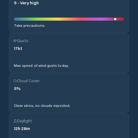
9
-
Very high
Take precautions.
Gusts
17
kt
Max speed of wind gusts today.
Cloud Cover
5
%
Clear skies, no clouds expected.
Daylight
12
h
28
m