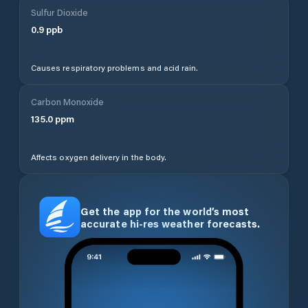
Sulfur Dioxide
0.9
ppb
Causes respiratory problems and acid rain.
Carbon Monoxide
135.0
ppm
Affects oxygen delivery in the body.
Get the app for the world’s most
accurate hi-res weather forecasts.