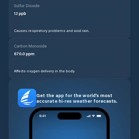
Sulfur Dioxide
1.1
ppb
Causes respiratory problems and acid rain.
Carbon Monoxide
670.0
ppm
Affects oxygen delivery in the body.
Get the app for the world’s most
accurate hi-res weather forecasts.