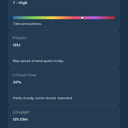
7
-
High
Take precautions.
Gusts
12
kt
Max speed of wind gusts today.
Cloud Cover
30
%
Partly cloudy, some clouds expected.
Daylight
12
h
29
m