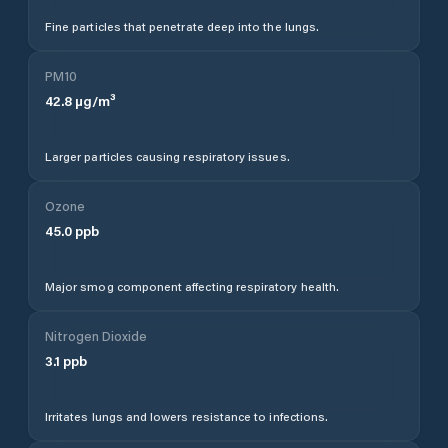
Fine particles that penetrate deep into the lungs.
PM10
42.8
µg/m³
Larger particles causing respiratory issues.
Ozone
45.0
ppb
Major smog component affecting respiratory health.
Nitrogen Dioxide
3.1
ppb
Irritates lungs and lowers resistance to infections.