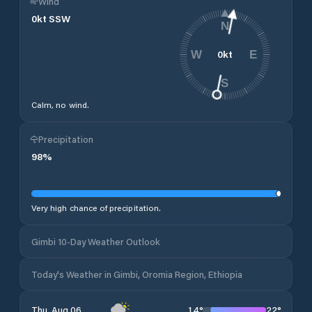
Wind
0
kt
SSW
N
0
kt
W
E
S
Calm, no wind.
Precipitation
98
%
Very high chance of precipitation.
Gimbi 10-Day Weather Outlook
Today's Weather in Gimbi, Oromia Region, Ethiopia
14
°
22
°
Thu, Aug 06