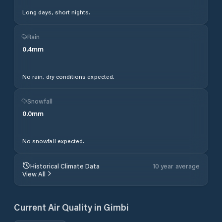
Long days, short nights.
Rain
0.4
mm
No rain, dry conditions expected.
Snowfall
0.0
mm
No snowfall expected.
Historical Climate Data
10 year average
View All
Current Air Quality in
Gimbi