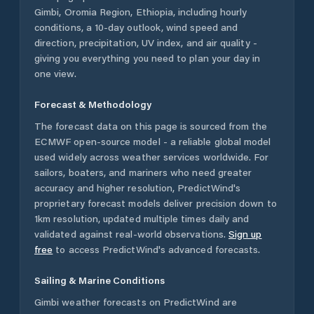
Gimbi
,
Oromia Region
,
Ethiopia
, including hourly
conditions, a 10-day outlook, wind speed and
direction, precipitation, UV index, and air quality -
giving you everything you need to plan your day in
one view.
Forecast & Methodology
The forecast data on this page is sourced from the
ECMWF open-source model - a reliable global model
used widely across weather services worldwide. For
sailors, boaters, and mariners who need greater
accuracy and higher resolution, PredictWind's
proprietary forecast models deliver precision down to
1km resolution, updated multiple times daily and
validated against real-world observations.
Sign up
free
to access PredictWind's advanced forecasts.
Sailing & Marine Conditions
Gimbi
weather forecasts on PredictWind are