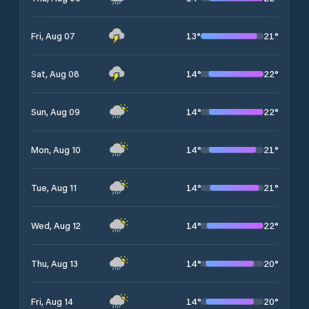
13
°
21
°
Fri, Aug 07
14
°
22
°
Sat, Aug 08
14
°
22
°
Sun, Aug 09
14
°
21
°
Mon, Aug 10
14
°
21
°
Tue, Aug 11
14
°
22
°
Wed, Aug 12
14
°
20
°
Thu, Aug 13
14
°
20
°
Fri, Aug 14