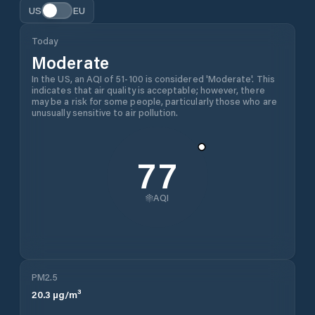
US
EU
Today
Moderate
In the US, an AQI of 51-100 is considered 'Moderate'. This
indicates that air quality is acceptable; however, there
may be a risk for some people, particularly those who are
unusually sensitive to air pollution.
77
AQI
PM2.5
20.3
µg/m³