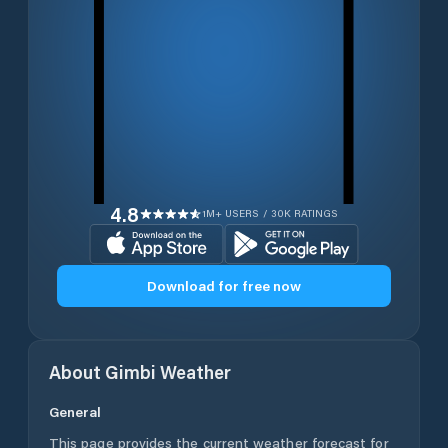
4.8
1M+ USERS / 30K RATINGS
Download for free now
About
Gimbi
Weather
General
This page provides the current weather forecast for