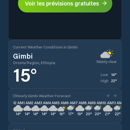
Voir les prévisions gratuites
Current Weather Conditions in Gimbi
Gimbi
Mainly clear
Oromia Region, Ethiopia
15
°
14
°
Low
22
°
High
Hourly Gimbi Weather Forecast
12 AM
1 AM
2 AM
3 AM
4 AM
5 AM
6 AM
7 AM
8 AM
9 AM
10 AM
11 AM
12 
14
°
14
°
14
°
14
°
14
°
16
°
17
°
19
°
20
°
20
°
21
°
22
°
20