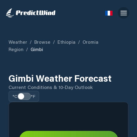
Weather
/
Browse
/
Ethiopia
/
Oromia
Region
/
Gimbi
Gimbi Weather Forecast
Current Conditions & 10-Day Outlook
°C
°F