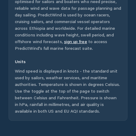
optimised for sailors and boaters who need precise,
reliable wind and wave data for passage planning and
day sailing. PredictWind is used by ocean racers,
cruising sailors, and commercial vessel operators
across
Ethiopia
and worldwide. For detailed marine
conditions including wave height, swell period, and
offshore wind forecasts,
sign up free
to access
PredictWind's full marine forecast suite.
Units
Wind speed is displayed in knots - the standard unit
used by sailors, weather services, and maritime
authorities. Temperature is shown in degrees Celsius.
Use the toggle at the top of the page to switch
between Celsius and Fahrenheit. Pressure is shown
in hPa, rainfall in millimetres, and air quality is
available in both US and EU AQI standards.