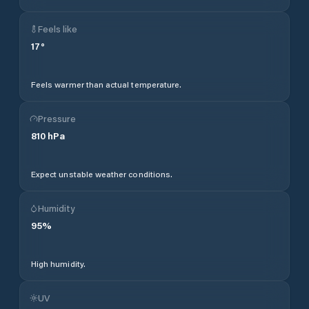
Feels like
17
°
Feels warmer than actual temperature.
Pressure
810
hPa
Expect unstable weather conditions.
Humidity
95
%
High humidity.
UV