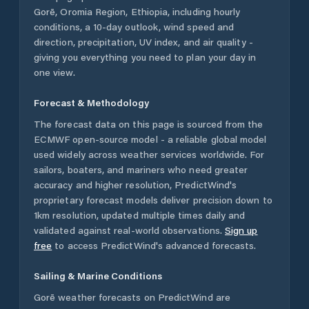
Gorē
,
Oromia Region
,
Ethiopia
, including hourly
conditions, a 10-day outlook, wind speed and
direction, precipitation, UV index, and air quality -
giving you everything you need to plan your day in
one view.
Forecast & Methodology
The forecast data on this page is sourced from the
ECMWF open-source model - a reliable global model
used widely across weather services worldwide. For
sailors, boaters, and mariners who need greater
accuracy and higher resolution, PredictWind's
proprietary forecast models deliver precision down to
1km resolution, updated multiple times daily and
validated against real-world observations.
Sign up
free
to access PredictWind's advanced forecasts.
Sailing & Marine Conditions
Gorē
weather forecasts on PredictWind are