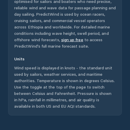
optimised for sailors and boaters who need precise,
reliable wind and wave data for passage planning and
day sailing. PredictWind is used by ocean racers,
cruising sailors, and commercial vessel operators
across
Ethiopia
and worldwide. For detailed marine
conditions including wave height, swell period, and
offshore wind forecasts,
sign up free
to access
PredictWind's full marine forecast suite.
Units
Wind speed is displayed in knots - the standard unit
used by sailors, weather services, and maritime
authorities. Temperature is shown in degrees Celsius.
Use the toggle at the top of the page to switch
between Celsius and Fahrenheit. Pressure is shown
in hPa, rainfall in millimetres, and air quality is
available in both US and EU AQI standards.