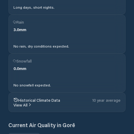
Long days, short nights.
Rain
3.0
mm
No rain, dry conditions expected.
Snowfall
0.0
mm
No snowfall expected.
Historical Climate Data
10 year average
View All
Current Air Quality in
Gorē