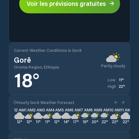
Voir les prévisions gratuites
Current Weather Conditions in Gorē
Gorē
Partly cloudy
Oromia Region, Ethiopia
18
°
11
°
Low
22
°
High
Hourly Gorē Weather Forecast
12 AM
1 AM
2 AM
3 AM
4 AM
5 AM
6 AM
7 AM
8 AM
9 AM
10 AM
11 AM
12 
12
°
12
°
11
°
11
°
12
°
14
°
17
°
19
°
20
°
22
°
22
°
22
°
18