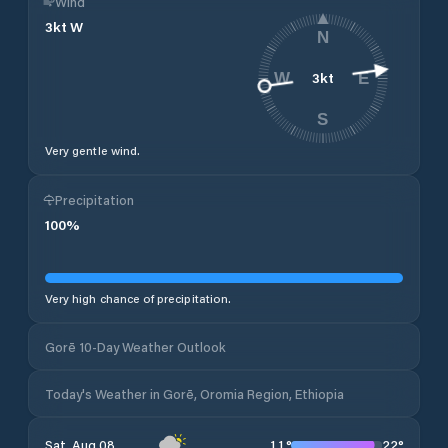
Wind
3
kt
W
N
3
kt
W
E
S
Very gentle wind.
Precipitation
100
%
Very high chance of precipitation.
Gorē 10-Day Weather Outlook
Today's Weather in Gorē, Oromia Region, Ethiopia
11
°
22
°
Sat, Aug 08