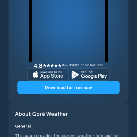
4.8
1M+ USERS / 30K RATINGS
Download for free now
About
Gorē
Weather
General
This page provides the current weather forecast for