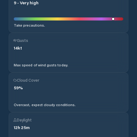
9
-
Very high
Take precautions.
Gusts
14
kt
Max speed of wind gusts today.
Cloud Cover
59
%
Overcast, expect cloudy conditions.
Daylight
12
h
25
m