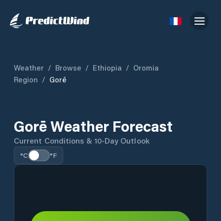
Weather
/
Browse
/
Ethiopia
/
Oromia
Region
/
Gorē
Gorē Weather Forecast
Current Conditions & 10-Day Outlook
°C
°F