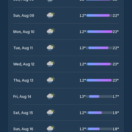
12
°
22
°
Sun, Aug 09
12
°
23
°
Mon, Aug 10
13
°
22
°
Tue, Aug 11
12
°
23
°
Wed, Aug 12
12
°
23
°
Thu, Aug 13
13
°
17
°
Fri, Aug 14
12
°
19
°
Sat, Aug 15
12
°
18
°
Sun, Aug 16