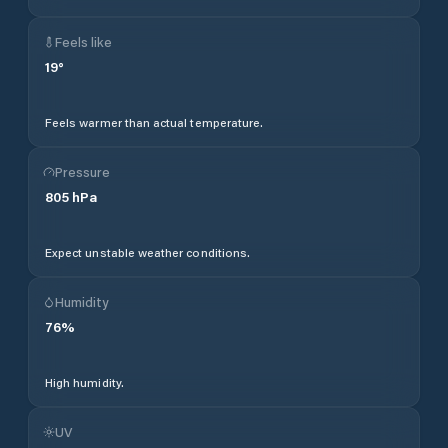
Feels like
19
°
Feels warmer than actual temperature.
Pressure
805
hPa
Expect unstable weather conditions.
Humidity
76
%
High humidity.
UV