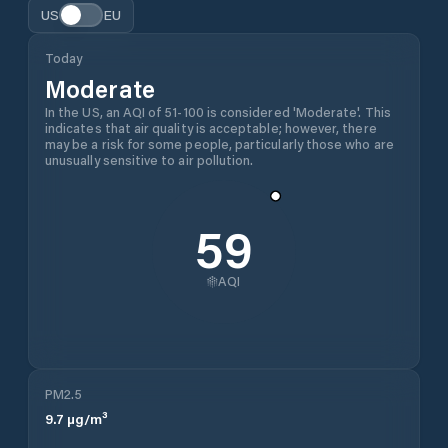
US
EU
Today
Moderate
In the US, an AQI of 51-100 is considered 'Moderate'. This
indicates that air quality is acceptable; however, there
may be a risk for some people, particularly those who are
unusually sensitive to air pollution.
59
AQI
PM2.5
9.7
µg/m³