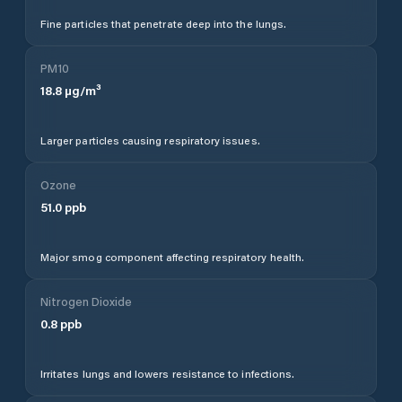
Fine particles that penetrate deep into the lungs.
PM10
18.8
µg/m³
Larger particles causing respiratory issues.
Ozone
51.0
ppb
Major smog component affecting respiratory health.
Nitrogen Dioxide
0.8
ppb
Irritates lungs and lowers resistance to infections.