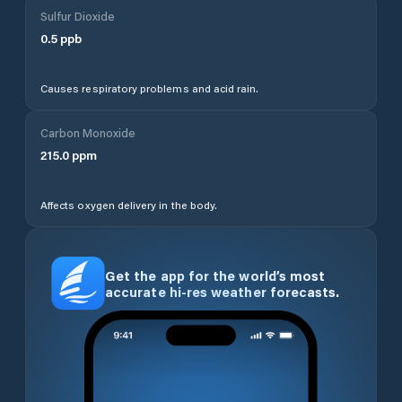
Sulfur Dioxide
0.5
ppb
Causes respiratory problems and acid rain.
Carbon Monoxide
215.0
ppm
Affects oxygen delivery in the body.
Get the app for the world’s most
accurate hi-res weather forecasts.