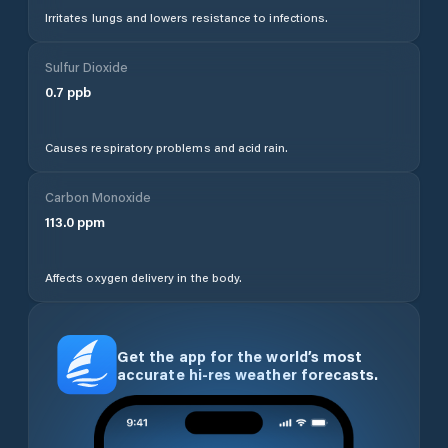
Irritates lungs and lowers resistance to infections.
Sulfur Dioxide
0.7
ppb
Causes respiratory problems and acid rain.
Carbon Monoxide
113.0
ppm
Affects oxygen delivery in the body.
Get the app for the world’s most
accurate hi-res weather forecasts.