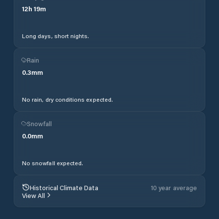
12
h
19
m
Long days, short nights.
Rain
0.3
mm
No rain, dry conditions expected.
Snowfall
0.0
mm
No snowfall expected.
Historical Climate Data
10 year average
View All