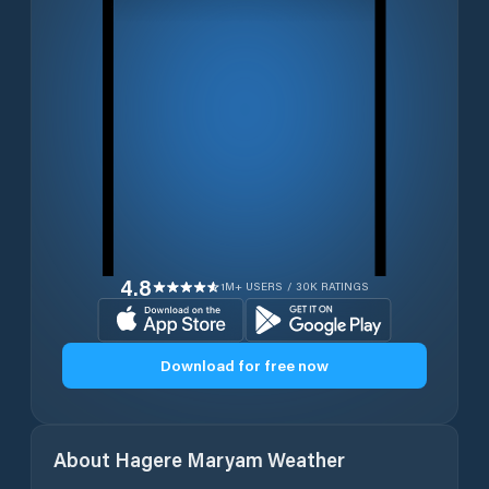
4.8
1M+ USERS / 30K RATINGS
Download for free now
About
Hagere Maryam
Weather