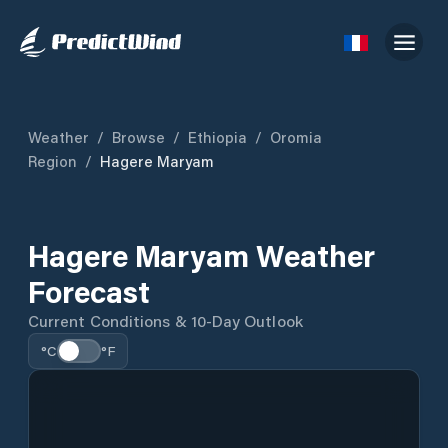
Weather
/
Browse
/
Ethiopia
/
Oromia
Region
/
Hagere Maryam
Hagere Maryam Weather
Forecast
Current Conditions & 10-Day Outlook
°C
°F