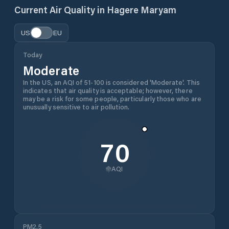
Current Air Quality in
Hagere Maryam
US
EU
Today
Moderate
In the US, an AQI of 51-100 is considered 'Moderate'. This
indicates that air quality is acceptable; however, there
may be a risk for some people, particularly those who are
unusually sensitive to air pollution.
70
AQI
PM2.5