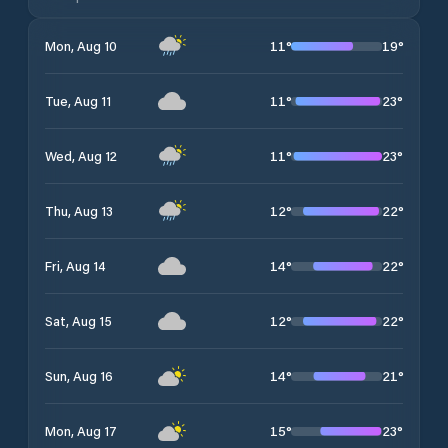
11
°
19
°
Mon, Aug 10
11
°
23
°
Tue, Aug 11
11
°
23
°
Wed, Aug 12
12
°
22
°
Thu, Aug 13
14
°
22
°
Fri, Aug 14
12
°
22
°
Sat, Aug 15
14
°
21
°
Sun, Aug 16
15
°
23
°
Mon, Aug 17