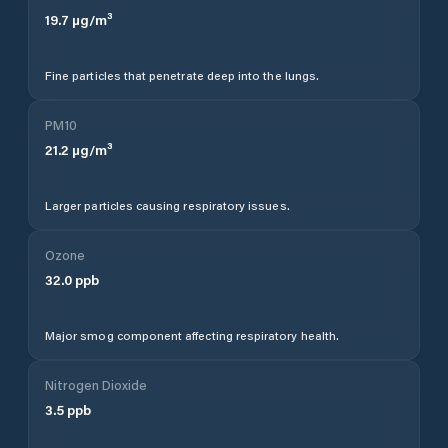
19.7
µg/m³
Fine particles that penetrate deep into the lungs.
PM10
21.2
µg/m³
Larger particles causing respiratory issues.
Ozone
32.0
ppb
Major smog component affecting respiratory health.
Nitrogen Dioxide
3.5
ppb