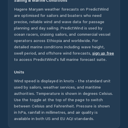
Sailing & Marine Conditions
Hagere Maryam
weather forecasts on PredictWind
are optimised for sailors and boaters who need
precise, reliable wind and wave data for passage
planning and day sailing. PredictWind is used by
ocean racers, cruising sailors, and commercial vessel
operators across
Ethiopia
and worldwide. For
detailed marine conditions including wave height,
swell period, and offshore wind forecasts,
sign up free
to access PredictWind's full marine forecast suite.
Units
Wind speed is displayed in knots - the standard unit
used by sailors, weather services, and maritime
authorities. Temperature is shown in degrees Celsius.
Use the toggle at the top of the page to switch
between Celsius and Fahrenheit. Pressure is shown
in hPa, rainfall in millimetres, and air quality is
available in both US and EU AQI standards.