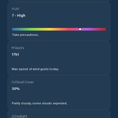
UV
7
-
High
Take precautions.
Gusts
17
kt
Max speed of wind gusts today.
Cloud Cover
30
%
Partly cloudy, some clouds expected.
Daylight