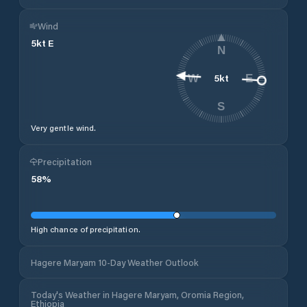
Wind
5
kt
E
N
5
kt
W
E
S
Very gentle wind.
Precipitation
58
%
High chance of precipitation.
Hagere Maryam 10-Day Weather Outlook
Today's Weather in Hagere Maryam, Oromia Region,
Ethiopia