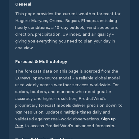
General
This page provides the current weather forecast for
Hagere Maryam
,
Oromia Region
,
Ethiopia
, including
hourly conditions, a 10-day outlook, wind speed and
direction, precipitation, UV index, and air quality -
giving you everything you need to plan your day in
one view.
Forecast & Methodology
The forecast data on this page is sourced from the
ECMWF open-source model - a reliable global model
used widely across weather services worldwide. For
sailors, boaters, and mariners who need greater
accuracy and higher resolution, PredictWind's
proprietary forecast models deliver precision down to
1km resolution, updated multiple times daily and
validated against real-world observations.
Sign up
free
to access PredictWind's advanced forecasts.