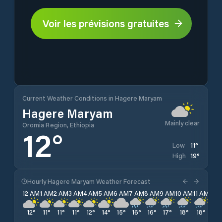
Voir les prévisions gratuites
Current Weather Conditions in Hagere Maryam
Hagere Maryam
Mainly clear
Oromia Region, Ethiopia
12
°
11
°
Low
19
°
High
Hourly Hagere Maryam Weather Forecast
12 AM
1 AM
2 AM
3 AM
4 AM
5 AM
6 AM
7 AM
8 AM
9 AM
10 AM
11 AM
12 
12
°
11
°
11
°
11
°
12
°
14
°
15
°
16
°
16
°
17
°
18
°
18
°
18