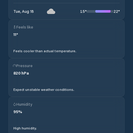
15
°
22
°
Tue, Aug 18
Feels like
11
°
Feels cooler than actual temperature.
Pressure
820
hPa
Expect unstable weather conditions.
Humidity
95
%
High humidity.