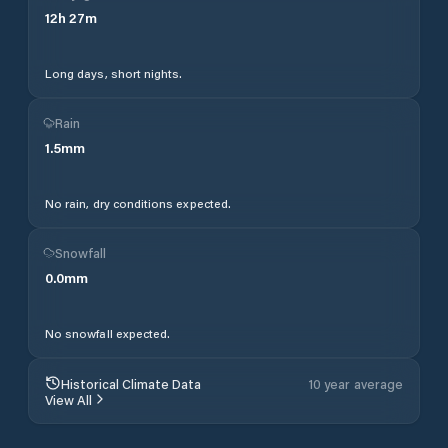
12
h
27
m
Long days, short nights.
Rain
1.5
mm
No rain, dry conditions expected.
Snowfall
0.0
mm
No snowfall expected.
Historical Climate Data
10 year average
View All