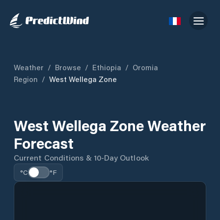
Weather
/
Browse
/
Ethiopia
/
Oromia
Region
/
West Wellega Zone
West Wellega Zone Weather
Forecast
Current Conditions & 10-Day Outlook
°C
°F