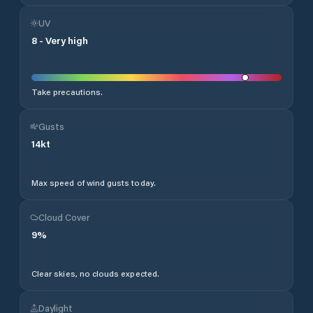
UV
8
-
Very high
Take precautions.
Gusts
14
kt
Max speed of wind gusts today.
Cloud Cover
9
%
Clear skies, no clouds expected.
Daylight