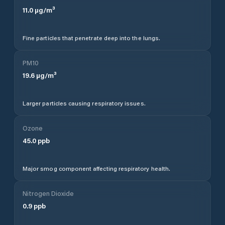
11.0
µg/m³
Fine particles that penetrate deep into the lungs.
PM10
19.6
µg/m³
Larger particles causing respiratory issues.
Ozone
45.0
ppb
Major smog component affecting respiratory health.
Nitrogen Dioxide
0.9
ppb