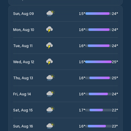
15
°
24
°
Sun, Aug 09
16
°
24
°
Mon, Aug 10
16
°
24
°
Tue, Aug 11
15
°
25
°
Wed, Aug 12
16
°
25
°
Thu, Aug 13
16
°
24
°
Fri, Aug 14
17
°
22
°
Sat, Aug 15
16
°
23
°
Sun, Aug 16