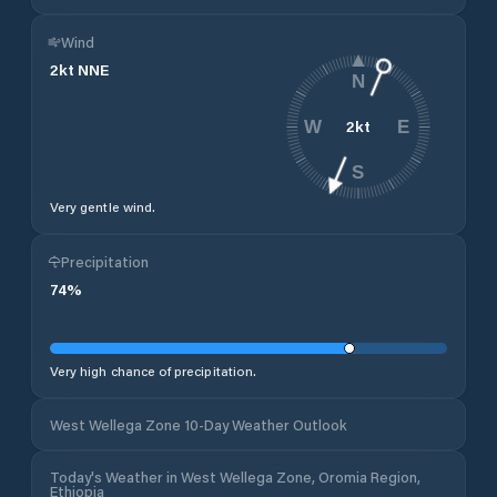
Wind
2
kt
NNE
N
2
kt
W
E
S
Very gentle wind.
Precipitation
74
%
Very high chance of precipitation.
West Wellega Zone 10-Day Weather Outlook
Today's Weather in West Wellega Zone, Oromia Region,
Ethiopia