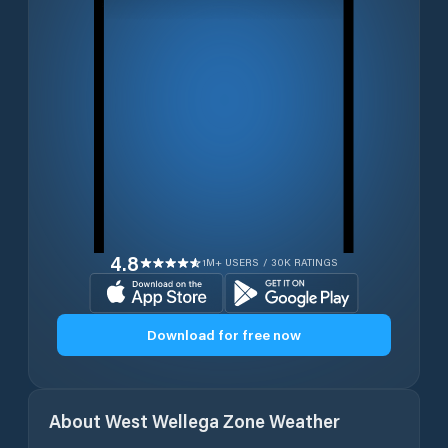
4.8
1M+ USERS / 30K RATINGS
Download for free now
About
West Wellega Zone
Weather