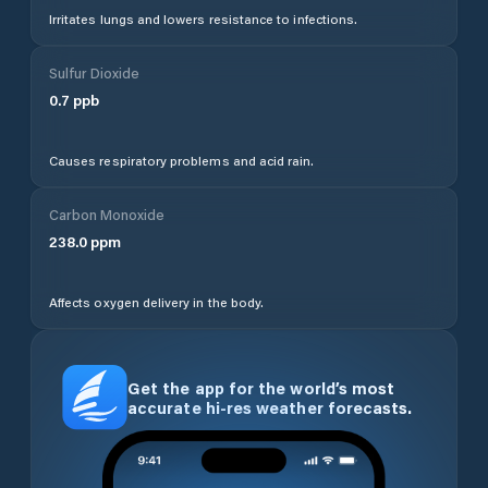
Irritates lungs and lowers resistance to infections.
Sulfur Dioxide
0.7
ppb
Causes respiratory problems and acid rain.
Carbon Monoxide
238.0
ppm
Affects oxygen delivery in the body.
Get the app for the world’s most
accurate hi-res weather forecasts.