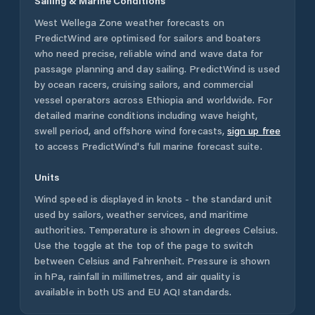
Sailing & Marine Conditions
West Wellega Zone
weather forecasts on
PredictWind are optimised for sailors and boaters
who need precise, reliable wind and wave data for
passage planning and day sailing. PredictWind is used
by ocean racers, cruising sailors, and commercial
vessel operators across
Ethiopia
and worldwide. For
detailed marine conditions including wave height,
swell period, and offshore wind forecasts,
sign up free
to access PredictWind's full marine forecast suite.
Units
Wind speed is displayed in knots - the standard unit
used by sailors, weather services, and maritime
authorities. Temperature is shown in degrees Celsius.
Use the toggle at the top of the page to switch
between Celsius and Fahrenheit. Pressure is shown
in hPa, rainfall in millimetres, and air quality is
available in both US and EU AQI standards.