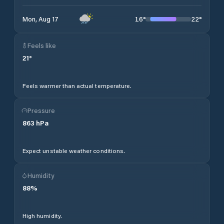
16
°
22
°
Mon, Aug 17
Feels like
21
°
Feels warmer than actual temperature.
Pressure
863
hPa
Expect unstable weather conditions.
Humidity
88
%
High humidity.