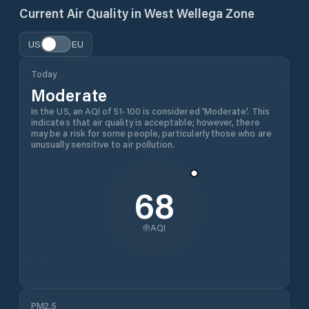
Current Air Quality in
West Wellega Zone
US
EU
Today
Moderate
In the US, an AQI of 51-100 is considered 'Moderate'. This
indicates that air quality is acceptable; however, there
may be a risk for some people, particularly those who are
unusually sensitive to air pollution.
68
AQI
PM2.5