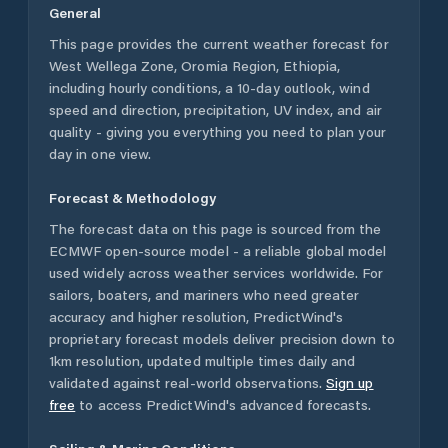
General
This page provides the current weather forecast for
West Wellega Zone
,
Oromia Region
,
Ethiopia
,
including hourly conditions, a 10-day outlook, wind
speed and direction, precipitation, UV index, and air
quality - giving you everything you need to plan your
day in one view.
Forecast & Methodology
The forecast data on this page is sourced from the
ECMWF open-source model - a reliable global model
used widely across weather services worldwide. For
sailors, boaters, and mariners who need greater
accuracy and higher resolution, PredictWind's
proprietary forecast models deliver precision down to
1km resolution, updated multiple times daily and
validated against real-world observations.
Sign up
free
to access PredictWind's advanced forecasts.