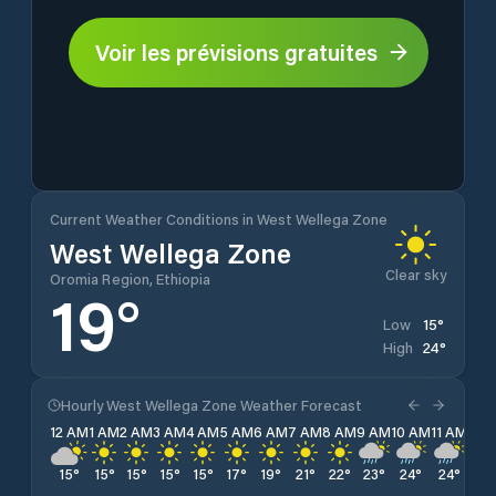
Voir les prévisions gratuites
Current Weather Conditions in West Wellega Zone
West Wellega Zone
Clear sky
Oromia Region, Ethiopia
19
°
15
°
Low
24
°
High
Hourly West Wellega Zone Weather Forecast
12 AM
1 AM
2 AM
3 AM
4 AM
5 AM
6 AM
7 AM
8 AM
9 AM
10 AM
11 AM
12 
15
°
15
°
15
°
15
°
15
°
17
°
19
°
21
°
22
°
23
°
24
°
24
°
23