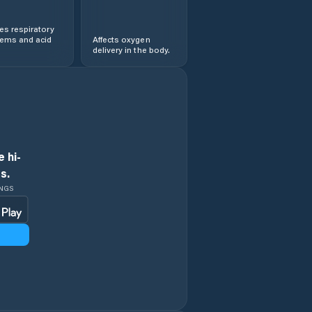
s respiratory
lems and acid
Affects oxygen
delivery in the body.
 hi-
s.
INGS