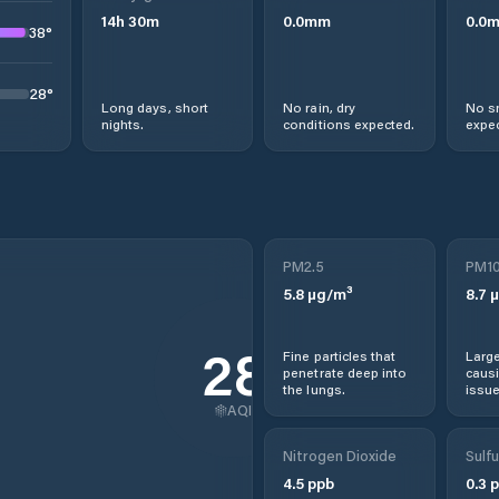
14
h
30
m
0.0
mm
0.0
38
°
28
°
Long days, short
No rain, dry
No s
nights.
conditions expected.
expec
PM2.5
PM1
5.8
µg/m³
8.7
µ
28
Fine particles that
Large
penetrate deep into
causi
the lungs.
issue
AQI
Nitrogen Dioxide
Sulfu
4.5
ppb
0.3
p