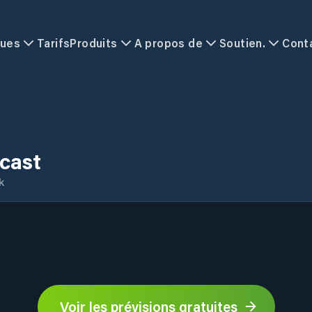
ques
Tarifs
Produits
A propos de
Soutien.
Cont
ecast
k
Voir les prévisions gratuites