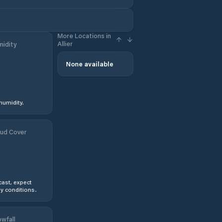
More Locations in
Allier
idity
None available
humidity.
ud Cover
ast, expect
y conditions.
wfall