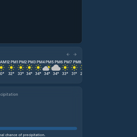
1 AM
12 PM
1 PM
2 PM
3 PM
4 PM
5 PM
6 PM
7 PM
8 PM
9 PM
10 PM
11 PM
30
°
32
°
33
°
34
°
34
°
34
°
34
°
33
°
31
°
28
°
24
°
23
°
22
°
cipitation
al chance of precipitation.