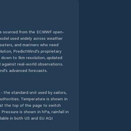
 is sourced from the ECMWF open-
 model used widely across weather
 boaters, and mariners who need
lution, PredictWind's proprietary
n down to 1km resolution, updated
d against real-world observations.
nd's advanced forecasts.
- the standard unit used by sailors,
uthorities. Temperature is shown in
at the top of the page to switch
Pressure is shown in hPa, rainfall in
ailable in both US and EU AQI