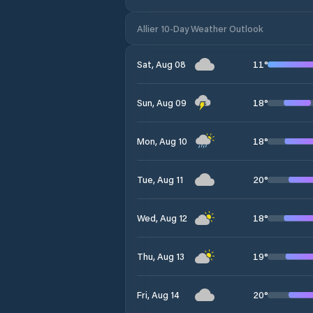
Allier 10-Day Weather Outlook
11
°
Sat, Aug 08
18
°
Sun, Aug 09
18
°
Mon, Aug 10
20
°
Tue, Aug 11
18
°
Wed, Aug 12
19
°
Thu, Aug 13
20
°
Fri, Aug 14