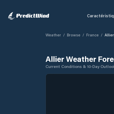
Caractéristi
Weather
/
Browse
/
France
/
Allier
Allier Weather For
Current Conditions & 10-Day Outloo