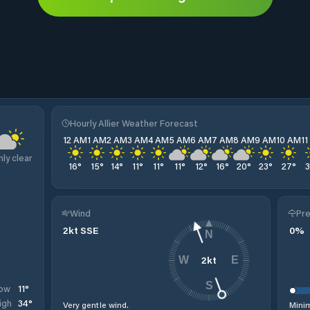
Hourly Allier Weather Forecast
12 AM
1 AM
2 AM
3 AM
4 AM
5 AM
6 AM
7 AM
8 AM
9 AM
10 AM
1
nly clear
16
°
15
°
14
°
11
°
11
°
11
°
12
°
16
°
20
°
23
°
27
°
Wind
Pre
2
kt
SSE
0
%
N
2
kt
W
E
S
11
°
ow
34
°
igh
Very gentle wind.
Minim