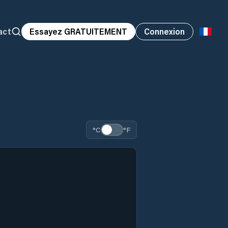
act
Essayez GRATUITEMENT
Connexion
°C
°F