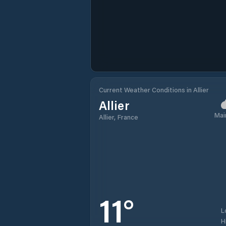
Current Weather Conditions in Allier
Allier
Mai
Allier, France
11
°
L
H