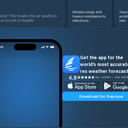
Irritates lungs and
Cause
od'. This means the air quality is
lowers resistance to
prob
 or no risk to health.
infections.
rain.
Get the app for the
world’s most accurate
res weather forecast
4.8
1M+ USERS / 30K RAT
Download for free now