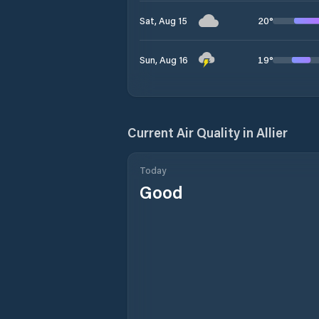
20
°
Sat, Aug 15
19
°
Sun, Aug 16
Current Air Quality in
Allier
Today
Good