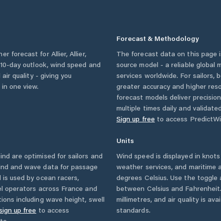
Forecast & Methodology
her forecast for
Allier
,
Allier
,
The forecast data on this page
 a 10-day outlook, wind speed and
source model - a reliable global
 air quality - giving you
services worldwide. For sailors,
 in one view.
greater accuracy and higher reso
forecast models deliver precisio
multiple times daily and validate
Sign up free
to access PredictWi
Units
d are optimised for sailors and
Wind speed is displayed in knots 
wind and wave data for passage
weather services, and maritime a
 is used by ocean racers,
degrees Celsius. Use the toggle 
sel operators across
France
and
between Celsius and Fahrenheit. 
ions including wave height, swell
millimetres, and air quality is av
sign up free
to access
standards.
te.