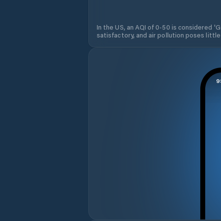
In the US, an AQI of 0-50 is considered 'Go
satisfactory, and air pollution poses little