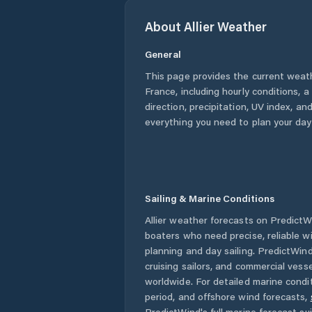
About
Allier
Weather
General
This page provides the current weat
France
, including hourly conditions,
direction, precipitation, UV index, and
everything you need to plan your day
Sailing & Marine Conditions
Allier
weather forecasts on PredictWin
boaters who need precise, reliable 
planning and day sailing. PredictWind
cruising sailors, and commercial ves
worldwide. For detailed marine condit
period, and offshore wind forecasts,
PredictWind's full marine forecast sui