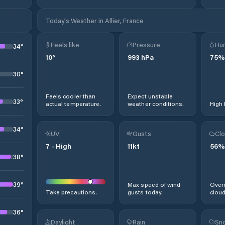
Today's Weather in Allier, France
Feels like
Pressure
Hum
34
°
10
°
993
hPa
75
%
30
°
Feels cooler than
Expect unstable
33
°
actual temperature.
weather conditions.
High 
34
°
UV
Gusts
Clo
7
-
High
11
kt
56
%
38
°
39
°
Max speed of wind
Overc
Take precautions.
gusts today.
cloud
36
°
Daylight
Rain
Sno