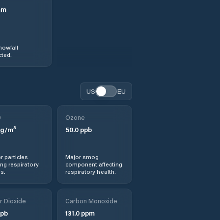
mm
nowfall
ted.
US
EU
0
Ozone
g/m³
50.0
ppb
r particles
Major smog
ng respiratory
component affecting
s.
respiratory health.
r Dioxide
Carbon Monoxide
pb
131.0
ppm