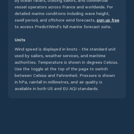
by ocean racers, cruising sailors, and commercial
vessel operators across
France
and worldwide. For
detailed marine conditions including wave height,
swell period, and offshore wind forecasts,
sign up free
to access PredictWind's full marine forecast suite.
Units
Wind speed is displayed in knots - the standard unit
used by sailors, weather services, and maritime
authorities. Temperature is shown in degrees Celsius.
Use the toggle at the top of the page to switch
between Celsius and Fahrenheit. Pressure is shown
in hPa, rainfall in millimetres, and air quality is
available in both US and EU AQI standards.