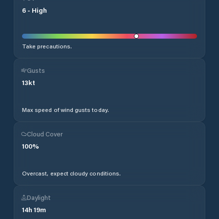
6
-
High
Take precautions.
Gusts
13
kt
Max speed of wind gusts today.
Cloud Cover
100
%
Overcast, expect cloudy conditions.
Daylight
14
h
19
m