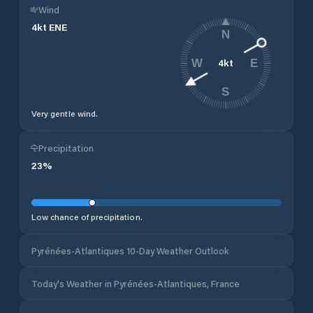
Wind
4
kt
ENE
N
4
kt
W
E
S
Very gentle wind.
Precipitation
23
%
Low chance of precipitation.
Pyrénées-Atlantiques 10-Day Weather Outlook
Today's Weather in Pyrénées-Atlantiques, France