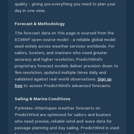
quality - giving you everything you need to plan your
day in one view.
Forecast & Methodology
The forecast data on this page is sourced from the
ECMWF open-source model - a reliable global model
used widely across weather services worldwide. For
sailors, boaters, and mariners who need greater
accuracy and higher resolution, PredictWind's
proprietary forecast models deliver precision down to
1km resolution, updated multiple times daily and
validated against real-world observations.
Sign up
free
to access PredictWind's advanced forecasts.
Sailing & Marine Conditions
Pyrénées-Atlantiques
weather forecasts on
PredictWind are optimised for sailors and boaters
who need precise, reliable wind and wave data for
passage planning and day sailing. PredictWind is used