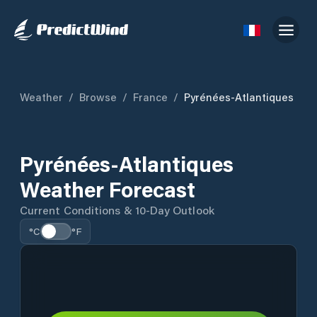
Weather
/
Browse
/
France
/
Pyrénées-Atlantiques
Pyrénées-Atlantiques
Weather Forecast
Current Conditions & 10-Day Outlook
°C
°F