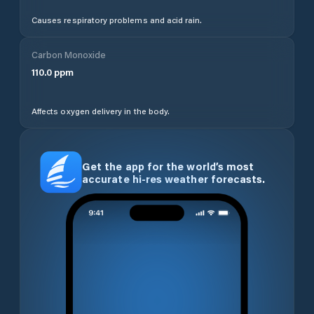
Causes respiratory problems and acid rain.
Carbon Monoxide
110.0
ppm
Affects oxygen delivery in the body.
Get the app for the world’s most
accurate hi-res weather forecasts.