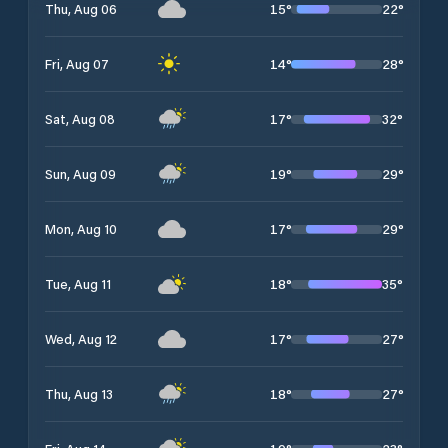
15
°
22
°
Thu, Aug 06
14
°
28
°
Fri, Aug 07
17
°
32
°
Sat, Aug 08
19
°
29
°
Sun, Aug 09
17
°
29
°
Mon, Aug 10
18
°
35
°
Tue, Aug 11
17
°
27
°
Wed, Aug 12
18
°
27
°
Thu, Aug 13