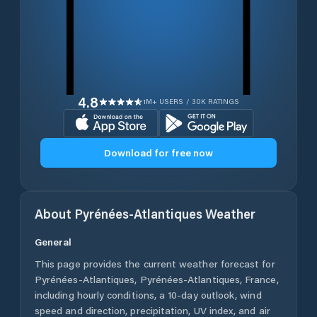
4.8
1M+ USERS / 30K RATINGS
Download for free now
About
Pyrénées-Atlantiques
Weather
General
This page provides the current weather forecast for
Pyrénées-Atlantiques
,
Pyrénées-Atlantiques
,
France
,
including hourly conditions, a 10-day outlook, wind
speed and direction, precipitation, UV index, and air