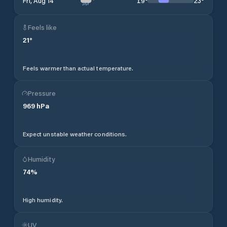
19
°
23
°
Fri, Aug 14
Feels like
21
°
Feels warmer than actual temperature.
Pressure
969
hPa
Expect unstable weather conditions.
Humidity
74
%
High humidity.
UV