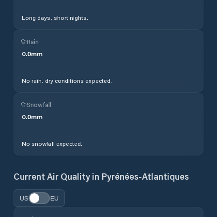
Long days, short nights.
Rain
0.0
mm
No rain, dry conditions expected.
Snowfall
0.0
mm
No snowfall expected.
Current Air Quality in
Pyrénées-Atlantiques
US
EU