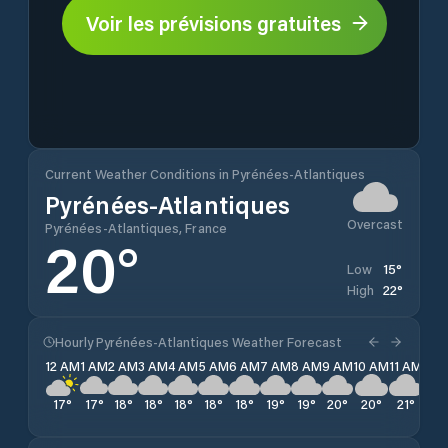
Voir les prévisions gratuites
Current Weather Conditions in Pyrénées-Atlantiques
Pyrénées-Atlantiques
Overcast
Pyrénées-Atlantiques, France
20
°
15
°
Low
22
°
High
Hourly Pyrénées-Atlantiques Weather Forecast
12 AM
1 AM
2 AM
3 AM
4 AM
5 AM
6 AM
7 AM
8 AM
9 AM
10 AM
11 AM
12 
17
°
17
°
18
°
18
°
18
°
18
°
18
°
19
°
19
°
20
°
20
°
21
°
22