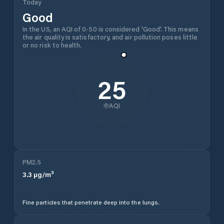
Today
Good
In the US, an AQI of 0-50 is considered 'Good'. This means
the air quality is satisfactory, and air pollution poses little
or no risk to health.
25
AQI
PM2.5
3.3
µg/m³
Fine particles that penetrate deep into the lungs.