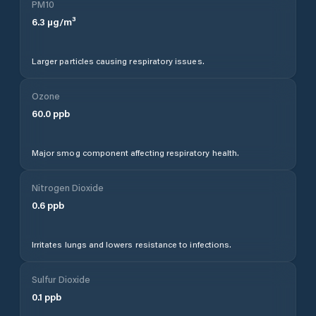
PM10
6.3
µg/m³
Larger particles causing respiratory issues.
Ozone
60.0
ppb
Major smog component affecting respiratory health.
Nitrogen Dioxide
0.6
ppb
Irritates lungs and lowers resistance to infections.
Sulfur Dioxide
0.1
ppb