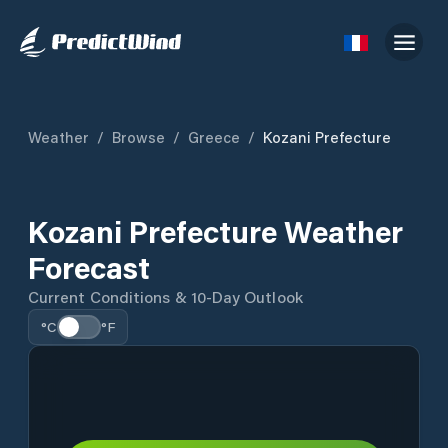
Weather
/
Browse
/
Greece
/
Kozani Prefecture
Kozani Prefecture Weather
Forecast
Current Conditions & 10-Day Outlook
°C
°F
Detailed forecast data is temporarily unavailable.
Current conditions are shown where available.