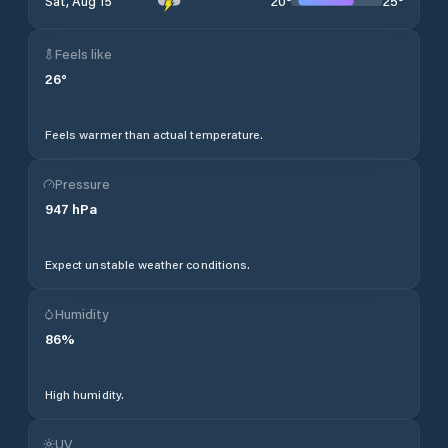
20
°
25
°
Sat, Aug 15
Feels like
26
°
Feels warmer than actual temperature.
Pressure
947
hPa
Expect unstable weather conditions.
Humidity
86
%
High humidity.
UV