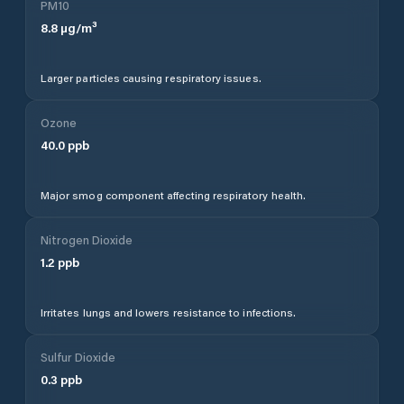
PM10
8.8
µg/m³
Larger particles causing respiratory issues.
Ozone
40.0
ppb
Major smog component affecting respiratory health.
Nitrogen Dioxide
1.2
ppb
Irritates lungs and lowers resistance to infections.
Sulfur Dioxide
0.3
ppb