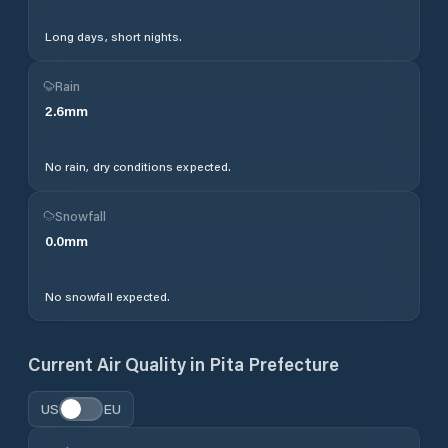
Long days, short nights.
Rain
2.6
mm
No rain, dry conditions expected.
Snowfall
0.0
mm
No snowfall expected.
Current Air Quality in
Pita Prefecture
US
EU