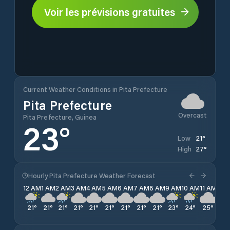
Voir les prévisions gratuites
Current Weather Conditions in Pita Prefecture
Pita Prefecture
Overcast
Pita Prefecture, Guinea
23
°
21
°
Low
27
°
High
Hourly Pita Prefecture Weather Forecast
12 AM
1 AM
2 AM
3 AM
4 AM
5 AM
6 AM
7 AM
8 AM
9 AM
10 AM
11 AM
12 
21
°
21
°
21
°
21
°
21
°
21
°
21
°
21
°
21
°
23
°
24
°
25
°
26