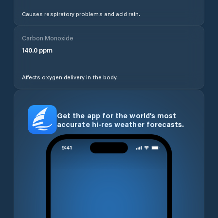
Causes respiratory problems and acid rain.
Carbon Monoxide
140.0
ppm
Affects oxygen delivery in the body.
Get the app for the world’s most
accurate hi-res weather forecasts.