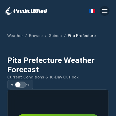
Weather
/
Browse
/
Guinea
/
Pita Prefecture
Pita Prefecture Weather
Forecast
Current Conditions & 10-Day Outlook
°C
°F