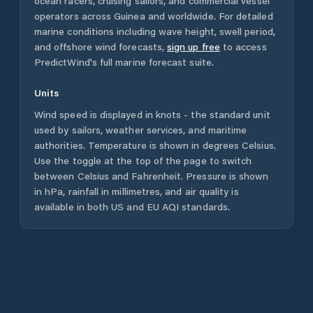
ocean racers, cruising sailors, and commercial vessel
operators across
Guinea
and worldwide. For detailed
marine conditions including wave height, swell period,
and offshore wind forecasts,
sign up free
to access
PredictWind's full marine forecast suite.
Units
Wind speed is displayed in knots - the standard unit
used by sailors, weather services, and maritime
authorities. Temperature is shown in degrees Celsius.
Use the toggle at the top of the page to switch
between Celsius and Fahrenheit. Pressure is shown
in hPa, rainfall in millimetres, and air quality is
available in both US and EU AQI standards.