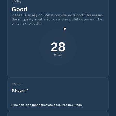
Today
Good
In the US, an AQI of 0-50 is considered 'Good'. This means
the air quality is satisfactory, and air pollution poses little
or no risk to health.
28
AQI
PM2.5
5.9
µg/m³
Fine particles that penetrate deep into the lungs.