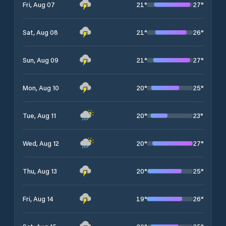
21
°
27
°
Fri, Aug 07
21
°
26
°
Sat, Aug 08
21
°
27
°
Sun, Aug 09
20
°
25
°
Mon, Aug 10
20
°
23
°
Tue, Aug 11
20
°
27
°
Wed, Aug 12
20
°
25
°
Thu, Aug 13
19
°
26
°
Fri, Aug 14