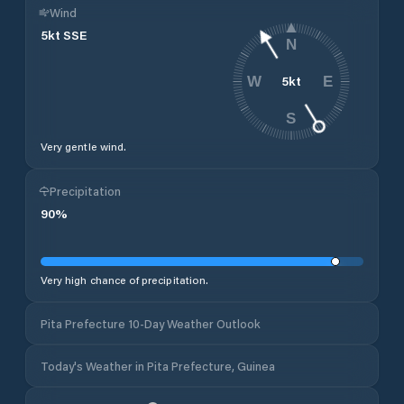
Wind
5
kt
SSE
N
5
kt
W
E
S
Very gentle wind.
Precipitation
90
%
Very high chance of precipitation.
Pita Prefecture 10-Day Weather Outlook
Today's Weather in Pita Prefecture, Guinea