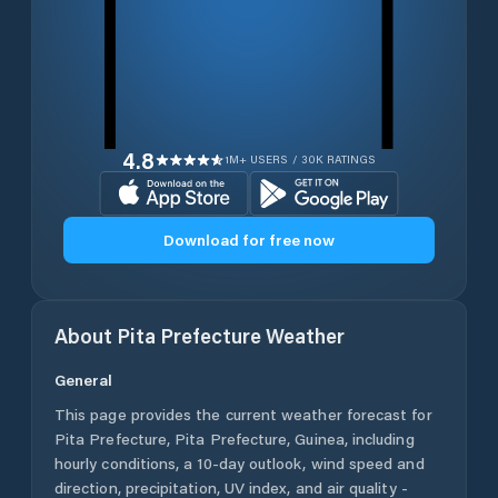
4.8
1M+ USERS / 30K RATINGS
Download for free now
About
Pita Prefecture
Weather
General
This page provides the current weather forecast for
Pita Prefecture
,
Pita Prefecture
,
Guinea
, including
hourly conditions, a 10-day outlook, wind speed and
direction, precipitation, UV index, and air quality -