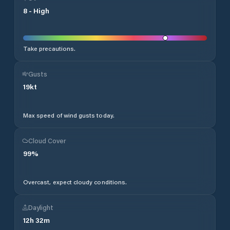
8
-
High
Take precautions.
Gusts
19
kt
Max speed of wind gusts today.
Cloud Cover
99
%
Overcast, expect cloudy conditions.
Daylight
12
h
32
m