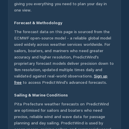
giving you everything you need to plan your day in
one view.
Forecast & Methodology
The forecast data on this page is sourced from the
ECMWF open-source model - a reliable global model
used widely across weather services worldwide. For
sailors, boaters, and mariners who need greater
accuracy and higher resolution, PredictWind's
proprietary forecast models deliver precision down to
1km resolution, updated multiple times daily and
validated against real-world observations.
Sign up
free
to access PredictWind's advanced forecasts.
Sailing & Marine Conditions
Pita Prefecture
weather forecasts on PredictWind
are optimised for sailors and boaters who need
precise, reliable wind and wave data for passage
planning and day sailing. PredictWind is used by