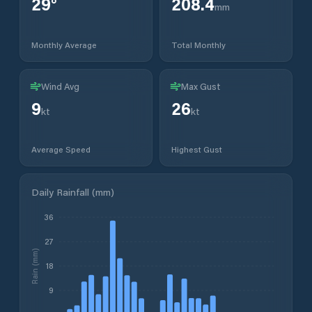
29
°
208.4
mm
Monthly Average
Total Monthly
Wind Avg
Max Gust
9
26
kt
kt
Average Speed
Highest Gust
Daily Rainfall (mm)
36
27
Rain (mm)
18
9