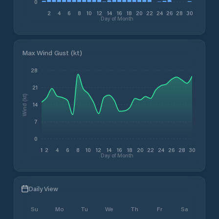
0
2
4
6
8
10
12
14
16
18
20
22
24
26
28
30
Day of Month
Max Wind Gust (kt)
28
21
Wind (kt)
14
7
0
1
2
4
6
8
10
12
14
16
18
20
22
24
26
28
30
Day of Month
Daily View
Su
Mo
Tu
We
Th
Fr
Sa