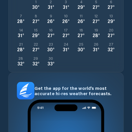
1
2
3
4
5
6
30
°
31
°
31
°
29
°
27
°
27
°
7
8
9
10
11
12
13
28
°
27
°
26
°
26
°
26
°
27
°
29
°
14
15
16
17
18
19
20
31
°
29
°
27
°
27
°
27
°
28
°
27
°
21
22
23
24
25
26
27
28
°
27
°
30
°
31
°
30
°
31
°
32
°
28
29
30
32
°
32
°
33
°
Get the app for the world’s most
accurate hi-res weather forecasts.