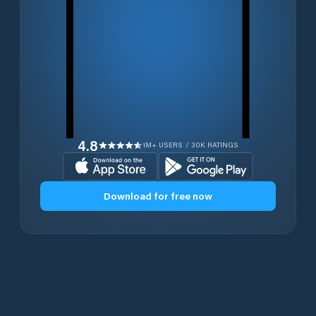
4.8
1M+ USERS / 30K RATINGS
Download for free now