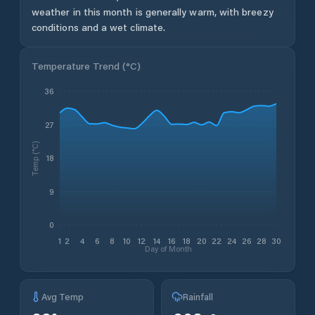
weather in this month is generally warm, with breezy
conditions and a wet climate.
Temperature Trend (
°C
)
36
27
Temp (°C)
18
9
0
1
2
4
6
8
10
12
14
16
18
20
22
24
26
28
30
Day of Month
Avg Temp
Rainfall