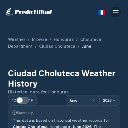
Weather
/
Browse
/
Honduras
/
Choluteca
Department
/
Ciudad Choluteca
/
June
Ciudad Choluteca
Weather
History
Historical data for
Honduras
°C
°F
June
2026
Summary
This data is based on historical weather records for
Ciudad Choluteca
,
Honduras
in
June
2026
.
The