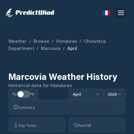
Weather
/
Browse
/
Honduras
/
Choluteca
Department
/
Marcovia
/
April
Marcovia
Weather History
Historical data for
Honduras
°C
°F
April
2026
Summary
Avg Temp
Rainfall