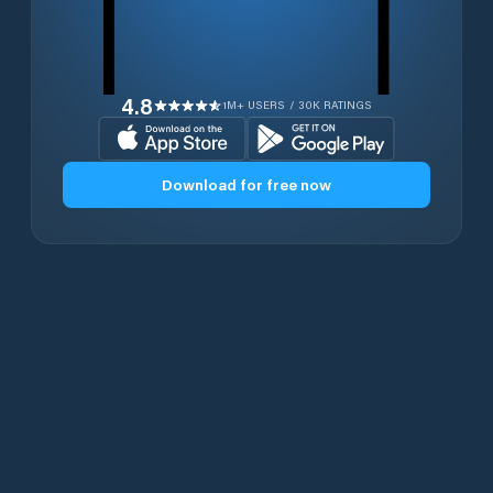
4.8
1M+ USERS / 30K RATINGS
Download for free now