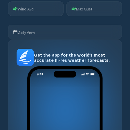
Wind Avg
Max Gust
Daily View
Get the app for the world’s most
accurate hi-res weather forecasts.