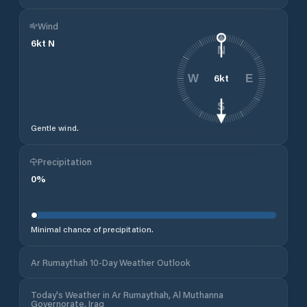
Wind
6
kt
N
N
6
kt
W
E
S
Gentle wind.
Precipitation
0
%
Minimal chance of precipitation.
Ar Rumaythah 10-Day Weather Outlook
Today's Weather in Ar Rumaythah, Al Muthanna
Governorate, Iraq