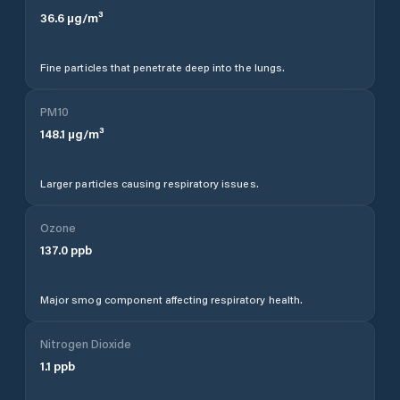
36.6
µg/m³
Fine particles that penetrate deep into the lungs.
PM10
148.1
µg/m³
Larger particles causing respiratory issues.
Ozone
137.0
ppb
Major smog component affecting respiratory health.
Nitrogen Dioxide
1.1
ppb