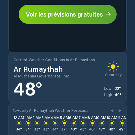
Voir les prévisions gratuites
Current Weather Conditions in Ar Rumaythah
Ar Rumaythah
Clear sky
Al Muthanna Governorate, Iraq
48
°
33
°
Low
49
°
High
Hourly Ar Rumaythah Weather Forecast
12 AM
1 AM
2 AM
3 AM
4 AM
5 AM
6 AM
7 AM
8 AM
9 AM
10 AM
11 AM
12 
34
°
34
°
33
°
33
°
34
°
37
°
40
°
43
°
46
°
47
°
48
°
49
°
48