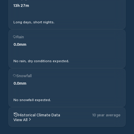
13
h
27
m
Long days, short nights.
Rain
0.0
mm
No rain, dry conditions expected.
Snowfall
0.0
mm
No snowfall expected.
Historical Climate Data
10 year average
View All