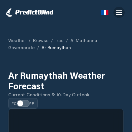
Weather
/
Browse
/
Iraq
/
Al Muthanna
Governorate
/
Ar Rumaythah
Ar Rumaythah Weather
Forecast
Current Conditions & 10-Day Outlook
°C
°F