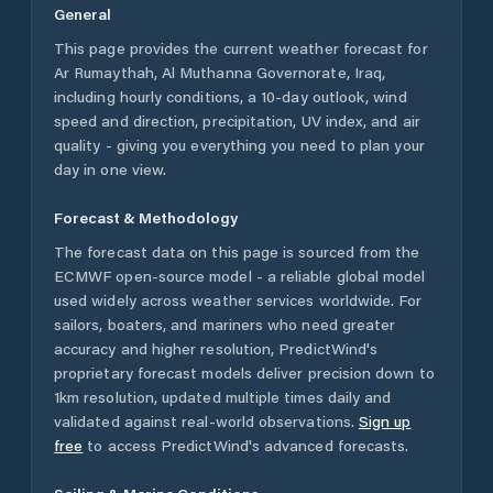
General
This page provides the current weather forecast for
Ar Rumaythah
,
Al Muthanna Governorate
,
Iraq
,
including hourly conditions, a 10-day outlook, wind
speed and direction, precipitation, UV index, and air
quality - giving you everything you need to plan your
day in one view.
Forecast & Methodology
The forecast data on this page is sourced from the
ECMWF open-source model - a reliable global model
used widely across weather services worldwide. For
sailors, boaters, and mariners who need greater
accuracy and higher resolution, PredictWind's
proprietary forecast models deliver precision down to
1km resolution, updated multiple times daily and
validated against real-world observations.
Sign up
free
to access PredictWind's advanced forecasts.