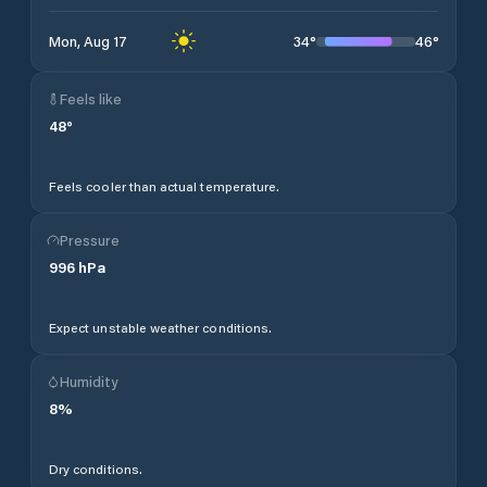
34
°
46
°
Mon, Aug 17
Feels like
48
°
Feels cooler than actual temperature.
Pressure
996
hPa
Expect unstable weather conditions.
Humidity
8
%
Dry conditions.