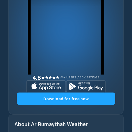
4.8
1M+ USERS / 30K RATINGS
Download for free now
About
Ar Rumaythah
Weather