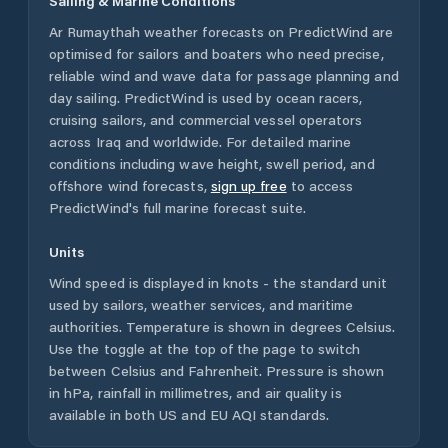
Sailing & Marine Conditions
Ar Rumaythah
weather forecasts on PredictWind are
optimised for sailors and boaters who need precise,
reliable wind and wave data for passage planning and
day sailing. PredictWind is used by ocean racers,
cruising sailors, and commercial vessel operators
across
Iraq
and worldwide. For detailed marine
conditions including wave height, swell period, and
offshore wind forecasts,
sign up free
to access
PredictWind's full marine forecast suite.
Units
Wind speed is displayed in knots - the standard unit
used by sailors, weather services, and maritime
authorities. Temperature is shown in degrees Celsius.
Use the toggle at the top of the page to switch
between Celsius and Fahrenheit. Pressure is shown
in hPa, rainfall in millimetres, and air quality is
available in both US and EU AQI standards.