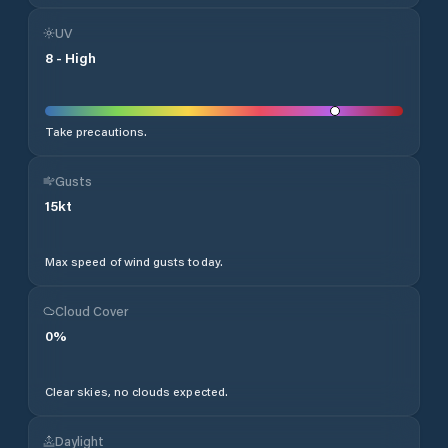
UV
8
-
High
Take precautions.
Gusts
15
kt
Max speed of wind gusts today.
Cloud Cover
0
%
Clear skies, no clouds expected.
Daylight