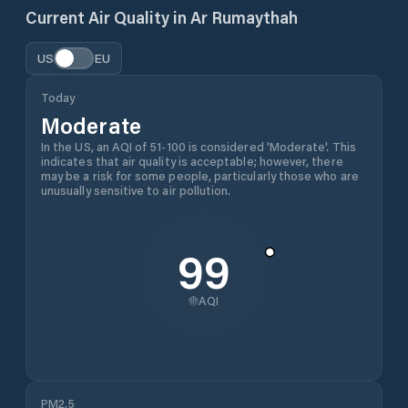
Current Air Quality in
Ar Rumaythah
US
EU
Today
Moderate
In the US, an AQI of 51-100 is considered 'Moderate'. This
indicates that air quality is acceptable; however, there
may be a risk for some people, particularly those who are
unusually sensitive to air pollution.
99
AQI
PM2.5