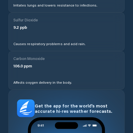
Irritates lungs and lowers resistance to infections.
Sulfur Dioxide
9.2
ppb
Causes respiratory problems and acid rain.
Carbon Monoxide
106.0
ppm
Affects oxygen delivery in the body.
Get the app for the world’s most
accurate hi-res weather forecasts.