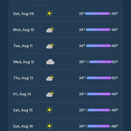
33
°
49
°
Sun, Aug 09
34
°
49
°
Mon, Aug 10
34
°
49
°
Tue, Aug 11
36
°
50
°
Wed, Aug 12
34
°
50
°
Thu, Aug 13
34
°
49
°
Fri, Aug 14
35
°
49
°
Sat, Aug 15
34
°
48
°
Sun, Aug 16