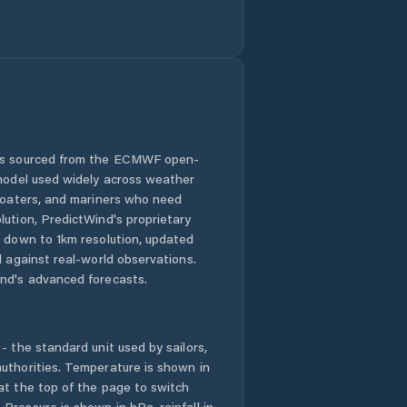
 is sourced from the ECMWF open-
 model used widely across weather
 boaters, and mariners who need
lution, PredictWind's proprietary
n down to 1km resolution, updated
d against real-world observations.
nd's advanced forecasts.
- the standard unit used by sailors,
uthorities. Temperature is shown in
at the top of the page to switch
Pressure is shown in hPa, rainfall in