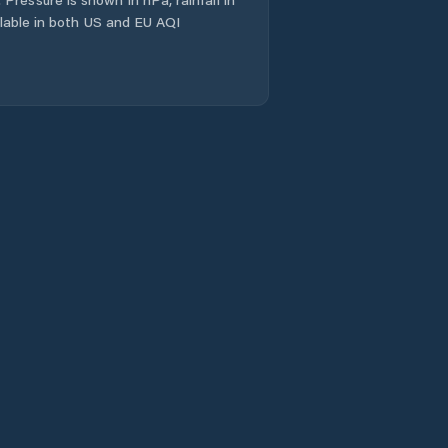
ailable in both US and EU AQI