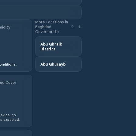
More Locations in
Baghdad
idity
Governorate
Abu Ghraib
District
Abū Ghurayb
onditions.
ud Cover
 skies, no
s expected.