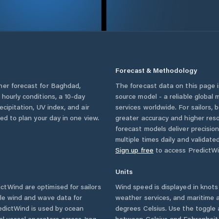
Forecast & Methodology
her forecast for
Baghdad
,
The forecast data on this page
g hourly conditions, a 10-day
source model - a reliable global
cipitation, UV index, and air
services worldwide. For sailors,
eed to plan your day in one view.
greater accuracy and higher reso
forecast models deliver precisio
multiple times daily and validate
Sign up free
to access PredictWi
Units
tWind are optimised for sailors
Wind speed is displayed in knots 
ble wind and wave data for
weather services, and maritime a
edictWind is used by ocean
degrees Celsius. Use the toggle 
ial vessel operators across
Iraq
between Celsius and Fahrenheit. 