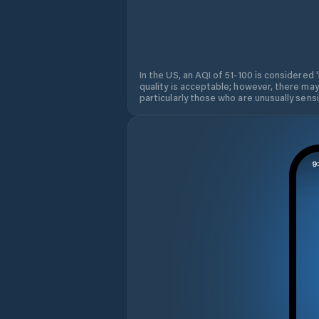
In the US, an AQI of 51-100 is considered 
quality is acceptable; however, there may
particularly those who are unusually sensit