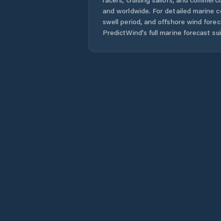
and worldwide. For detailed marine c
swell period, and offshore wind forec
PredictWind's full marine forecast sui