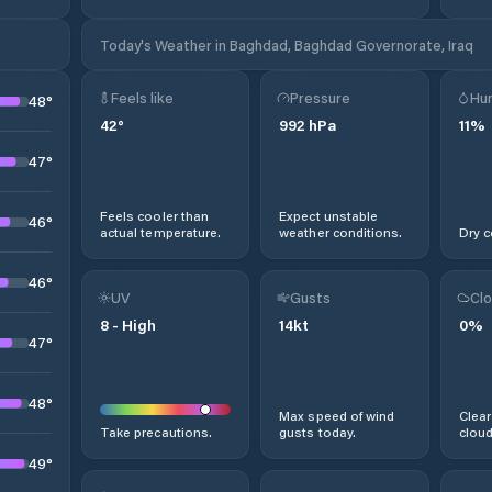
Today's Weather in Baghdad, Baghdad Governorate, Iraq
Feels like
Pressure
Hum
48
°
42
°
992
hPa
11
%
47
°
Feels cooler than
Expect unstable
46
°
actual temperature.
weather conditions.
Dry c
46
°
UV
Gusts
Clo
8
-
High
14
kt
0
%
47
°
48
°
Max speed of wind
Clear
Take precautions.
gusts today.
cloud
49
°