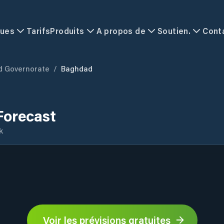
ques
Tarifs
Produits
A propos de
Soutien.
Cont
 Governorate
/
Baghdad
Forecast
k
Voir les prévisions gratuites