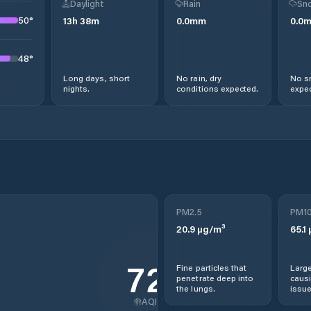
Daylight
Rain
Sno
50
°
13
h
38
m
0.0
mm
0.0
48
°
Long days, short
No rain, dry
No s
nights.
conditions expected.
expec
PM2.5
PM1
20.9
µg/m³
65.1
72
Fine particles that
Large
penetrate deep into
causi
the lungs.
issue
AQI