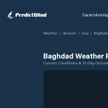
Caractéristi
Weather
/
Browse
/
Iraq
/
Baghdad
Baghdad Weather 
Current Conditions & 10-Day Outloo