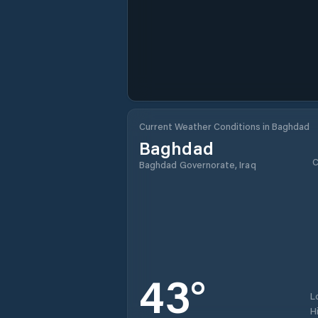
Current Weather Conditions in Baghdad
Baghdad
C
Baghdad Governorate, Iraq
43
°
L
H