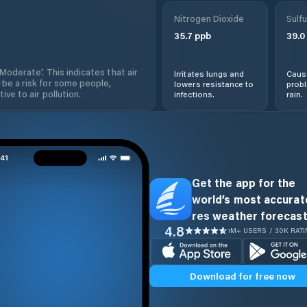
Nitrogen Dioxide
Sulfu
35.7
ppb
39.0
'Moderate'. This indicates that air
Irritates lungs and
Cause
 be a risk for some people,
lowers resistance to
prob
ive to air pollution.
infections.
rain.
Get the app for the
world’s most accurate
res weather forecast
4.8
1M+ USERS / 30K RAT
Download for free now