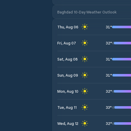
Baghdad 10-Day Weather Outlook
31
°
Thu, Aug 06
32
°
Fri, Aug 07
31
°
Sat, Aug 08
31
°
Sun, Aug 09
32
°
Mon, Aug 10
33
°
Tue, Aug 11
32
°
Wed, Aug 12