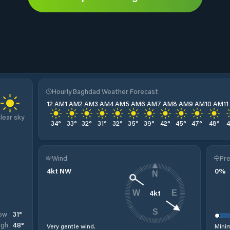
Hourly Baghdad Weather Forecast
12 AM
1 AM
2 AM
3 AM
4 AM
5 AM
6 AM
7 AM
8 AM
9 AM
10 AM
1
lear sky
34
°
33
°
32
°
31
°
32
°
35
°
39
°
42
°
45
°
47
°
48
°
Wind
Pre
4
kt
NW
0
%
N
4
kt
W
E
S
31
°
ow
48
°
igh
Very gentle wind.
Minim