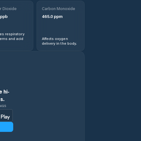
r Dioxide
Carbon Monoxide
ppb
465.0
ppm
s respiratory
lems and acid
Affects oxygen
delivery in the body.
 hi-
s.
INGS