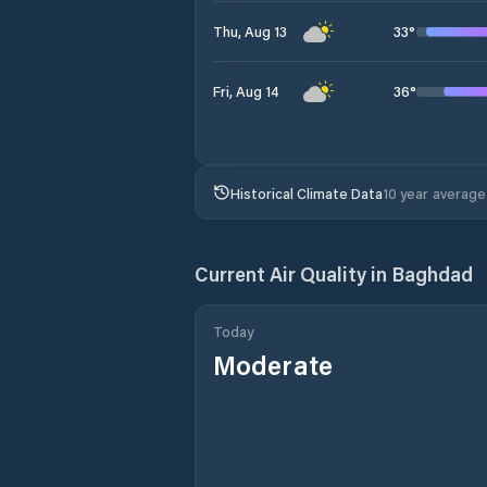
33
°
Thu, Aug 13
36
°
Fri, Aug 14
Historical Climate Data
10 year average
Current Air Quality in
Baghdad
Today
Moderate