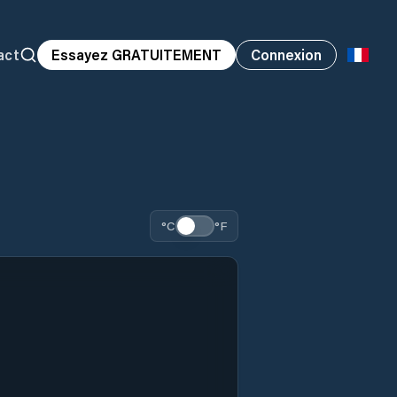
act
Essayez GRATUITEMENT
Connexion
°C
°F