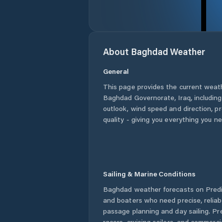
About
Baghdad
Weather
General
This page provides the current weat
Baghdad Governorate
,
Iraq
, includin
outlook, wind speed and direction, pre
quality - giving you everything you n
Sailing & Marine Conditions
Baghdad
weather forecasts on Predic
and boaters who need precise, relia
passage planning and day sailing. Pr
racers, cruising sailors, and commerc