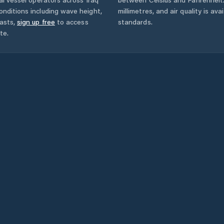
onditions including wave height,
millimetres, and air quality is av
asts,
sign up free
to access
standards.
te.