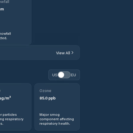
wfall
mm
nowfall
ted.
View All
US
EU
0
Ozone
µg/m³
85.0
ppb
r particles
Major smog
ng respiratory
component affecting
s.
respiratory health.