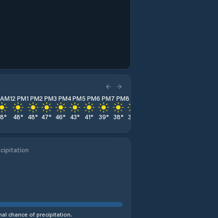
1 AM
12 PM
1 PM
2 PM
3 PM
4 PM
5 PM
6 PM
7 PM
8 PM
9 PM
10 PM
11 PM
48
°
48
°
48
°
47
°
46
°
43
°
41
°
39
°
38
°
37
°
36
°
35
°
34
°
cipitation
al chance of precipitation.