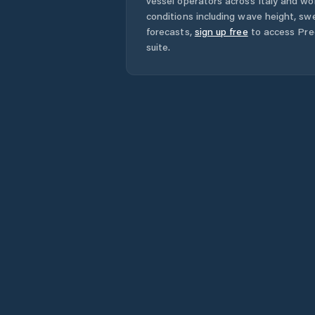
vessel operators across
Italy
and wor
conditions including wave height, swe
forecasts,
sign up free
to access Pred
suite.