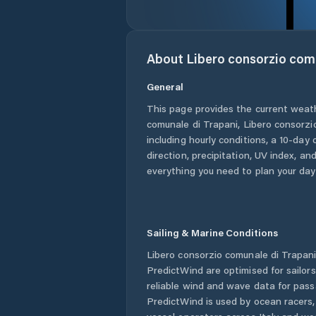
About
Libero consorzio com
General
This page provides the current weat
comunale di Trapani
,
Libero consorzi
including hourly conditions, a 10-day
direction, precipitation, UV index, and
everything you need to plan your day
Sailing & Marine Conditions
Libero consorzio comunale di Trapan
PredictWind are optimised for sailor
reliable wind and wave data for pass
PredictWind is used by ocean racers, 