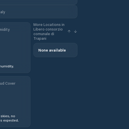
aly
More Locations in
Libero consorzio
idity
comunale di
Trapani
None available
humidity.
ud Cover
 skies, no
s expected.