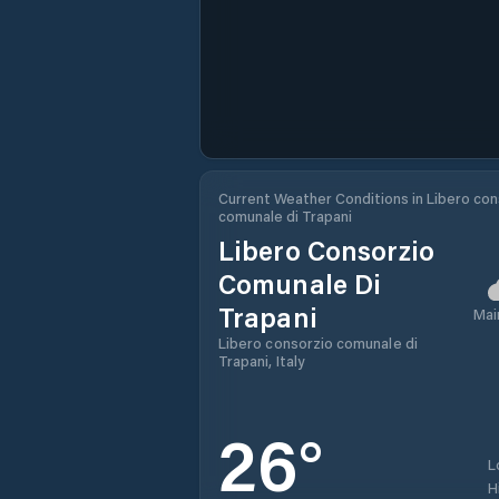
Current Weather Conditions in Libero con
comunale di Trapani
Libero Consorzio
Comunale Di
Trapani
Mai
Libero consorzio comunale di
Trapani, Italy
26
°
L
H