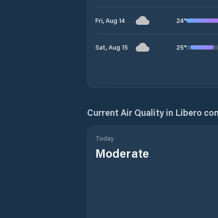
24
°
Fri, Aug 14
25
°
Sat, Aug 15
Current Air Quality in
Libero con
Today
Moderate