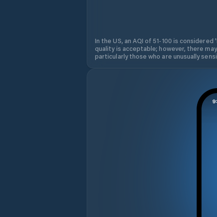
In the US, an AQI of 51-100 is considered 
quality is acceptable; however, there may
particularly those who are unusually sensit