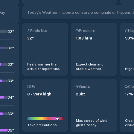
Day
Today's Weather in Libero consorzio comunale di Trapani, It
Feels like
Pressure
Hum
32
°
32
°
1013
hPa
90
%
32
°
33
°
Feels warmer than
Expect clear and
actual temperature.
stable weather.
High 
33
°
UV
Gusts
Clo
8
-
Very high
20
kt
17
%
34
°
33
°
Max speed of wind
Clear
Take precautions.
gusts today.
cloud
35
°