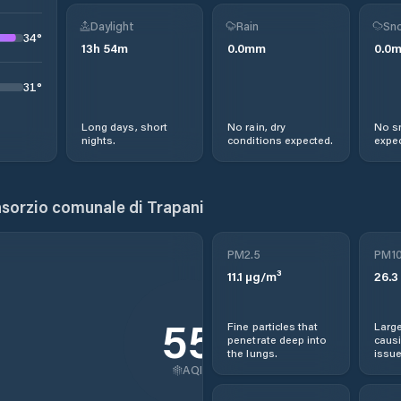
Daylight
Rain
Sno
34
°
13
h
54
m
0.0
mm
0.0
31
°
Long days, short
No rain, dry
No s
nights.
conditions expected.
expec
sorzio comunale di Trapani
PM2.5
PM1
11.1
µg/m³
26.3
55
Fine particles that
Large
penetrate deep into
causi
the lungs.
issue
AQI