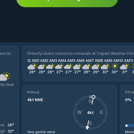
sorzio
Hourly Libero consorzio comunale di Trapani Weather Fo
12 AM
1 AM
2 AM
3 AM
4 AM
5 AM
6 AM
7 AM
8 AM
9 AM
10 AM
1
28
°
28
°
28
°
27
°
27
°
27
°
28
°
29
°
30
°
30
°
31
°
nly clear
Wind
Pre
4
kt
NNE
0
%
N
4
kt
W
E
S
26
°
ow
32
°
igh
Very gentle wind.
Minim