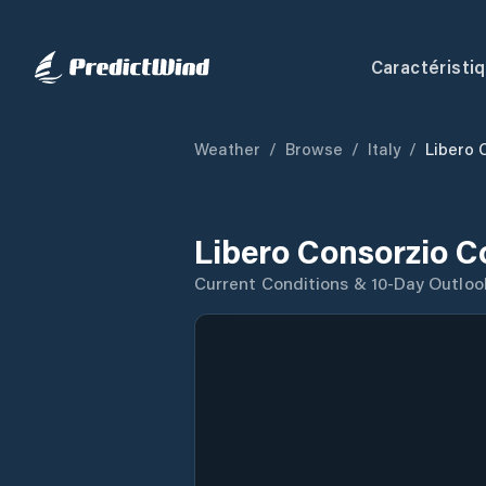
Caractéristi
Weather
/
Browse
/
Italy
/
Libero 
Libero Consorzio C
Current Conditions & 10-Day Outloo