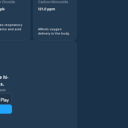
r Dioxide
Carbon Monoxide
pb
121.0
ppm
s respiratory
lems and acid
Affects oxygen
delivery in the body.
 hi-
s.
INGS