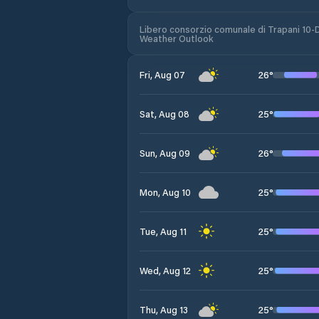
Libero consorzio comunale di Trapani 10-
Weather Outlook
26
°
Fri, Aug 07
25
°
Sat, Aug 08
26
°
Sun, Aug 09
25
°
Mon, Aug 10
25
°
Tue, Aug 11
25
°
Wed, Aug 12
25
°
Thu, Aug 13