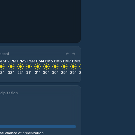
recast
1 AM
12 PM
1 PM
2 PM
3 PM
4 PM
5 PM
6 PM
7 PM
8 PM
9 PM
10 PM
11 PM
32
°
32
°
32
°
31
°
31
°
30
°
30
°
29
°
28
°
28
°
27
°
26
°
26
°
cipitation
al chance of precipitation.