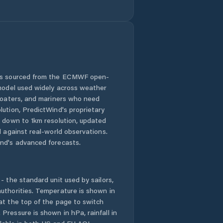
 is sourced from the ECMWF open-
 model used widely across weather
 boaters, and mariners who need
lution, PredictWind's proprietary
n down to 1km resolution, updated
d against real-world observations.
nd's advanced forecasts.
- the standard unit used by sailors,
uthorities. Temperature is shown in
at the top of the page to switch
Pressure is shown in hPa, rainfall in