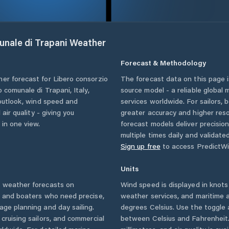
unale di Trapani
Weather
Forecast & Methodology
her forecast for
Libero consorzio
The forecast data on this page
o comunale di Trapani
,
Italy
,
source model - a reliable global
 outlook, wind speed and
services worldwide. For sailors,
 air quality - giving you
greater accuracy and higher reso
 in one view.
forecast models deliver precisio
multiple times daily and validate
Sign up free
to access PredictWi
Units
i
weather forecasts on
Wind speed is displayed in knots 
s and boaters who need precise,
weather services, and maritime a
age planning and day sailing.
degrees Celsius. Use the toggle 
cruising sailors, and commercial
between Celsius and Fahrenheit. 