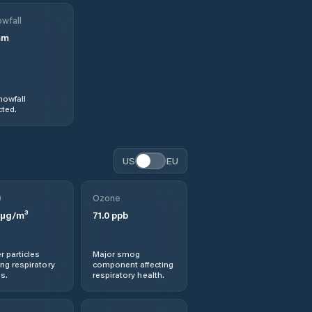
wfall
mm
nowfall
ted.
US
EU
0
Ozone
µg/m³
71.0
ppb
r particles
Major smog
ng respiratory
component affecting
s.
respiratory health.