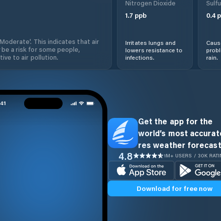
Nitrogen Dioxide
Sulfu
1.7
ppb
0.4
p
'Moderate'. This indicates that air
Irritates lungs and
Cause
 be a risk for some people,
lowers resistance to
prob
ive to air pollution.
infections.
rain.
Get the app for the
world’s most accurate
res weather forecast
4.8
1M+ USERS / 30K RAT
Download for free now