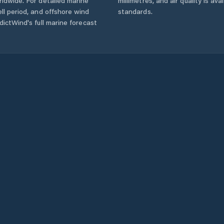
ldwide. For detailed marine
millimetres, and air quality is av
ll period, and offshore wind
standards.
ictWind's full marine forecast