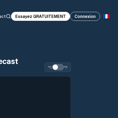
act
Essayez GRATUITEMENT
Connexion
ecast
°C
°F