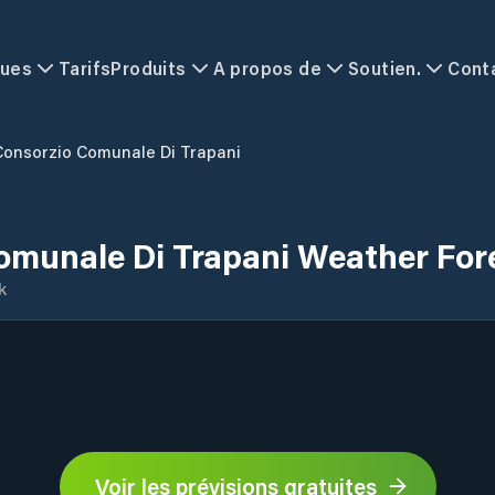
ques
Tarifs
Produits
A propos de
Soutien.
Cont
Consorzio Comunale Di Trapani
omunale Di Trapani Weather For
k
Voir les prévisions gratuites