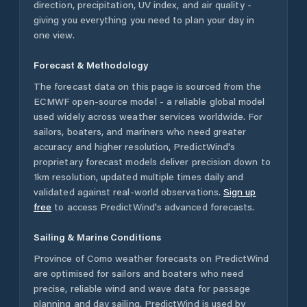
direction, precipitation, UV index, and air quality -
giving you everything you need to plan your day in
one view.
Forecast & Methodology
The forecast data on this page is sourced from the
ECMWF open-source model - a reliable global model
used widely across weather services worldwide. For
sailors, boaters, and mariners who need greater
accuracy and higher resolution, PredictWind's
proprietary forecast models deliver precision down to
1km resolution, updated multiple times daily and
validated against real-world observations.
Sign up
free
to access PredictWind's advanced forecasts.
Sailing & Marine Conditions
Province of Como
weather forecasts on PredictWind
are optimised for sailors and boaters who need
precise, reliable wind and wave data for passage
planning and day sailing. PredictWind is used by