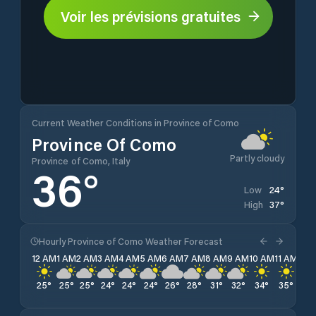
Voir les prévisions gratuites
Current Weather Conditions in Province of Como
Province Of Como
Partly cloudy
Province of Como, Italy
36
°
24
°
Low
37
°
High
Hourly Province of Como Weather Forecast
12 AM
1 AM
2 AM
3 AM
4 AM
5 AM
6 AM
7 AM
8 AM
9 AM
10 AM
11 AM
12 
25
°
25
°
25
°
24
°
24
°
24
°
26
°
28
°
31
°
32
°
34
°
35
°
36