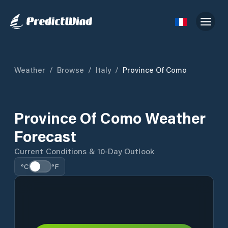
Weather
/
Browse
/
Italy
/
Province Of Como
Province Of Como Weather
Forecast
Current Conditions & 10-Day Outlook
°C
°F