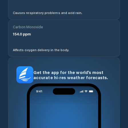
Causes respiratory problems and acid rain.
Carbon Monoxide
154.0
ppm
Affects oxygen delivery in the body.
Get the app for the world’s most
accurate hi-res weather forecasts.