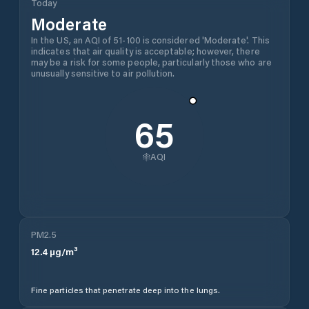
Today
Moderate
In the US, an AQI of 51-100 is considered 'Moderate'. This
indicates that air quality is acceptable; however, there
may be a risk for some people, particularly those who are
unusually sensitive to air pollution.
65
AQI
PM2.5
12.4
µg/m³
Fine particles that penetrate deep into the lungs.