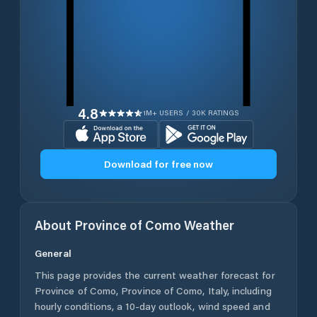
4.8
1M+ USERS / 30K RATINGS
Download for free now
About
Province of Como
Weather
General
This page provides the current weather forecast for
Province of Como
,
Province of Como
,
Italy
, including
hourly conditions, a 10-day outlook, wind speed and