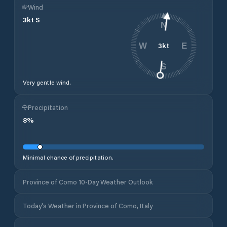
Wind
3
kt
S
N
3
kt
W
E
S
Very gentle wind.
Precipitation
8
%
Minimal chance of precipitation.
Province of Como 10-Day Weather Outlook
Today's Weather in Province of Como, Italy