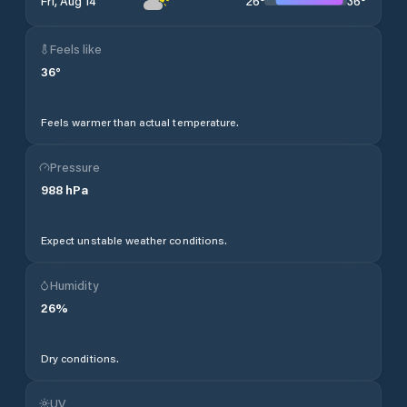
26
°
36
°
Fri, Aug 14
Feels like
36
°
Feels warmer than actual temperature.
Pressure
988
hPa
Expect unstable weather conditions.
Humidity
26
%
Dry conditions.
UV