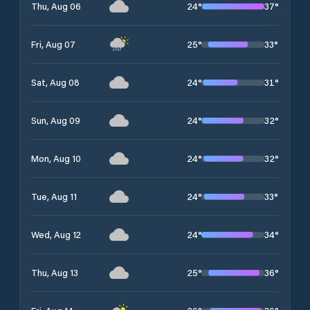
24
°
37
°
Thu, Aug 06
25
°
33
°
Fri, Aug 07
24
°
31
°
Sat, Aug 08
24
°
32
°
Sun, Aug 09
24
°
32
°
Mon, Aug 10
24
°
33
°
Tue, Aug 11
24
°
34
°
Wed, Aug 12
25
°
36
°
Thu, Aug 13