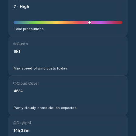
7
-
High
Take precautions.
Gusts
9
kt
Max speed of wind gusts today.
Cloud Cover
46
%
Partly cloudy, some clouds expected.
Daylight
14
h
33
m