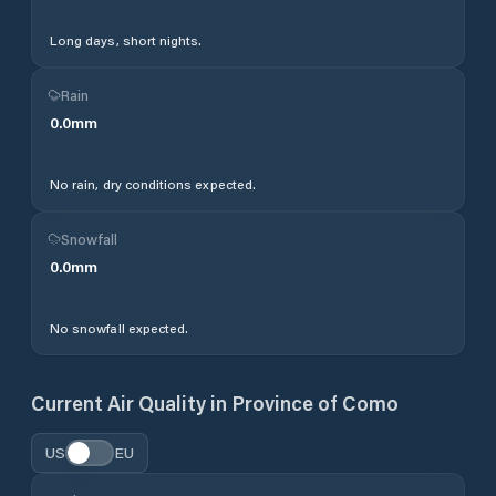
Long days, short nights.
Rain
0.0
mm
No rain, dry conditions expected.
Snowfall
0.0
mm
No snowfall expected.
Current Air Quality in
Province of Como
US
EU