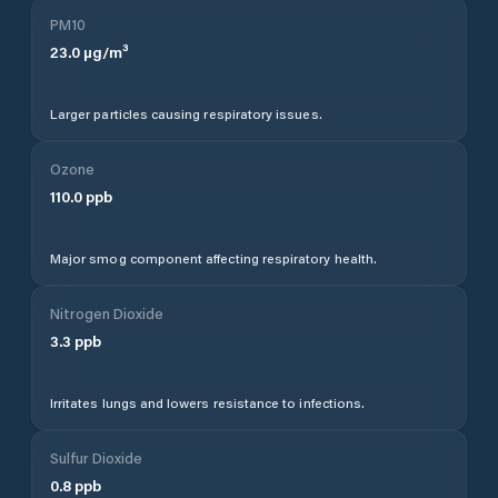
PM10
23.0
µg/m³
Larger particles causing respiratory issues.
Ozone
110.0
ppb
Major smog component affecting respiratory health.
Nitrogen Dioxide
3.3
ppb
Irritates lungs and lowers resistance to infections.
Sulfur Dioxide
0.8
ppb