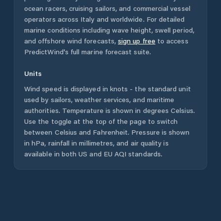
ocean racers, cruising sailors, and commercial vessel
operators across
Italy
and worldwide. For detailed
marine conditions including wave height, swell period,
and offshore wind forecasts,
sign up free
to access
PredictWind's full marine forecast suite.
Units
Wind speed is displayed in knots - the standard unit
used by sailors, weather services, and maritime
authorities. Temperature is shown in degrees Celsius.
Use the toggle at the top of the page to switch
between Celsius and Fahrenheit. Pressure is shown
in hPa, rainfall in millimetres, and air quality is
available in both US and EU AQI standards.