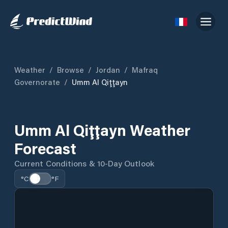
Weather
/
Browse
/
Jordan
/
Mafraq
Governorate
/
Umm Al Qiţţayn
Umm Al Qiţţayn Weather
Forecast
Current Conditions & 10-Day Outlook
°C
°F