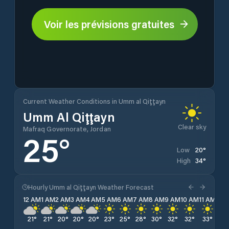
Voir les prévisions gratuites
Current Weather Conditions in Umm al Qiţţayn
Umm Al Qiţţayn
Clear sky
Mafraq Governorate, Jordan
25
°
20
°
Low
34
°
High
Hourly Umm al Qiţţayn Weather Forecast
12 AM
1 AM
2 AM
3 AM
4 AM
5 AM
6 AM
7 AM
8 AM
9 AM
10 AM
11 AM
12 
21
°
21
°
20
°
20
°
20
°
23
°
25
°
28
°
30
°
32
°
32
°
33
°
34