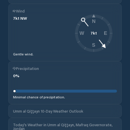
Wind
7
kt
NW
N
7
kt
W
E
S
Gentle wind.
Precipitation
0
%
Minimal chance of precipitation.
Umm al Qiţţayn 10-Day Weather Outlook
Today's Weather in Umm al Qiţţayn, Mafraq Governorate,
Jordan