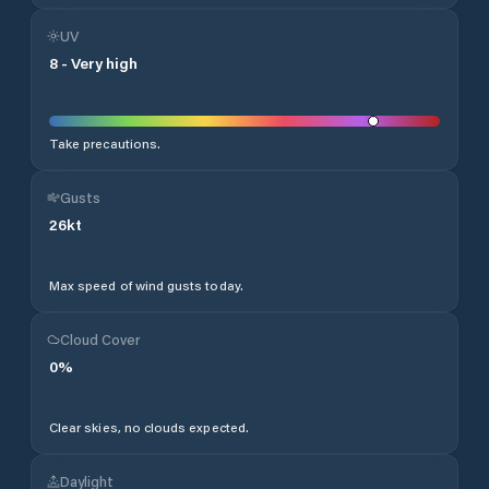
UV
8
-
Very high
Take precautions.
Gusts
26
kt
Max speed of wind gusts today.
Cloud Cover
0
%
Clear skies, no clouds expected.
Daylight