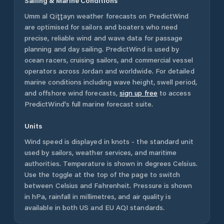
Sailing & Marine Conditions
Umm al Qiţţayn
weather forecasts on PredictWind
are optimised for sailors and boaters who need
precise, reliable wind and wave data for passage
planning and day sailing. PredictWind is used by
ocean racers, cruising sailors, and commercial vessel
operators across
Jordan
and worldwide. For detailed
marine conditions including wave height, swell period,
and offshore wind forecasts,
sign up free
to access
PredictWind's full marine forecast suite.
Units
Wind speed is displayed in knots - the standard unit
used by sailors, weather services, and maritime
authorities. Temperature is shown in degrees Celsius.
Use the toggle at the top of the page to switch
between Celsius and Fahrenheit. Pressure is shown
in hPa, rainfall in millimetres, and air quality is
available in both US and EU AQI standards.