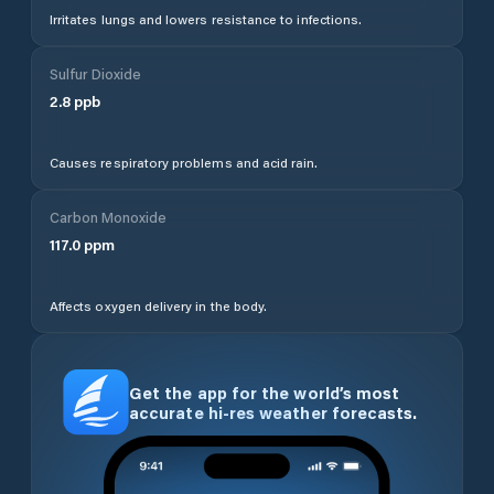
Irritates lungs and lowers resistance to infections.
Sulfur Dioxide
2.8
ppb
Causes respiratory problems and acid rain.
Carbon Monoxide
117.0
ppm
Affects oxygen delivery in the body.
Get the app for the world’s most
accurate hi-res weather forecasts.