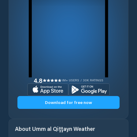
4.8
1M+ USERS / 30K RATINGS
Download for free now
About
Umm al Qiţţayn
Weather