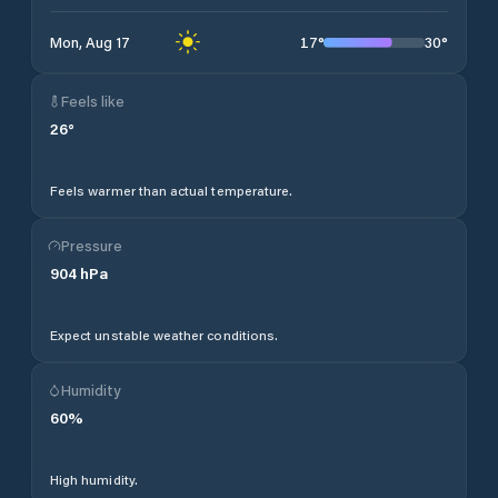
17
°
30
°
Mon, Aug 17
Feels like
26
°
Feels warmer than actual temperature.
Pressure
904
hPa
Expect unstable weather conditions.
Humidity
60
%
High humidity.