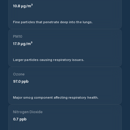
10.8
µg/m³
Fine particles that penetrate deep into the lungs.
PM10
17.9
µg/m³
Larger particles causing respiratory issues.
Ozone
97.0
ppb
Major smog component affecting respiratory health.
Nitrogen Dioxide
0.7
ppb