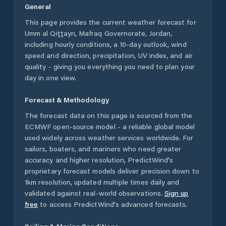
General
This page provides the current weather forecast for
Umm al Qiţţayn
,
Mafraq Governorate
,
Jordan
,
including hourly conditions, a 10-day outlook, wind
speed and direction, precipitation, UV index, and air
quality - giving you everything you need to plan your
day in one view.
Forecast & Methodology
The forecast data on this page is sourced from the
ECMWF open-source model - a reliable global model
used widely across weather services worldwide. For
sailors, boaters, and mariners who need greater
accuracy and higher resolution, PredictWind's
proprietary forecast models deliver precision down to
1km resolution, updated multiple times daily and
validated against real-world observations.
Sign up
free
to access PredictWind's advanced forecasts.