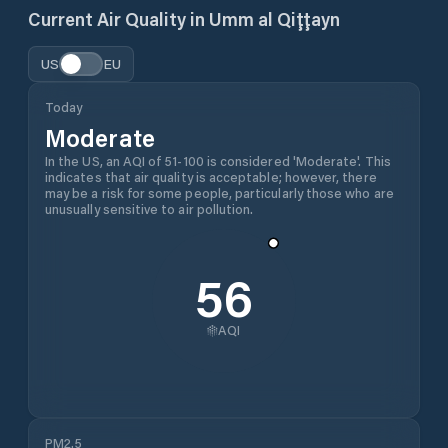
Current Air Quality in
Umm al Qiţţayn
US
EU
Today
Moderate
In the US, an AQI of 51-100 is considered 'Moderate'. This
indicates that air quality is acceptable; however, there
may be a risk for some people, particularly those who are
unusually sensitive to air pollution.
56
AQI
PM2.5