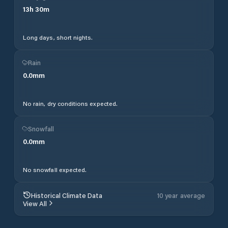
13
h
30
m
Long days, short nights.
Rain
0.0
mm
No rain, dry conditions expected.
Snowfall
0.0
mm
No snowfall expected.
Historical Climate Data
10 year average
View All