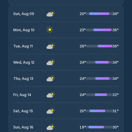
20
°
34
°
Sun, Aug 09
23
°
36
°
Mon, Aug 10
26
°
36
°
Tue, Aug 11
24
°
34
°
Wed, Aug 12
24
°
34
°
Thu, Aug 13
24
°
32
°
Fri, Aug 14
20
°
31
°
Sat, Aug 15
19
°
30
°
Sun, Aug 16