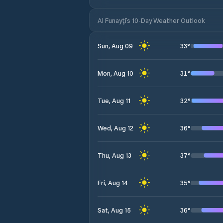
Al Funayţīs 10-Day Weather Outlook
33
°
Sun, Aug 09
31
°
Mon, Aug 10
32
°
Tue, Aug 11
36
°
Wed, Aug 12
37
°
Thu, Aug 13
35
°
Fri, Aug 14
36
°
Sat, Aug 15