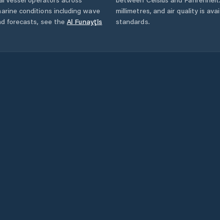
arine conditions including wave
millimetres, and air quality is av
nd forecasts,
see the
Al Funayţīs
standards.