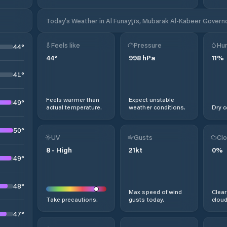
Today's Weather in Al Funayţīs, Mubarak Al-Kabeer Govern
Feels like
Pressure
Hum
44
°
44
°
998
hPa
11
%
41
°
Feels warmer than
Expect unstable
49
°
actual temperature.
weather conditions.
Dry c
50
°
UV
Gusts
Clo
8
-
High
21
kt
0
%
49
°
48
°
Max speed of wind
Clear
Take precautions.
gusts today.
cloud
47
°