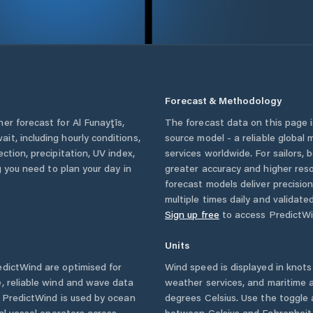
Forecast & Methodology
her forecast for
Al Funayţīs
,
The forecast data on this page
ait
, including hourly conditions,
source model - a reliable global
ction, precipitation, UV index,
services worldwide. For sailors,
g you need to plan your day in
greater accuracy and higher reso
forecast models deliver precisio
multiple times daily and validate
Sign up free
to access PredictWi
Units
dictWind are optimised for
Wind speed is displayed in knots 
, reliable wind and wave data
weather services, and maritime a
. PredictWind is used by ocean
degrees Celsius. Use the toggle 
ial vessel operators across
between Celsius and Fahrenheit. 