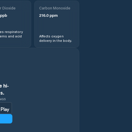
r Dioxide
Carbon Monoxide
ppb
216.0
ppm
s respiratory
lems and acid
Affects oxygen
delivery in the body.
 hi-
s.
INGS