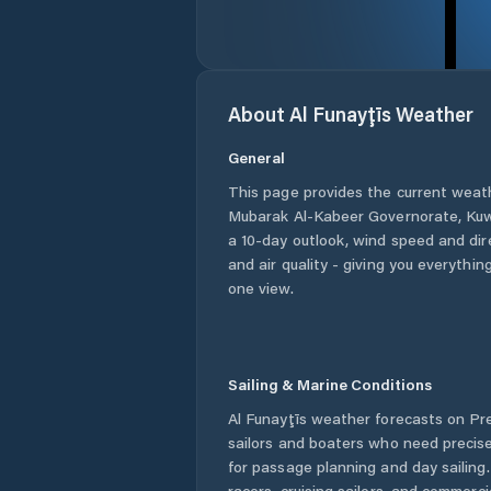
About
Al Funayţīs
Weather
General
This page provides the current weat
Mubarak Al-Kabeer Governorate
,
Kuw
a 10-day outlook, wind speed and dire
and air quality - giving you everythin
one view.
Sailing & Marine Conditions
Al Funayţīs
weather forecasts on Pre
sailors and boaters who need precise
for passage planning and day sailing
racers, cruising sailors, and commerc