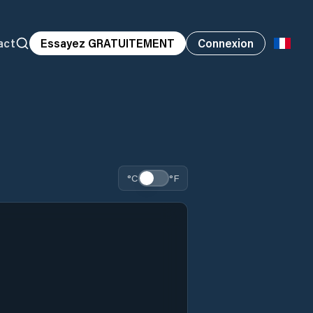
act
Essayez GRATUITEMENT
Connexion
°C
°F