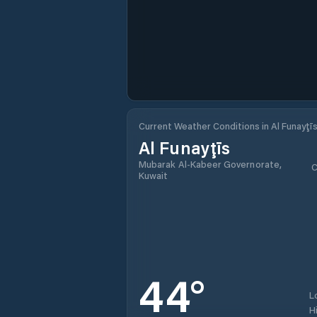
Current Weather Conditions in Al Funayţī
Al Funayţīs
Mubarak Al-Kabeer Governorate,
C
Kuwait
44
°
L
H