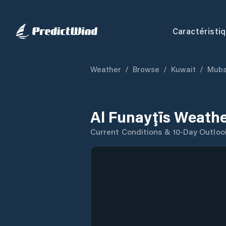
Caractéristi
Weather
/
Browse
/
Kuwait
/
Muba
Al Funayţīs Weathe
Current Conditions & 10-Day Outloo