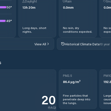
Daylight
Rain
Sno
50
°
13
h
20
m
0.0
mm
0.0
49
°
Long days, short
No rain, dry
No s
nights.
conditions expected.
expec
View All
Historical Climate Data
10 year
s
PM2.5
PM1
86.4
µg/m³
192.
265
Fine particles that
Large
penetrate deep into
causi
the lungs.
issue
AQI