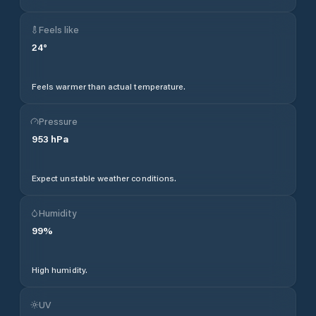
Feels like
24
°
Feels warmer than actual temperature.
Pressure
953
hPa
Expect unstable weather conditions.
Humidity
99
%
High humidity.
UV