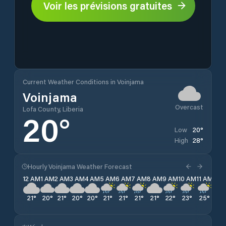
Voir les prévisions gratuites
Current Weather Conditions in Voinjama
Voinjama
Overcast
Lofa County, Liberia
20
°
20
°
Low
28
°
High
Hourly Voinjama Weather Forecast
12 AM
1 AM
2 AM
3 AM
4 AM
5 AM
6 AM
7 AM
8 AM
9 AM
10 AM
11 AM
12 
21
°
20
°
21
°
20
°
20
°
21
°
21
°
21
°
21
°
22
°
23
°
25
°
27