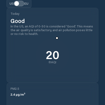
US
EU
Today
Good
In the US, an AQI of 0-50 is considered 'Good'. This means
the air quality is satisfactory, and air pollution poses little
or no risk to health.
20
AQI
PM2.5
2.4
µg/m³