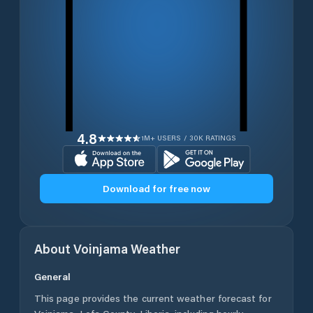
4.8
1M+ USERS / 30K RATINGS
Download for free now
About
Voinjama
Weather
General
This page provides the current weather forecast for