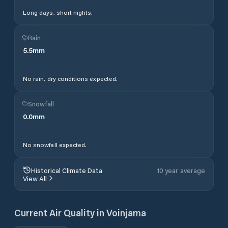
Long days, short nights.
Rain
5.5
mm
No rain, dry conditions expected.
Snowfall
0.0
mm
No snowfall expected.
Historical Climate Data
10 year average
View All
Current Air Quality in
Voinjama