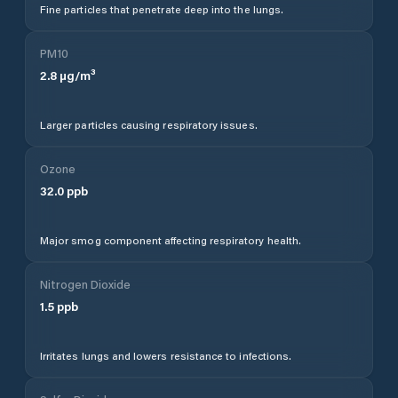
Fine particles that penetrate deep into the lungs.
PM10
2.8
µg/m³
Larger particles causing respiratory issues.
Ozone
32.0
ppb
Major smog component affecting respiratory health.
Nitrogen Dioxide
1.5
ppb
Irritates lungs and lowers resistance to infections.