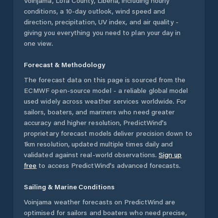
Voinjama
,
Lofa County
,
Liberia
, including hourly
conditions, a 10-day outlook, wind speed and
direction, precipitation, UV index, and air quality -
giving you everything you need to plan your day in
one view.
Forecast & Methodology
The forecast data on this page is sourced from the
ECMWF open-source model - a reliable global model
used widely across weather services worldwide. For
sailors, boaters, and mariners who need greater
accuracy and higher resolution, PredictWind's
proprietary forecast models deliver precision down to
1km resolution, updated multiple times daily and
validated against real-world observations.
Sign up
free
to access PredictWind's advanced forecasts.
Sailing & Marine Conditions
Voinjama
weather forecasts on PredictWind are
optimised for sailors and boaters who need precise,