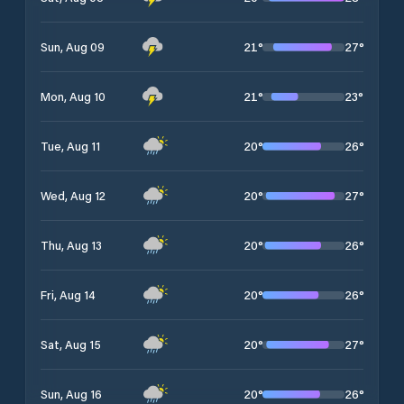
21
°
27
°
Sun, Aug 09
21
°
23
°
Mon, Aug 10
20
°
26
°
Tue, Aug 11
20
°
27
°
Wed, Aug 12
20
°
26
°
Thu, Aug 13
20
°
26
°
Fri, Aug 14
20
°
27
°
Sat, Aug 15
20
°
26
°
Sun, Aug 16