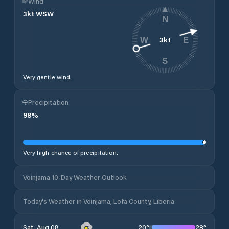
Wind
3
kt
WSW
N
3
kt
W
E
S
Very gentle wind.
Precipitation
98
%
Very high chance of precipitation.
Voinjama 10-Day Weather Outlook
Today's Weather in Voinjama, Lofa County, Liberia
20
°
28
°
Sat, Aug 08