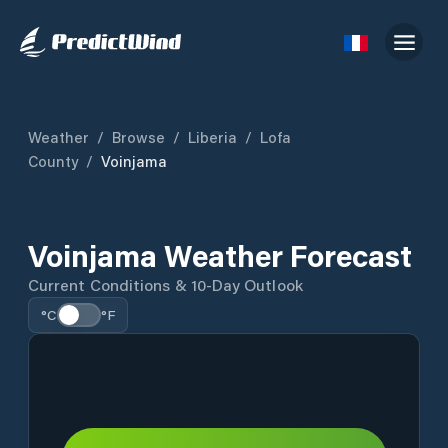
Weather
/
Browse
/
Liberia
/
Lofa
County
/
Voinjama
Voinjama Weather Forecast
Current Conditions & 10-Day Outlook
°C
°F