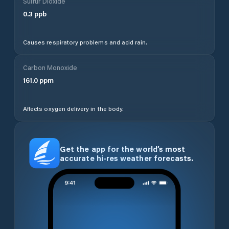
Sulfur Dioxide
0.3
ppb
Causes respiratory problems and acid rain.
Carbon Monoxide
161.0
ppm
Affects oxygen delivery in the body.
Get the app for the world’s most
accurate hi-res weather forecasts.