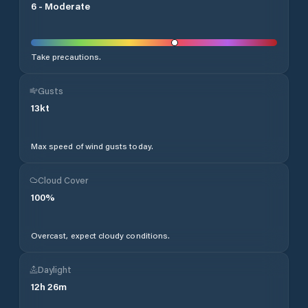
6
-
Moderate
Take precautions.
Gusts
13
kt
Max speed of wind gusts today.
Cloud Cover
100
%
Overcast, expect cloudy conditions.
Daylight
12
h
26
m