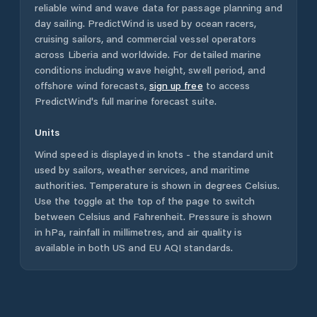
reliable wind and wave data for passage planning and
day sailing. PredictWind is used by ocean racers,
cruising sailors, and commercial vessel operators
across
Liberia
and worldwide. For detailed marine
conditions including wave height, swell period, and
offshore wind forecasts,
sign up free
to access
PredictWind's full marine forecast suite.
Units
Wind speed is displayed in knots - the standard unit
used by sailors, weather services, and maritime
authorities. Temperature is shown in degrees Celsius.
Use the toggle at the top of the page to switch
between Celsius and Fahrenheit. Pressure is shown
in hPa, rainfall in millimetres, and air quality is
available in both US and EU AQI standards.