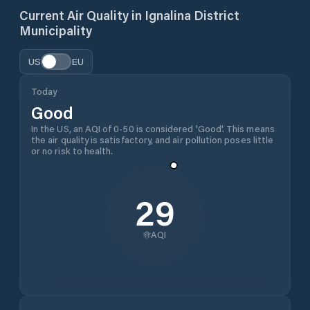
Current Air Quality in
Ignalina District
Municipality
US
EU
Today
Good
In the US, an AQI of 0-50 is considered 'Good'. This means
the air quality is satisfactory, and air pollution poses little
or no risk to health.
29
AQI