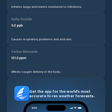
Irritates lungs and lowers resistance to infections.
Sulfur Dioxide
0.2
ppb
Causes respiratory problems and acid rain.
Carbon Monoxide
121.0
ppm
Affects oxygen delivery in the body.
Get the app for the world’s most
accurate hi-res weather forecasts.