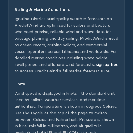
Sailing & Marine Conditions
Ignalina District Municipality
weather forecasts on
PredictWind are optimised for sailors and boaters
who need precise, reliable wind and wave data for
passage planning and day sailing. PredictWind is used
by ocean racers, cruising sailors, and commercial
vessel operators across
Lithuania
and worldwide. For
detailed marine conditions including wave height,
swell period, and offshore wind forecasts,
sign up free
to access PredictWind's full marine forecast suite.
Units
Wind speed is displayed in knots - the standard unit
used by sailors, weather services, and maritime
authorities. Temperature is shown in degrees Celsius.
Use the toggle at the top of the page to switch
between Celsius and Fahrenheit. Pressure is shown
in hPa, rainfall in millimetres, and air quality is
available in both US and EU AQI standards.