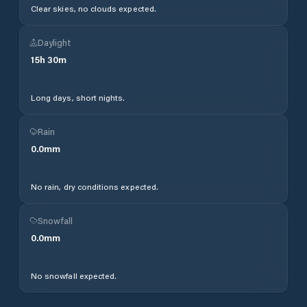
Clear skies, no clouds expected.
Daylight
15
h
30
m
Long days, short nights.
Rain
0.0
mm
No rain, dry conditions expected.
Snowfall
0.0
mm
No snowfall expected.