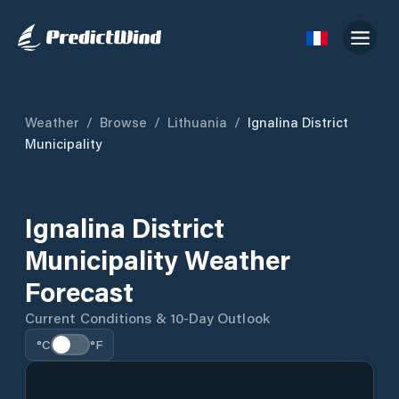
Weather
/
Browse
/
Lithuania
/
Ignalina District
Municipality
Ignalina District
Municipality Weather
Forecast
Current Conditions & 10-Day Outlook
°C
°F