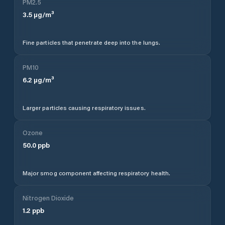
PM2.5
3.5
µg/m³
Fine particles that penetrate deep into the lungs.
PM10
6.2
µg/m³
Larger particles causing respiratory issues.
Ozone
50.0
ppb
Major smog component affecting respiratory health.
Nitrogen Dioxide
1.2
ppb