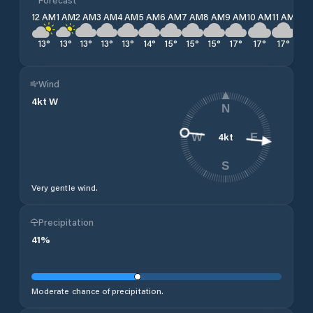
12 AM
1 AM
2 AM
3 AM
4 AM
5 AM
6 AM
7 AM
8 AM
9 AM
10 AM
11 AM
12 
13
°
13
°
13
°
13
°
13
°
14
°
15
°
15
°
15
°
17
°
17
°
17
°
17
Wind
4
kt
W
N
4
kt
W
E
S
Very gentle wind.
Precipitation
41
%
Moderate chance of precipitation.