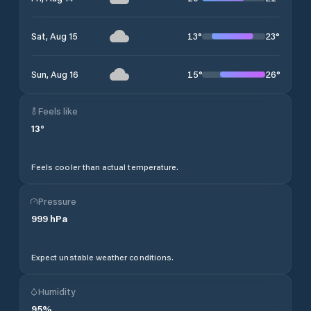
13
°
23
°
Sat, Aug 15
15
°
26
°
Sun, Aug 16
Feels like
13
°
Feels cooler than actual temperature.
Pressure
999
hPa
Expect unstable weather conditions.
Humidity
95
%