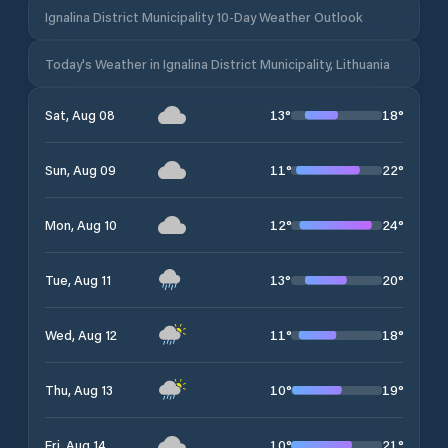
Ignalina District Municipality 10-Day Weather Outlook
Today's Weather in Ignalina District Municipality, Lithuania
13
°
18
°
Sat, Aug 08
11
°
22
°
Sun, Aug 09
12
°
24
°
Mon, Aug 10
13
°
20
°
Tue, Aug 11
11
°
18
°
Wed, Aug 12
10
°
19
°
Thu, Aug 13
10
°
21
°
Fri, Aug 14