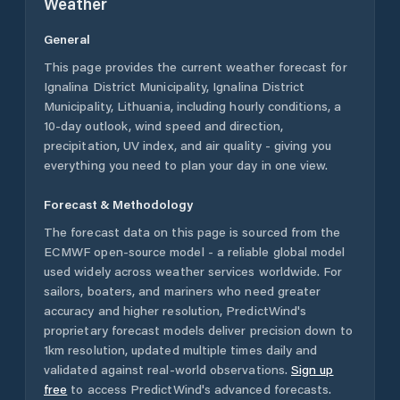
Weather
General
This page provides the current weather forecast for
Ignalina District Municipality
,
Ignalina District
Municipality
,
Lithuania
, including hourly conditions, a
10-day outlook, wind speed and direction,
precipitation, UV index, and air quality - giving you
everything you need to plan your day in one view.
Forecast & Methodology
The forecast data on this page is sourced from the
ECMWF open-source model - a reliable global model
used widely across weather services worldwide. For
sailors, boaters, and mariners who need greater
accuracy and higher resolution, PredictWind's
proprietary forecast models deliver precision down to
1km resolution, updated multiple times daily and
validated against real-world observations.
Sign up
free
to access PredictWind's advanced forecasts.