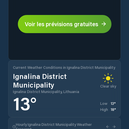
Voir les prévisions gratuites
Current Weather Conditions in Ignalina District Municipality
Ignalina District
Municipality
Clear sky
Ignalina District Municipality, Lithuania
13
°
13
°
Low
18
°
High
Hourly Ignalina District Municipality Weather
Forecast