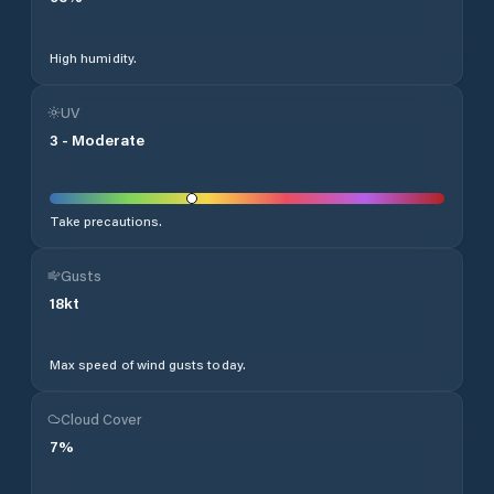
High humidity.
UV
3
-
Moderate
Take precautions.
Gusts
18
kt
Max speed of wind gusts today.
Cloud Cover
7
%