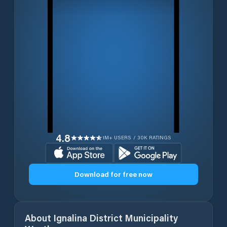
4.8
1M+ USERS / 30K RATINGS
Download for free now
About
Ignalina District Municipality