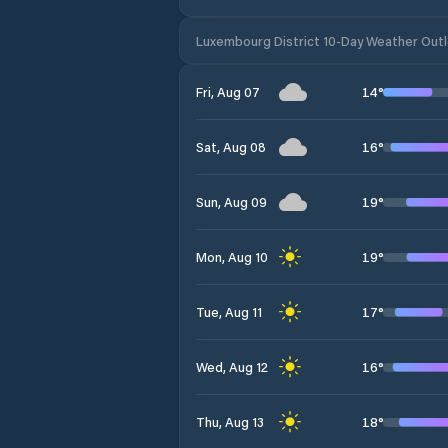
Luxembourg District 10-Day Weather Out
14
°
Fri, Aug 07
16
°
Sat, Aug 08
19
°
Sun, Aug 09
19
°
Mon, Aug 10
17
°
Tue, Aug 11
16
°
Wed, Aug 12
18
°
Thu, Aug 13