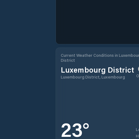
Current Weather Conditions in Luxembou
District
Luxembourg District
O
Luxembourg District, Luxembourg
23
°
L
H