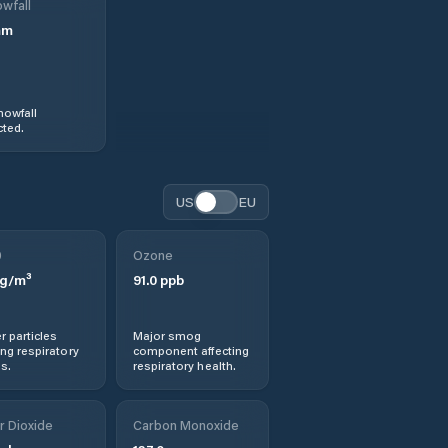
wfall
mm
nowfall
ted.
US
EU
0
Ozone
g/m³
91.0
ppb
r particles
Major smog
ng respiratory
component affecting
s.
respiratory health.
r Dioxide
Carbon Monoxide