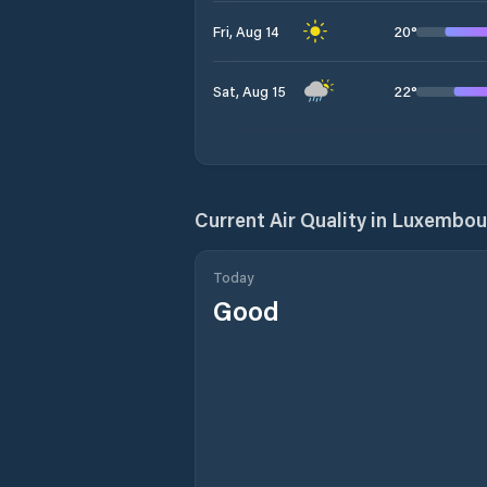
20
°
Fri, Aug 14
22
°
Sat, Aug 15
Current Air Quality in
Luxembour
Today
Good