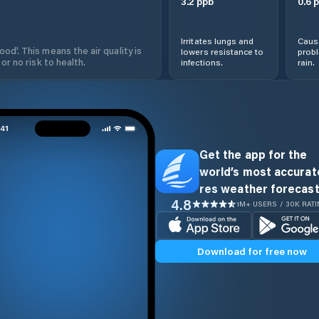
3.2
ppb
0.6
p
Irritates lungs and
Cause
od'. This means the air quality is
lowers resistance to
prob
 or no risk to health.
infections.
rain.
Get the app for the
world’s most accurate
res weather forecast
4.8
1M+ USERS / 30K RAT
Download for free now