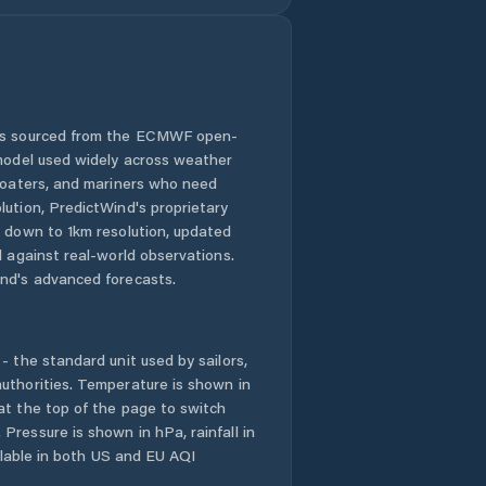
 is sourced from the ECMWF open-
 model used widely across weather
 boaters, and mariners who need
lution, PredictWind's proprietary
n down to 1km resolution, updated
d against real-world observations.
nd's advanced forecasts.
- the standard unit used by sailors,
uthorities. Temperature is shown in
at the top of the page to switch
Pressure is shown in hPa, rainfall in
ailable in both US and EU AQI