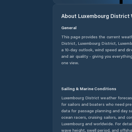
About
Luxembourg District
General
This page provides the current weat
District
,
Luxembourg District
,
Luxemb
a 10-day outlook, wind speed and dire
and air quality - giving you everythin
one view.
Sailing & Marine Conditions
Luxembourg District
weather forecas
for sailors and boaters who need pre
data for passage planning and day sa
ocean racers, cruising sailors, and c
Luxembourg
and worldwide. For detai
wave height, swell period, and offsh