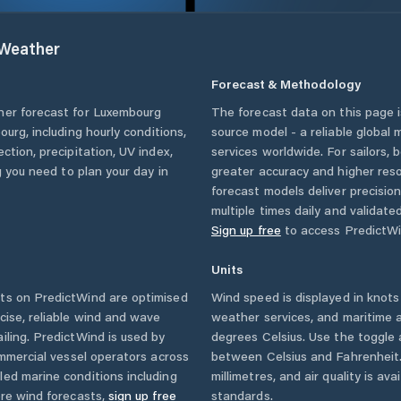
Weather
Forecast & Methodology
her forecast for
Luxembourg
The forecast data on this page
ourg
, including hourly conditions,
source model - a reliable global
ction, precipitation, UV index,
services worldwide. For sailors,
g you need to plan your day in
greater accuracy and higher reso
forecast models deliver precisio
multiple times daily and validate
Sign up free
to access PredictWi
Units
ts on PredictWind are optimised
Wind speed is displayed in knots 
cise, reliable wind and wave
weather services, and maritime a
iling. PredictWind is used by
degrees Celsius. Use the toggle 
ommercial vessel operators across
between Celsius and Fahrenheit. 
led marine conditions including
millimetres, and air quality is av
ore wind forecasts,
sign up free
standards.