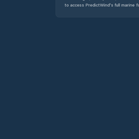
to access PredictWind's full marine f