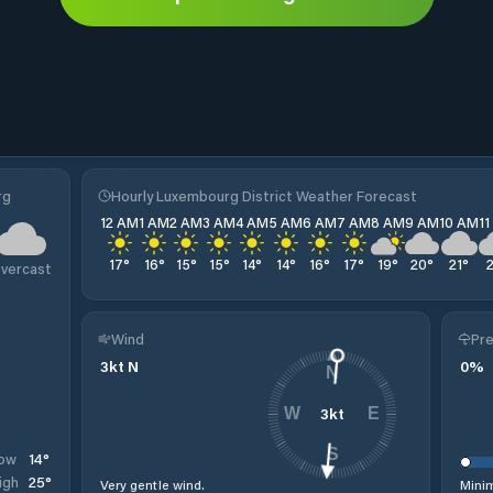
rg
Hourly Luxembourg District Weather Forecast
12 AM
1 AM
2 AM
3 AM
4 AM
5 AM
6 AM
7 AM
8 AM
9 AM
10 AM
1
17
°
16
°
15
°
15
°
14
°
14
°
16
°
17
°
19
°
20
°
21
°
vercast
Wind
Pre
3
kt
N
0
%
N
3
kt
W
E
S
14
°
ow
25
°
igh
Very gentle wind.
Minim