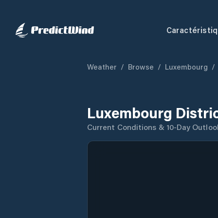
Caractéristi
Weather
/
Browse
/
Luxembourg
/
Luxembourg Distri
Current Conditions & 10-Day Outloo