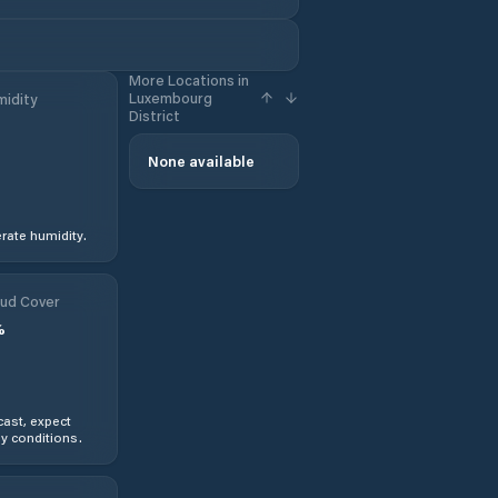
More Locations in
Luxembourg
idity
District
None available
ate humidity.
ud Cover
%
ast, expect
y conditions.