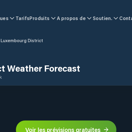
ques
Tarifs
Produits
A propos de
Soutien.
Cont
Luxembourg District
ct Weather Forecast
k
Voir les prévisions gratuites