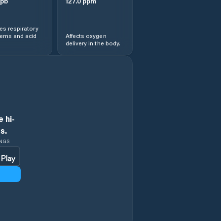
pb
127.0
ppm
s respiratory
lems and acid
Affects oxygen
delivery in the body.
 hi-
s.
INGS