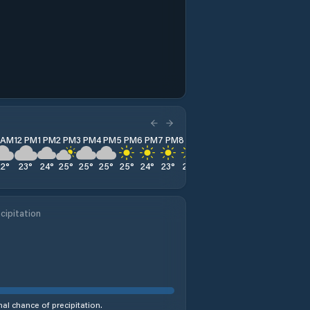
1 AM
12 PM
1 PM
2 PM
3 PM
4 PM
5 PM
6 PM
7 PM
8 PM
9 PM
10 PM
11 PM
22
°
23
°
24
°
25
°
25
°
25
°
25
°
24
°
23
°
21
°
20
°
19
°
19
°
cipitation
al chance of precipitation.