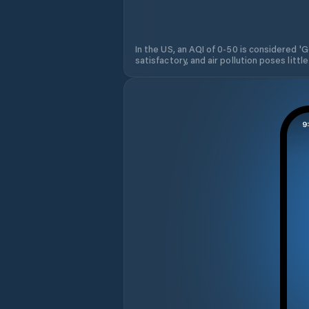
In the US, an AQI of 0-50 is considered 'Go
satisfactory, and air pollution poses little