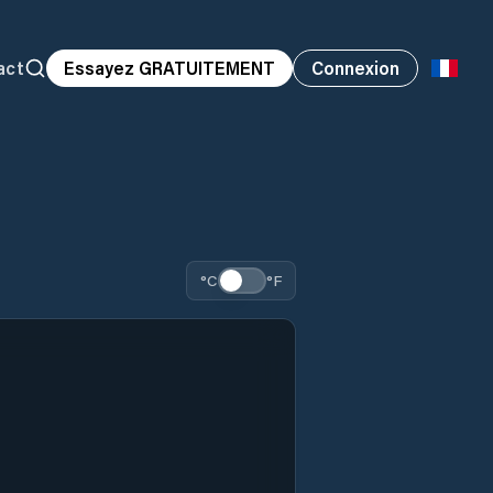
act
Essayez GRATUITEMENT
Connexion
°C
°F