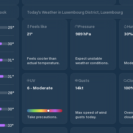
look
Today's Weather in Luxembourg District, Luxembourg
Feels like
Pressure
Hum
25
°
21
°
989
hPa
30
%
30
°
Feels cooler than
Expect unstable
31
°
actual temperature.
weather conditions.
Moder
31
°
UV
Gusts
Clo
6
-
Moderate
14
kt
100
28
°
30
°
Max speed of wind
Overc
Take precautions.
gusts today.
cloud
33
°