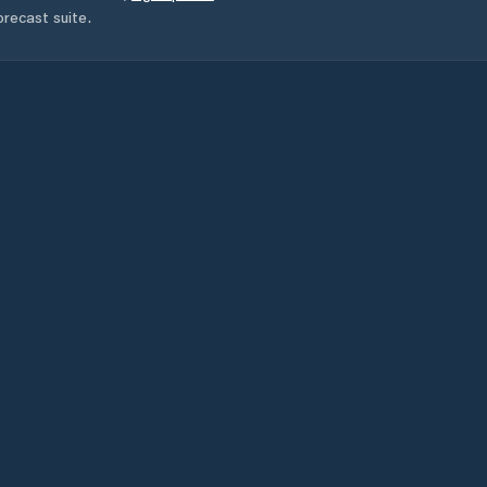
orecast suite.