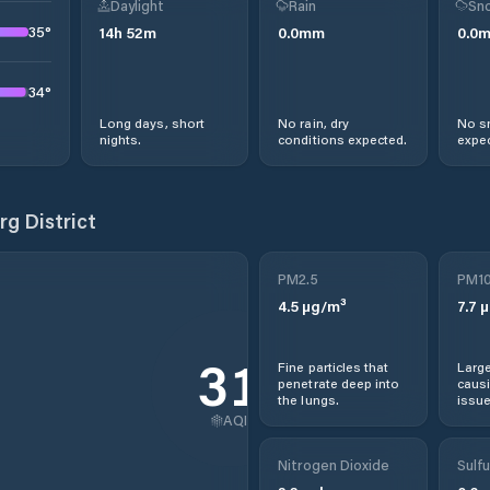
Daylight
Rain
Sno
35
°
14
h
52
m
0.0
mm
0.0
34
°
Long days, short
No rain, dry
No s
nights.
conditions expected.
expec
g District
PM2.5
PM1
4.5
µg/m³
7.7
µ
31
Fine particles that
Large
penetrate deep into
causi
the lungs.
issue
AQI
Nitrogen Dioxide
Sulfu