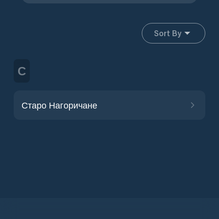
Sort By
С
Старо Нагоричане