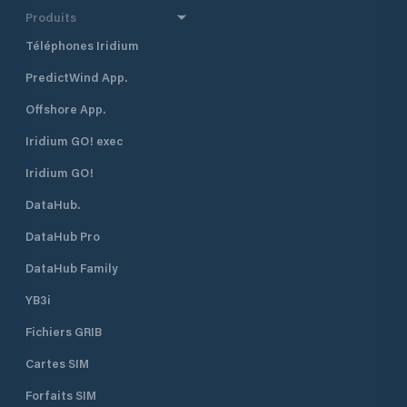
Produits
Téléphones Iridium
PredictWind App.
Offshore App.
Iridium GO! exec
Iridium GO!
DataHub.
DataHub Pro
DataHub Family
YB3i
Fichiers GRIB
Cartes SIM
Forfaits SIM