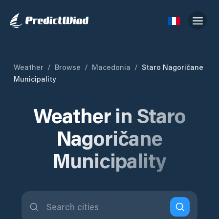
Weather
/
Browse
/
Macedonia
/
Staro Nagoričane
Municipality
Weather in Staro
Nagoričane
Municipality