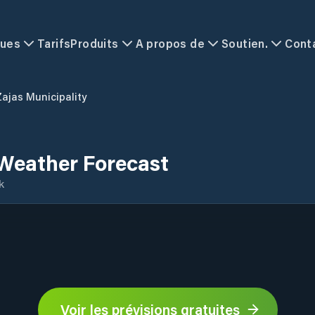
ques
Tarifs
Produits
A propos de
Soutien.
Cont
Zajas Municipality
 Weather Forecast
k
Voir les prévisions gratuites