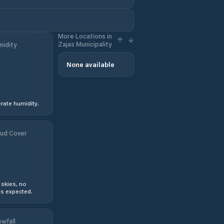
More Locations in
Zajas Municipality
idity
None available
ate humidity.
ud Cover
 skies, no
s expected.
wfall