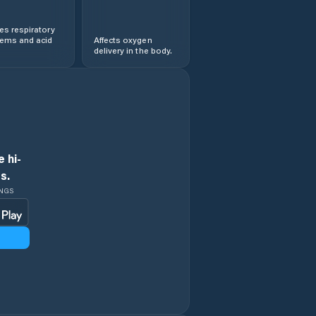
s respiratory
lems and acid
Affects oxygen
delivery in the body.
 hi-
s.
INGS