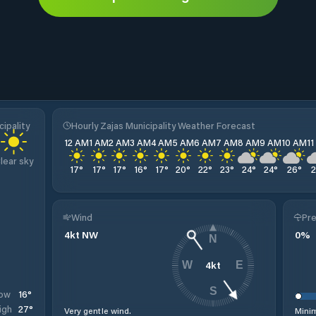
ipality
Hourly Zajas Municipality Weather Forecast
12 AM
1 AM
2 AM
3 AM
4 AM
5 AM
6 AM
7 AM
8 AM
9 AM
10 AM
1
lear sky
17
°
17
°
17
°
16
°
17
°
20
°
22
°
23
°
24
°
24
°
26
°
Wind
Pre
4
kt
NW
0
%
N
4
kt
W
E
S
16
°
ow
27
°
igh
Very gentle wind.
Minim