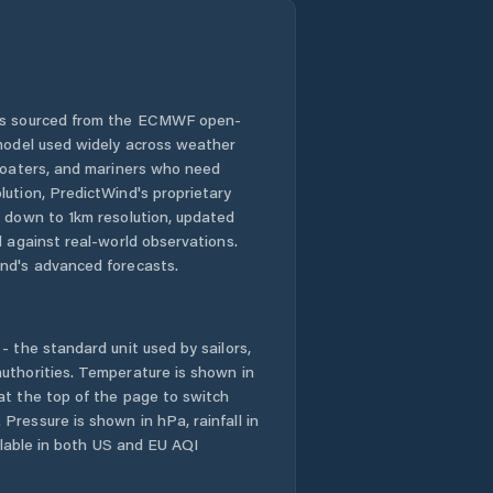
 is sourced from the ECMWF open-
 model used widely across weather
 boaters, and mariners who need
lution, PredictWind's proprietary
n down to 1km resolution, updated
d against real-world observations.
nd's advanced forecasts.
- the standard unit used by sailors,
uthorities. Temperature is shown in
at the top of the page to switch
Pressure is shown in hPa, rainfall in
ailable in both US and EU AQI