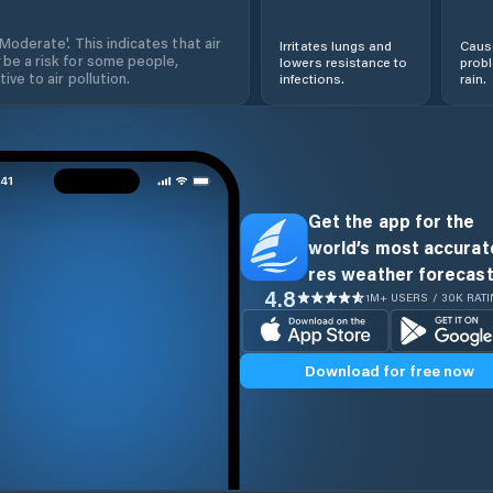
'Moderate'. This indicates that air
Irritates lungs and
Cause
 be a risk for some people,
lowers resistance to
prob
ive to air pollution.
infections.
rain.
Get the app for the
world’s most accurate
res weather forecast
4.8
1M+ USERS / 30K RAT
Download for free now