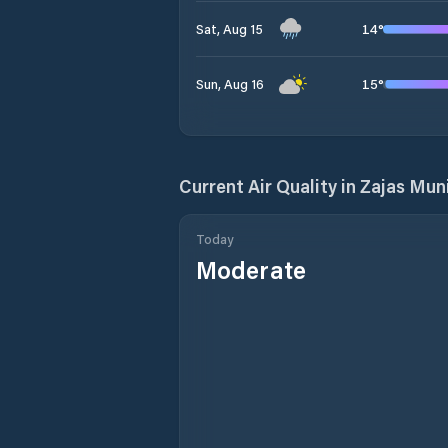
14
°
Sat, Aug 15
15
°
Sun, Aug 16
Current Air Quality in
Zajas Muni
Today
Moderate