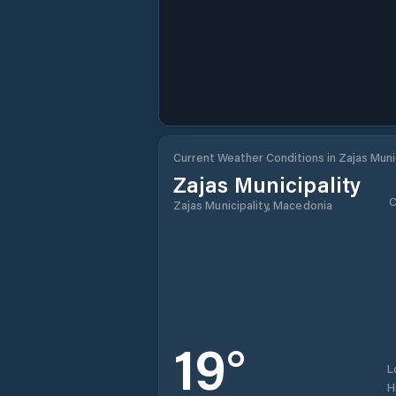
Current Weather Conditions in Zajas Munic
Zajas Municipality
C
Zajas Municipality, Macedonia
19
°
L
H