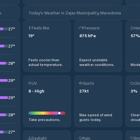
k
Today's Weather in Zajas Municipality, Macedonia
Feels like
Pressure
Hum
27
°
19
°
875
hPa
57
%
27
°
Feels cooler than
Expect unstable
28
°
actual temperature.
weather conditions.
Moder
29
°
UV
Gusts
Clo
8
-
High
27
kt
3
%
29
°
28
°
Max speed of wind
Clear
Take precautions.
gusts today.
cloud
27
°
Daylight
Rain
Sno