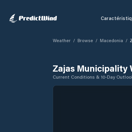
Caractéristi
Weather
/
Browse
/
Macedonia
/
Zajas Municipality
Current Conditions & 10-Day Outloo