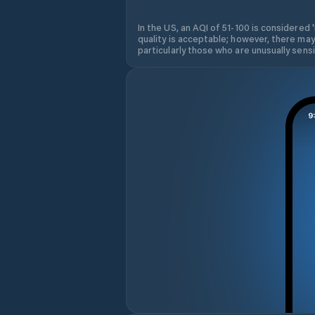
In the US, an AQI of 51-100 is considered 
quality is acceptable; however, there may
particularly those who are unusually sensit