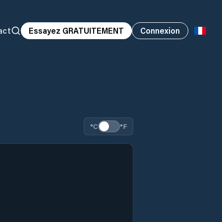
act
Essayez GRATUITEMENT
Connexion
°C
°F