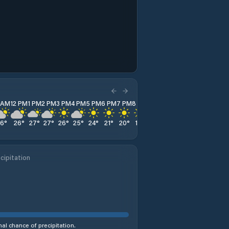
1 AM
12 PM
1 PM
2 PM
3 PM
4 PM
5 PM
6 PM
7 PM
8 PM
9 PM
10 PM
11 PM
26
°
26
°
27
°
27
°
26
°
25
°
24
°
21
°
20
°
19
°
19
°
18
°
17
°
cipitation
al chance of precipitation.