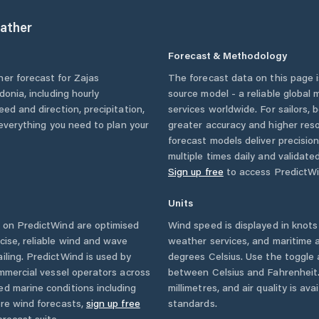
ather
Forecast & Methodology
her forecast for
Zajas
The forecast data on this page
donia
, including hourly
source model - a reliable global
eed and direction, precipitation,
services worldwide. For sailors,
u everything you need to plan your
greater accuracy and higher reso
forecast models deliver precisio
multiple times daily and validate
Sign up free
to access PredictWi
Units
 on PredictWind are optimised
Wind speed is displayed in knots 
cise, reliable wind and wave
weather services, and maritime a
iling. PredictWind is used by
degrees Celsius. Use the toggle 
ommercial vessel operators across
between Celsius and Fahrenheit. 
ed marine conditions including
millimetres, and air quality is av
ore wind forecasts,
sign up free
standards.
orecast suite.