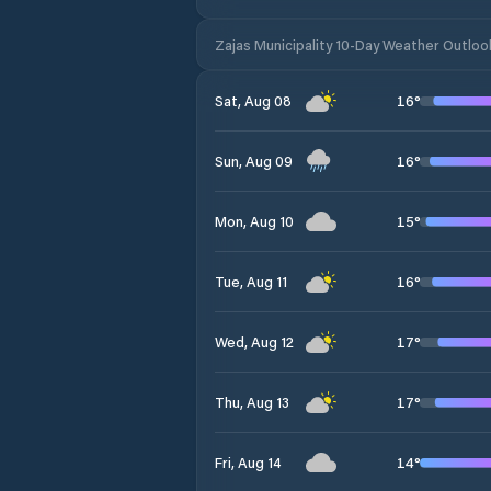
Zajas Municipality 10-Day Weather Outloo
16
°
Sat, Aug 08
16
°
Sun, Aug 09
15
°
Mon, Aug 10
16
°
Tue, Aug 11
17
°
Wed, Aug 12
17
°
Thu, Aug 13
14
°
Fri, Aug 14