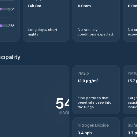
14
h
8
m
0.0
mm
0.0
26
°
26
°
Long days, short
No rain, dry
No s
nights.
conditions expected.
expec
cipality
PM2.5
PM1
12.0
µg/m³
15.7
54
Fine particles that
Large
penetrate deep into
causi
the lungs.
issue
AQI
Nitrogen Dioxide
Sulfu
3.4
ppb
3.7
p