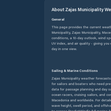
About
Zajas Municipality
We
General
This page provides the current weat
Municipality
,
Zajas Municipality
,
Mace
conditions, a 10-day outlook, wind sp
UV index, and air quality - giving yo
day in one view.
Sailing & Marine Conditions
Zajas Municipality
weather forecasts
for sailors and boaters who need pre
data for passage planning and day sa
ocean racers, cruising sailors, and c
Macedonia
and worldwide. For detail
wave height, swell period, and offsh
to access PredictWind's full marine f