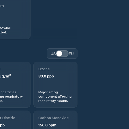
mm
nowfall
ted.
US
EU
0
Ozone
µg/m³
89.0
ppb
r particles
Major smog
ng respiratory
component affecting
s.
respiratory health.
r Dioxide
Carbon Monoxide
pb
156.0
ppm