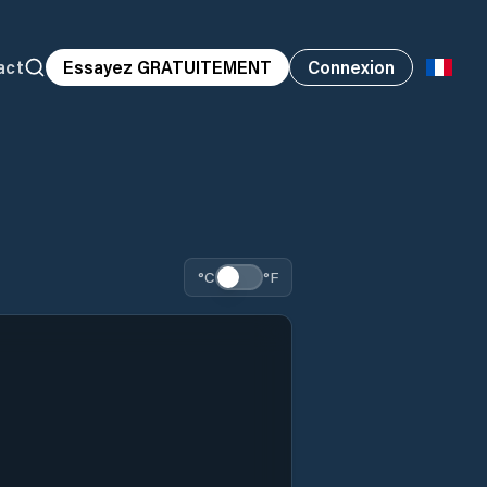
act
Essayez GRATUITEMENT
Connexion
°C
°F