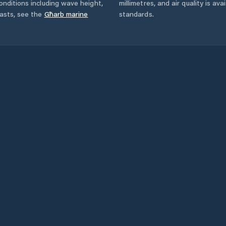
onditions including wave height,
millimetres, and air quality is av
asts,
see the
Għarb
marine
standards.