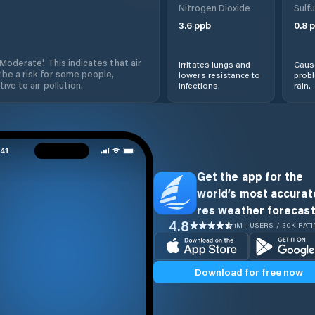
Nitrogen Dioxide
Sulfu
3.6
ppb
0.8
p
'Moderate'. This indicates that air
Irritates lungs and
Cause
 be a risk for some people,
lowers resistance to
prob
ive to air pollution.
infections.
rain.
Get the app for the
world’s most accurate
res weather forecast
4.8
1M+ USERS / 30K RAT
Download for free now