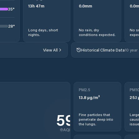
13
h
47
m
0.0
mm
0.0
35
°
28
°
Long days, short
No rain, dry
No s
nights.
conditions expected.
expec
View All
Historical Climate Data
10 year
PM2.5
PM1
13.8
µg/m³
25.1
59
Fine particles that
Large
penetrate deep into
causi
the lungs.
issue
AQI