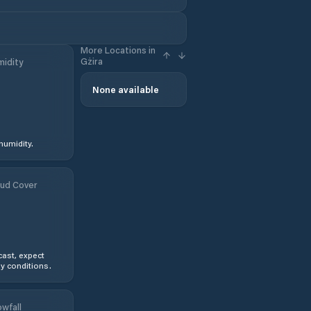
More Locations in
Gżira
idity
None available
humidity.
ud Cover
ast, expect
y conditions.
wfall