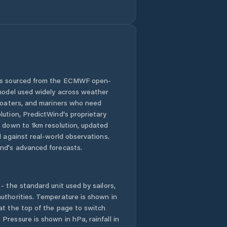
 is sourced from the ECMWF open-
 model used widely across weather
 boaters, and mariners who need
lution, PredictWind's proprietary
n down to 1km resolution, updated
d against real-world observations.
nd's advanced forecasts.
- the standard unit used by sailors,
uthorities. Temperature is shown in
at the top of the page to switch
Pressure is shown in hPa, rainfall in