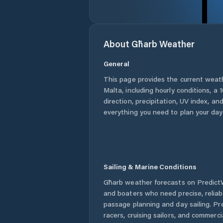
About
Għarb
Weather
General
This page provides the current weat
Malta
, including hourly conditions, 
direction, precipitation, UV index, and
everything you need to plan your day
Sailing & Marine Conditions
Għarb
weather forecasts on PredictW
and boaters who need precise, relia
passage planning and day sailing. Pr
racers, cruising sailors, and commerc