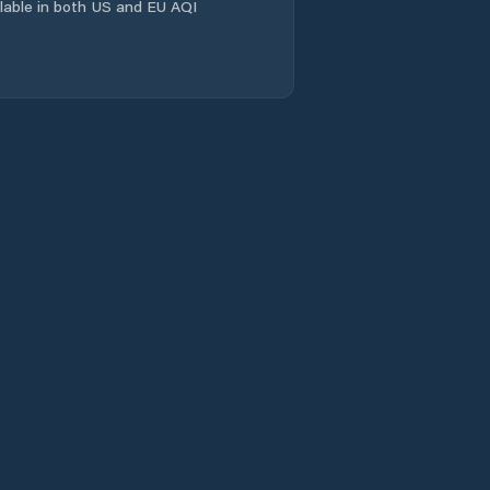
ailable in both US and EU AQI