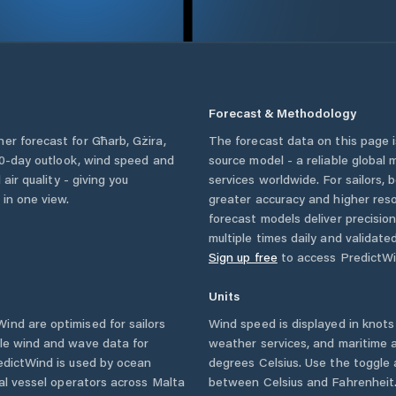
Forecast & Methodology
her forecast for
Għarb
,
Gżira
,
The forecast data on this page
a 10-day outlook, wind speed and
source model - a reliable global
 air quality - giving you
services worldwide. For sailors,
 in one view.
greater accuracy and higher reso
forecast models deliver precisio
multiple times daily and validate
Sign up free
to access PredictWi
Units
ind are optimised for sailors
Wind speed is displayed in knots 
ble wind and wave data for
weather services, and maritime a
edictWind is used by ocean
degrees Celsius. Use the toggle 
ial vessel operators across
Malta
between Celsius and Fahrenheit. 