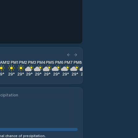
1 AM
12 PM
1 PM
2 PM
3 PM
4 PM
5 PM
6 PM
7 PM
8 PM
9 PM
10 PM
11 PM
29
°
29
°
29
°
29
°
29
°
29
°
29
°
29
°
29
°
29
°
28
°
28
°
28
°
cipitation
al chance of precipitation.