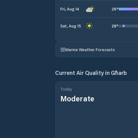
26
°
Fri, Aug 14
28
°
Sat, Aug 15
Marine Weather Forecasts
Current Air Quality in
Għarb
Today
Moderate