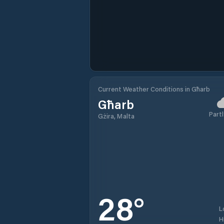
Current Weather Conditions in Għarb
Għarb
Partl
Gżira, Malta
28
°
L
H