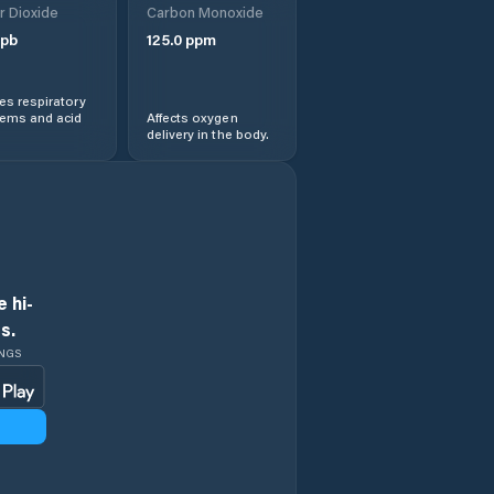
r Dioxide
Carbon Monoxide
pb
125.0
ppm
s respiratory
lems and acid
Affects oxygen
delivery in the body.
 hi-
s.
INGS