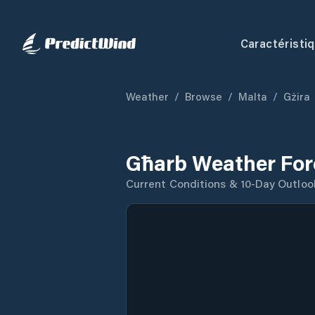
Caractéristi
Weather
/
Browse
/
Malta
/
Gżira
Għarb Weather For
Current Conditions & 10-Day Outloo