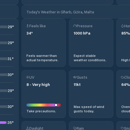
Today's Weather in Għarb, Gżira, Malta
Feels like
Pressure
Hum
29
°
34
°
1000
hPa
85
%
29
°
Feels warmer than
Expect stable
31
°
actual temperature.
weather conditions.
High 
30
°
UV
Gusts
Clo
8
-
Very high
11
kt
64
%
29
°
30
°
Max speed of wind
Overc
Take precautions.
gusts today.
cloud
35
°
Daylight
Rain
Sno