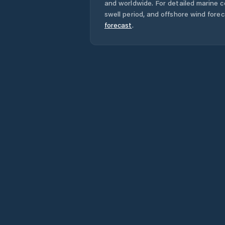
and worldwide. For detailed marine c
swell period, and offshore wind forec
forecast
.