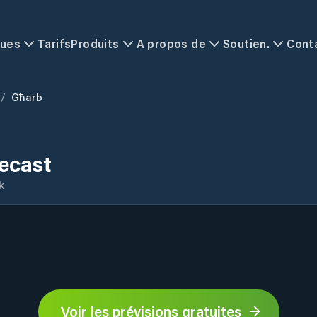
ques
Tarifs
Produits
A propos de
Soutien.
Cont
/
Għarb
ecast
k
Voir les prévisions gratuites