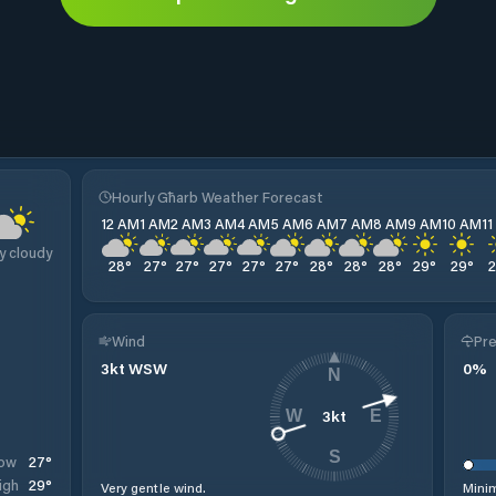
Hourly Għarb Weather Forecast
12 AM
1 AM
2 AM
3 AM
4 AM
5 AM
6 AM
7 AM
8 AM
9 AM
10 AM
1
y cloudy
28
°
27
°
27
°
27
°
27
°
27
°
28
°
28
°
28
°
29
°
29
°
Wind
Pre
3
kt
WSW
0
%
N
3
kt
W
E
S
27
°
ow
29
°
igh
Very gentle wind.
Minim