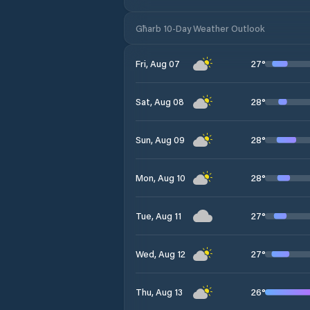
Għarb 10-Day Weather Outlook
27
°
Fri, Aug 07
28
°
Sat, Aug 08
28
°
Sun, Aug 09
28
°
Mon, Aug 10
27
°
Tue, Aug 11
27
°
Wed, Aug 12
26
°
Thu, Aug 13