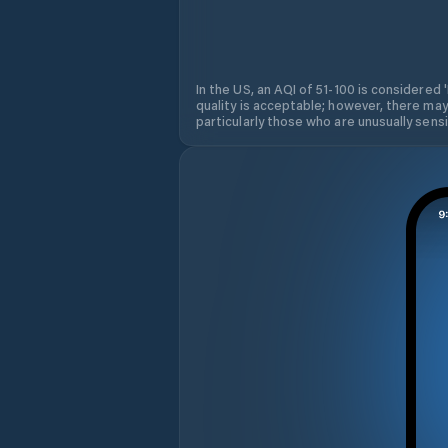
In the US, an AQI of 51-100 is considered 
quality is acceptable; however, there may
particularly those who are unusually sensit