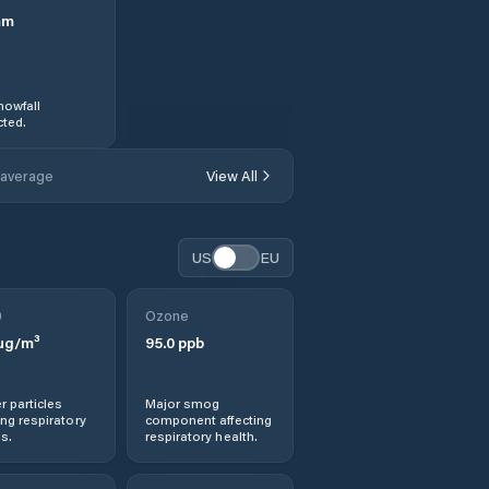
mm
nowfall
ted.
 average
View All
US
EU
0
Ozone
µg/m³
95.0
ppb
r particles
Major smog
ng respiratory
component affecting
s.
respiratory health.