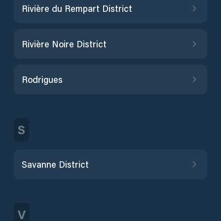
Rivière du Rempart District
Rivière Noire District
Rodrigues
S
Savanne District
V