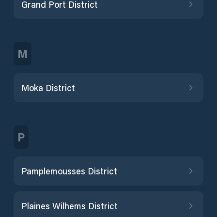
Grand Port District
M
Moka District
P
Pamplemousses District
Plaines Wilhems District