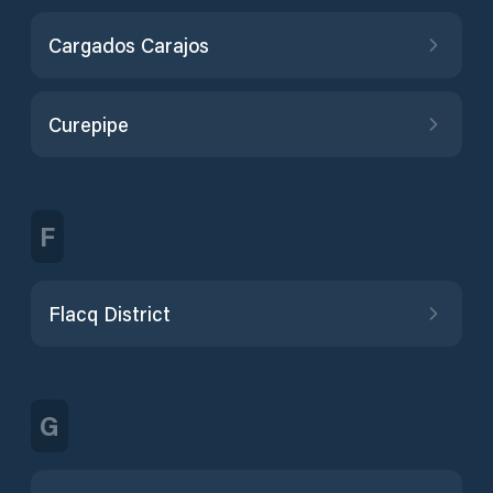
Cargados Carajos
Curepipe
F
Flacq District
G