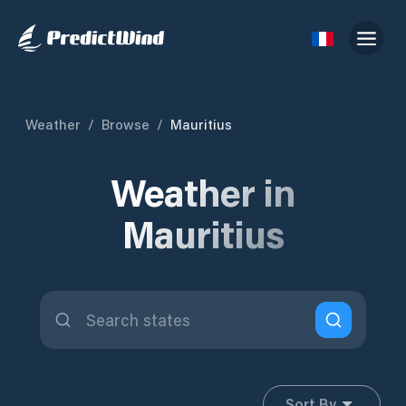
Weather
/
Browse
/
Mauritius
Weather in
Mauritius
Sort By