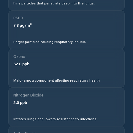
Fine particles that penetrate deep into the lungs.
PM10
7.8
µg/m³
Larger particles causing respiratory issues.
Ozone
62.0
ppb
Major smog component affecting respiratory health.
Nitrogen Dioxide
2.0
ppb
Irritates lungs and lowers resistance to infections.