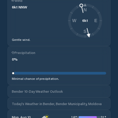
Wind
6
kt
NNW
N
6
kt
W
E
S
Gentle wind.
Precipitation
0
%
Minimal chance of precipitation.
Bender 10-Day Weather Outlook
Today's Weather in Bender, Bender Municipality, Moldova
16
°
31
°
Mon, Aug 10