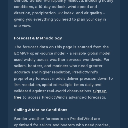
Bender
,
Bender Municipality
,
Moldova
, including hourly
conditions, a 10-day outlook, wind speed and
direction, precipitation, UV index, and air quality -
giving you everything you need to plan your day in
one view.
Forecast & Methodology
The forecast data on this page is sourced from the
ECMWF open-source model - a reliable global model
used widely across weather services worldwide. For
sailors, boaters, and mariners who need greater
accuracy and higher resolution, PredictWind's
proprietary forecast models deliver precision down to
1km resolution, updated multiple times daily and
validated against real-world observations.
Sign up
free
to access PredictWind's advanced forecasts.
Sailing & Marine Conditions
Bender
weather forecasts on PredictWind are
optimised for sailors and boaters who need precise,