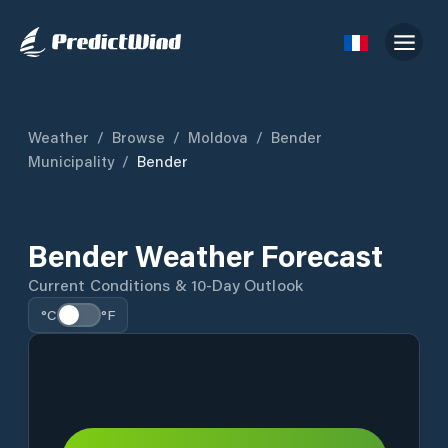
Weather
/
Browse
/
Moldova
/
Bender
Municipality
/
Bender
Bender Weather Forecast
Current Conditions & 10-Day Outlook
°C
°F