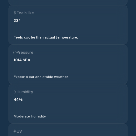
Feels like
23
°
Feels cooler than actual temperature.
Pressure
1014
hPa
Expect clear and stable weather.
Humidity
44
%
Moderate humidity.
UV