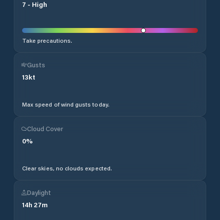
7
-
High
Take precautions.
Gusts
13
kt
Max speed of wind gusts today.
Cloud Cover
0
%
Clear skies, no clouds expected.
Daylight
14
h
27
m