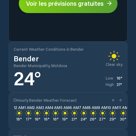
Voir les prévisions gratuites
Current Weather Conditions in Bender
Bender
Clear sky
Bender Municipality, Moldova
24
°
16
°
Low
31
°
High
Hourly Bender Weather Forecast
12 AM
1 AM
2 AM
3 AM
4 AM
5 AM
6 AM
7 AM
8 AM
9 AM
10 AM
11 AM
12 
18
°
17
°
16
°
16
°
16
°
19
°
21
°
24
°
26
°
27
°
29
°
30
°
31
°