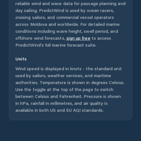
reliable wind and wave data for passage planning and
day sailing. PredictWind is used by ocean racers,
cruising sailors, and commercial vessel operators
across
Moldova
and worldwide. For detailed marine
conditions including wave height, swell period, and
offshore wind forecasts,
sign up free
to access
PredictWind's full marine forecast suite.
Units
Wind speed is displayed in knots - the standard unit
used by sailors, weather services, and maritime
authorities. Temperature is shown in degrees Celsius.
Use the toggle at the top of the page to switch
between Celsius and Fahrenheit. Pressure is shown
in hPa, rainfall in millimetres, and air quality is
available in both US and EU AQI standards.