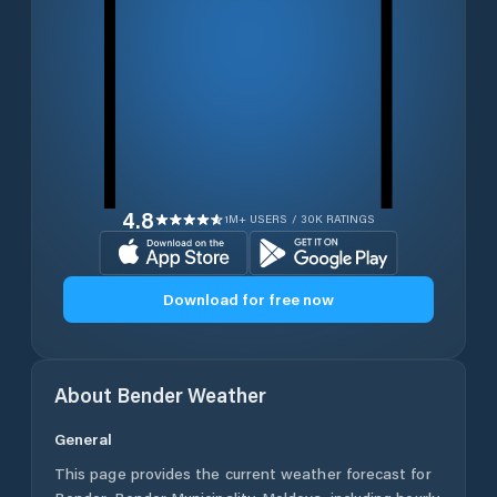
4.8
1M+ USERS / 30K RATINGS
Download for free now
About
Bender
Weather
General
This page provides the current weather forecast for