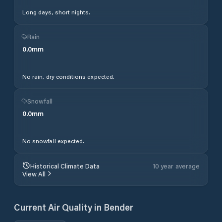
Long days, short nights.
Rain
0.0
mm
No rain, dry conditions expected.
Snowfall
0.0
mm
No snowfall expected.
Historical Climate Data
10 year average
View All
Current Air Quality in
Bender