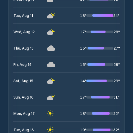
18
°
34
°
Tue, Aug 11
17
°
28
°
Wed, Aug 12
15
°
27
°
Thu, Aug 13
15
°
28
°
Fri, Aug 14
14
°
29
°
Sat, Aug 15
17
°
31
°
Sun, Aug 16
18
°
32
°
Mon, Aug 17
19
°
32
°
Tue, Aug 18