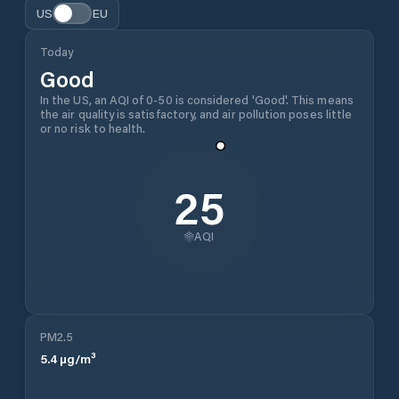
US
EU
Today
Good
In the US, an AQI of 0-50 is considered 'Good'. This means
the air quality is satisfactory, and air pollution poses little
or no risk to health.
25
AQI
PM2.5
5.4
µg/m³