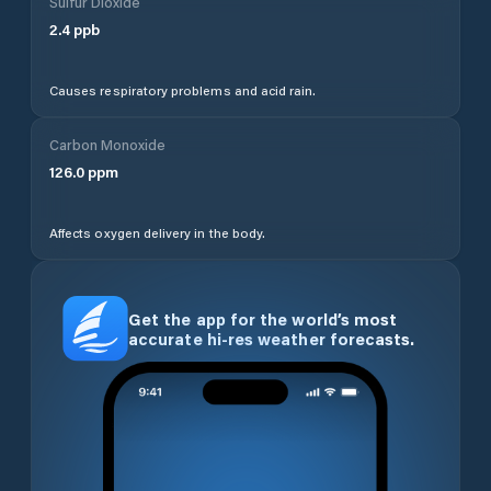
Sulfur Dioxide
2.4
ppb
Causes respiratory problems and acid rain.
Carbon Monoxide
126.0
ppm
Affects oxygen delivery in the body.
Get the app for the world’s most
accurate hi-res weather forecasts.