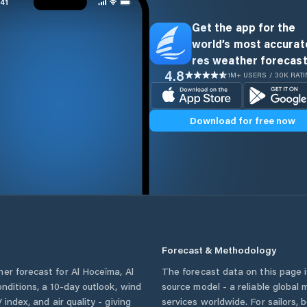
Get the app for the
world’s most accurate
res weather forecast
4.8
1M+ USERS / 30K RAT
Download for free now
Forecast & Methodology
her forecast for
Al Hoceïma
,
Al
The forecast data on this page
conditions, a 10-day outlook, wind
source model - a reliable global
 index, and air quality - giving
services worldwide. For sailors,