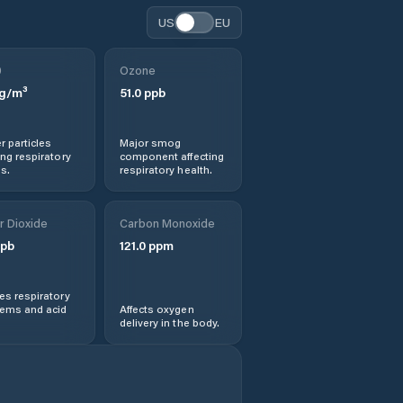
US
EU
0
Ozone
g/m³
51.0
ppb
r particles
Major smog
ng respiratory
component affecting
s.
respiratory health.
r Dioxide
Carbon Monoxide
pb
121.0
ppm
s respiratory
lems and acid
Affects oxygen
delivery in the body.