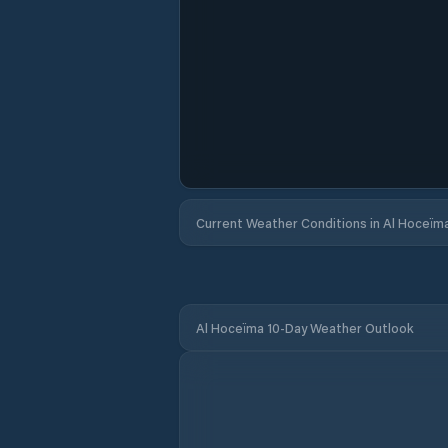
Current Weather Conditions in Al Hoceïm
Al Hoceïma 10-Day Weather Outlook