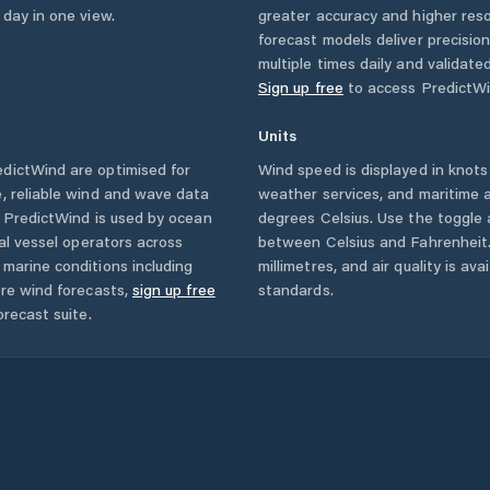
 day in one view.
greater accuracy and higher reso
forecast models deliver precisio
multiple times daily and validate
Sign up free
to access PredictWi
Units
dictWind are optimised for
Wind speed is displayed in knots 
, reliable wind and wave data
weather services, and maritime a
. PredictWind is used by ocean
degrees Celsius. Use the toggle 
ial vessel operators across
between Celsius and Fahrenheit. 
marine conditions including
millimetres, and air quality is av
ore wind forecasts,
sign up free
standards.
orecast suite.