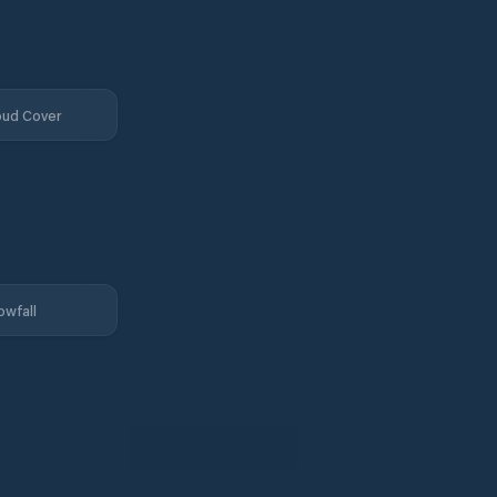
oud Cover
owfall