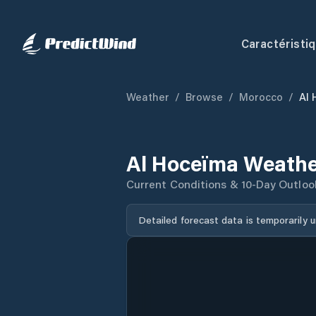
Caractéristi
Weather
/
Browse
/
Morocco
/
Al
Al Hoceïma Weathe
Current Conditions & 10-Day Outloo
Detailed forecast data is temporarily 