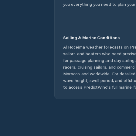
you everything you need to plan your
Sailing & Marine Conditions
Al Hoceïma
weather forecasts on Pre
sailors and boaters who need precise
for passage planning and day sailing
racers, cruising sailors, and commerc
Morocco
and worldwide. For detailed 
wave height, swell period, and offsh
to access PredictWind's full marine f