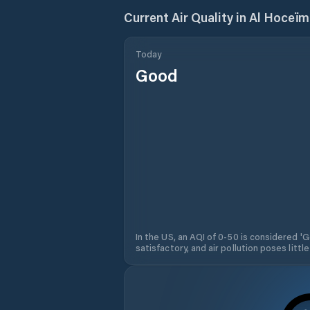
Current Air Quality in
Al Hoceïm
Today
Good
In the US, an AQI of 0-50 is considered 'Go
satisfactory, and air pollution poses little