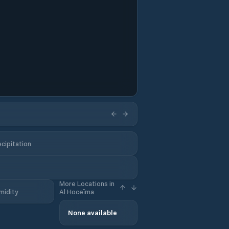
cipitation
More Locations in
midity
Al Hoceïma
None available