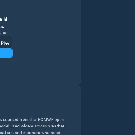
 hi-
s.
INGS
 is sourced from the ECMWF open-
 model used widely across weather
 boaters, and mariners who need