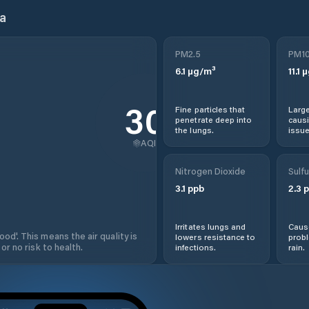
a
PM2.5
PM1
6.1
µg/m³
11.1
µ
30
Fine particles that
Large
penetrate deep into
causi
the lungs.
issue
AQI
Nitrogen Dioxide
Sulfu
3.1
ppb
2.3
p
Irritates lungs and
Cause
od'. This means the air quality is
lowers resistance to
prob
 or no risk to health.
infections.
rain.