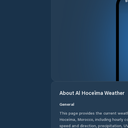
About
Al Hoceïma
Weather
General
This page provides the current weat
Hoceïma
,
Morocco
, including hourly 
speed and direction, precipitation, UV