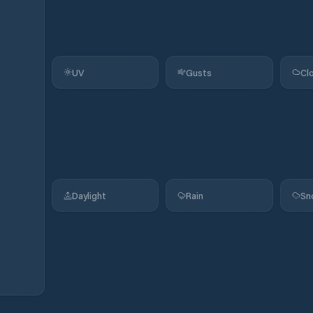
UV
Gusts
Cl
Daylight
Rain
Sn