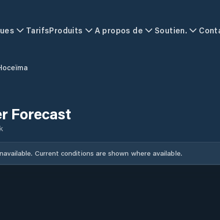
ques
Tarifs
Produits
A propos de
Soutien.
Cont
 Hoceïma
r Forecast
k
unavailable. Current conditions are shown where available.