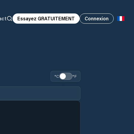
act
Essayez GRATUITEMENT
Connexion
°C
°F