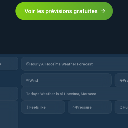
Voir les prévisions gratuites
a
Hourly Al Hoceïma Weather Forecast
Wind
Pre
Today's Weather in Al Hoceïma, Morocco
Feels like
Pressure
Hu