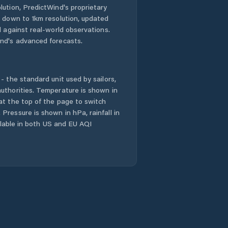
lution, PredictWind's proprietary
n down to 1km resolution, updated
d against real-world observations.
nd's advanced forecasts.
- the standard unit used by sailors,
uthorities. Temperature is shown in
at the top of the page to switch
Pressure is shown in hPa, rainfall in
ailable in both US and EU AQI