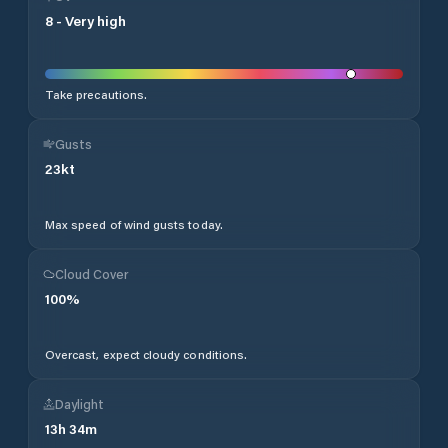
8
-
Very high
Take precautions.
Gusts
23
kt
Max speed of wind gusts today.
Cloud Cover
100
%
Overcast, expect cloudy conditions.
Daylight
13
h
34
m