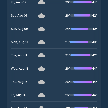
26
°
44
°
Fri, Aug 07
26
°
42
°
Sat, Aug 08
24
°
40
°
Sun, Aug 09
23
°
40
°
Mon, Aug 10
23
°
42
°
Tue, Aug 11
26
°
44
°
Wed, Aug 12
26
°
44
°
Thu, Aug 13
26
°
44
°
Fri, Aug 14