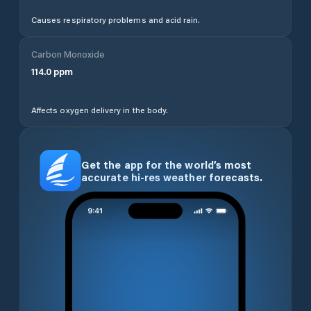
Causes respiratory problems and acid rain.
Carbon Monoxide
114.0
ppm
Affects oxygen delivery in the body.
Get the app for the world’s most
accurate hi-res weather forecasts.