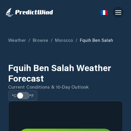
Weather
/
Browse
/
Morocco
/
Fquih Ben Salah
Fquih Ben Salah Weather
Forecast
Current Conditions & 10-Day Outlook
°C
°F