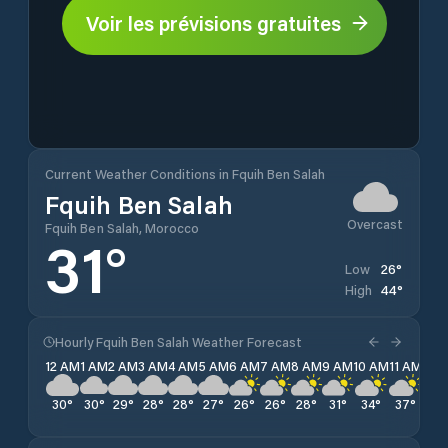
Voir les prévisions gratuites
Current Weather Conditions in Fquih Ben Salah
Fquih Ben Salah
Overcast
Fquih Ben Salah, Morocco
31
°
26
°
Low
44
°
High
Hourly Fquih Ben Salah Weather Forecast
12 AM
1 AM
2 AM
3 AM
4 AM
5 AM
6 AM
7 AM
8 AM
9 AM
10 AM
11 AM
12 
30
°
30
°
29
°
28
°
28
°
27
°
26
°
26
°
28
°
31
°
34
°
37
°
40