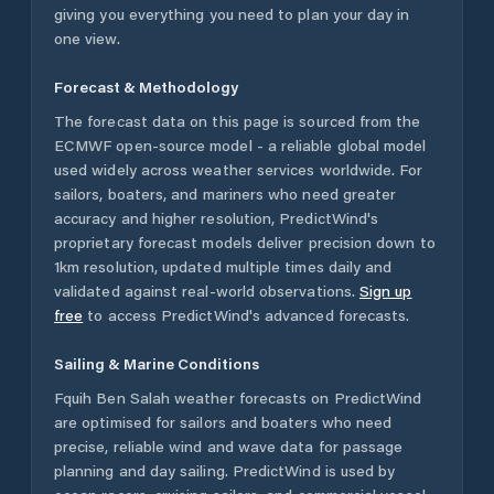
giving you everything you need to plan your day in
one view.
Forecast & Methodology
The forecast data on this page is sourced from the
ECMWF open-source model - a reliable global model
used widely across weather services worldwide. For
sailors, boaters, and mariners who need greater
accuracy and higher resolution, PredictWind's
proprietary forecast models deliver precision down to
1km resolution, updated multiple times daily and
validated against real-world observations.
Sign up
free
to access PredictWind's advanced forecasts.
Sailing & Marine Conditions
Fquih Ben Salah
weather forecasts on PredictWind
are optimised for sailors and boaters who need
precise, reliable wind and wave data for passage
planning and day sailing. PredictWind is used by