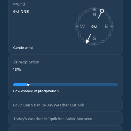
Wind
6
kt
NNE
N
6
kt
W
E
S
Gentle wind.
Precipitation
13
%
Low chance of precipitation.
Fquih Ben Salah 10-Day Weather Outlook
Today's Weather in Fquih Ben Salah, Morocco