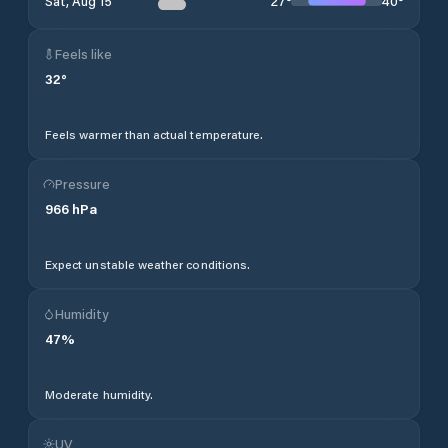
27
°
40
°
Sat, Aug 15
Feels like
32
°
Feels warmer than actual temperature.
Pressure
966
hPa
Expect unstable weather conditions.
Humidity
47
%
Moderate humidity.
UV