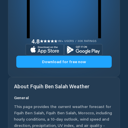
4.8
1M+ USERS / 30K RATINGS
Download for free now
About
Fquih Ben Salah
Weather
General
This page provides the current weather forecast for
Fquih Ben Salah
,
Fquih Ben Salah
,
Morocco
, including
hourly conditions, a 10-day outlook, wind speed and
direction, precipitation, UV index, and air quality -