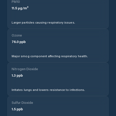
PM10
11.5
µg/m³
Larger particles causing respiratory issues.
Ozone
76.0
ppb
Major smog component affecting respiratory health.
Nitrogen Dioxide
1.3
ppb
Irritates lungs and lowers resistance to infections.
Sulfur Dioxide
1.5
ppb