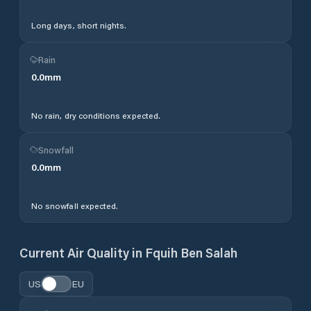
Long days, short nights.
Rain
0.0
mm
No rain, dry conditions expected.
Snowfall
0.0
mm
No snowfall expected.
Current Air Quality in
Fquih Ben Salah
US
EU