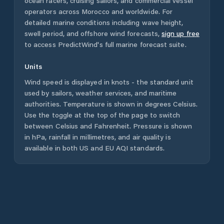
ocean racers, cruising sailors, and commercial vessel
operators across
Morocco
and worldwide. For
detailed marine conditions including wave height,
swell period, and offshore wind forecasts,
sign up free
to access PredictWind's full marine forecast suite.
Units
Wind speed is displayed in knots - the standard unit
used by sailors, weather services, and maritime
authorities. Temperature is shown in degrees Celsius.
Use the toggle at the top of the page to switch
between Celsius and Fahrenheit. Pressure is shown
in hPa, rainfall in millimetres, and air quality is
available in both US and EU AQI standards.