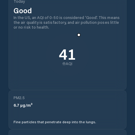
Today
Good
In the US, an AQI of 0-50 is considered 'Good'. This means
the air quality is satisfactory, and air pollution poses little
or no risk to health.
41
AQI
PM2.5
6.7
µg/m³
Fine particles that penetrate deep into the lungs.