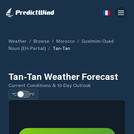
Weather
/
Browse
/
Morocco
/
Guelmim-Oued
Noun (EH-Partial)
/
Tan-Tan
Tan-Tan Weather Forecast
Current Conditions & 10-Day Outlook
°C
°F