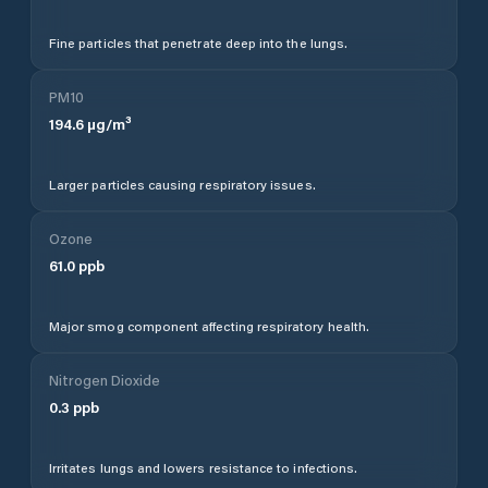
Fine particles that penetrate deep into the lungs.
PM10
194.6
µg/m³
Larger particles causing respiratory issues.
Ozone
61.0
ppb
Major smog component affecting respiratory health.
Nitrogen Dioxide
0.3
ppb
Irritates lungs and lowers resistance to infections.