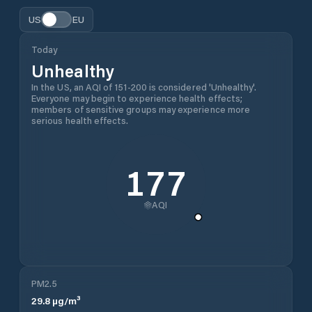
US
EU
Today
Unhealthy
In the US, an AQI of 151-200 is considered 'Unhealthy'.
Everyone may begin to experience health effects;
members of sensitive groups may experience more
serious health effects.
177
AQI
PM2.5
29.8
µg/m³