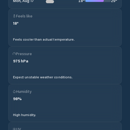
18
°
29
°
Mon, Aug 17
Feels like
18
°
Feels cooler than actual temperature.
Pressure
975
hPa
Expect unstable weather conditions.
Humidity
98
%
High humidity.
UV