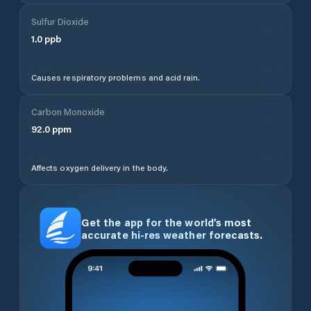
Sulfur Dioxide
1.0
ppb
Causes respiratory problems and acid rain.
Carbon Monoxide
92.0
ppm
Affects oxygen delivery in the body.
Get the app for the world’s most
accurate hi-res weather forecasts.