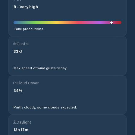
9
-
Very high
Take precautions.
Gusts
33
kt
Max speed of wind gusts today.
Cloud Cover
34
%
Partly cloudy, some clouds expected.
Daylight
13
h
17
m