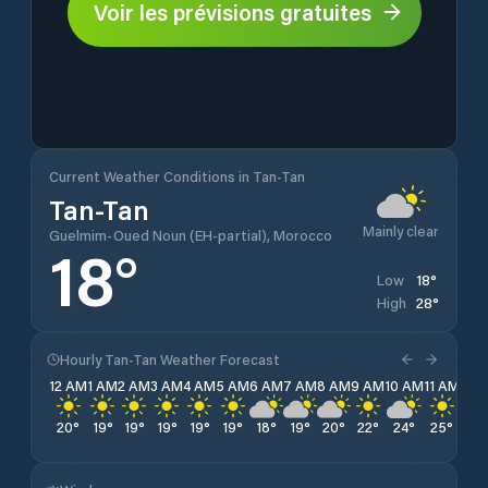
Voir les prévisions gratuites
Current Weather Conditions in Tan-Tan
Tan-Tan
Mainly clear
Guelmim-Oued Noun (EH-partial), Morocco
18
°
18
°
Low
28
°
High
Hourly Tan-Tan Weather Forecast
12 AM
1 AM
2 AM
3 AM
4 AM
5 AM
6 AM
7 AM
8 AM
9 AM
10 AM
11 AM
12 
20
°
19
°
19
°
19
°
19
°
19
°
18
°
19
°
20
°
22
°
24
°
25
°
27