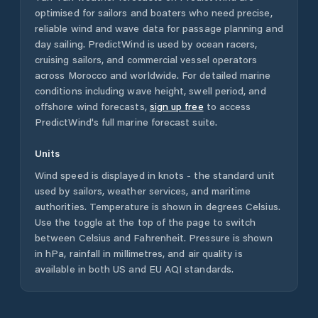
optimised for sailors and boaters who need precise,
reliable wind and wave data for passage planning and
day sailing. PredictWind is used by ocean racers,
cruising sailors, and commercial vessel operators
across
Morocco
and worldwide. For detailed marine
conditions including wave height, swell period, and
offshore wind forecasts,
sign up free
to access
PredictWind's full marine forecast suite.
Units
Wind speed is displayed in knots - the standard unit
used by sailors, weather services, and maritime
authorities. Temperature is shown in degrees Celsius.
Use the toggle at the top of the page to switch
between Celsius and Fahrenheit. Pressure is shown
in hPa, rainfall in millimetres, and air quality is
available in both US and EU AQI standards.