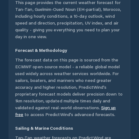
This page provides the current weather forecast for
Tan-Tan
,
Guelmim-Oued Noun (EH-partial)
,
Morocco
,
including hourly conditions, a 10-day outlook, wind
speed and direction, precipitation, UV index, and air
quality - giving you everything you need to plan your
day in one view.
Forecast & Methodology
The forecast data on this page is sourced from the
ECMWF open-source model - a reliable global model
used widely across weather services worldwide. For
sailors, boaters, and mariners who need greater
accuracy and higher resolution, PredictWind's
proprietary forecast models deliver precision down to
1km resolution, updated multiple times daily and
validated against real-world observations.
Sign up
free
to access PredictWind's advanced forecasts.
Sailing & Marine Conditions
Tan-Tan
weather forecasts on PredictWind are