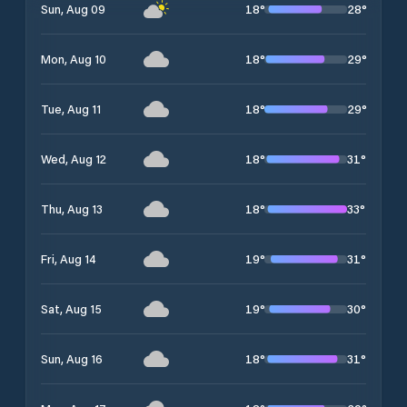
18
°
28
°
Sun, Aug 09
18
°
29
°
Mon, Aug 10
18
°
29
°
Tue, Aug 11
18
°
31
°
Wed, Aug 12
18
°
33
°
Thu, Aug 13
19
°
31
°
Fri, Aug 14
19
°
30
°
Sat, Aug 15
18
°
31
°
Sun, Aug 16