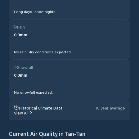
Long days, short nights.
Rain
0.0
mm
No rain, dry conditions expected.
Snowfall
0.0
mm
No snowfall expected.
Historical Climate Data
10 year average
View All
Current Air Quality in
Tan-Tan