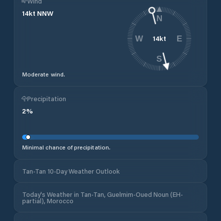
Wind
14
kt
NNW
N
14
kt
W
E
S
Moderate wind.
Precipitation
2
%
Minimal chance of precipitation.
Tan-Tan 10-Day Weather Outlook
Today's Weather in Tan-Tan, Guelmim-Oued Noun (EH-
partial), Morocco