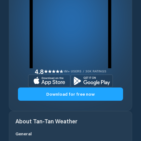
4.8
1M+ USERS / 30K RATINGS
Download for free now
About
Tan-Tan
Weather
General